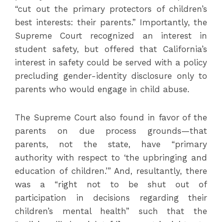
“cut out the primary protectors of children’s
best interests: their parents.” Importantly, the
Supreme Court recognized an interest in
student safety, but offered that California’s
interest in safety could be served with a policy
precluding gender-identity disclosure only to
parents who would engage in child abuse.
The Supreme Court also found in favor of the
parents on due process grounds—that
parents, not the state, have “primary
authority with respect to ‘the upbringing and
education of children.’” And, resultantly, there
was a “right not to be shut out of
participation in decisions regarding their
children’s mental health” such that the