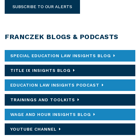
SUBSCRIBE TO OUR ALERTS
FRANCZEK BLOGS & PODCASTS
SPECIAL EDUCATION LAW INSIGHTS BLOG
TITLE IX INSIGHTS BLOG
EDUCATION LAW INSIGHTS PODCAST
TRAININGS AND TOOLKITS
WAGE AND HOUR INSIGHTS BLOG
YOUTUBE CHANNEL