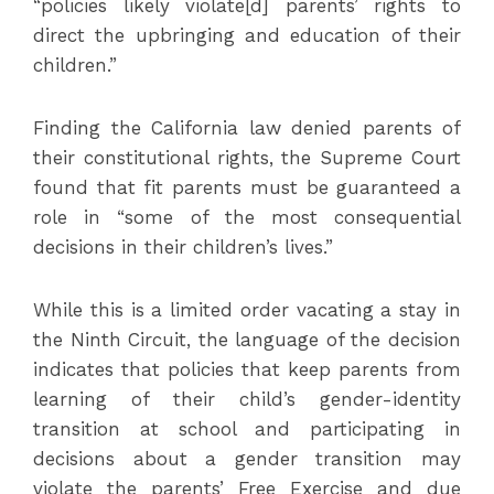
“policies likely violate[d] parents’ rights to
direct the upbringing and education of their
children.”
Finding the California law denied parents of
their constitutional rights, the Supreme Court
found that fit parents must be guaranteed a
role in “some of the most consequential
decisions in their children’s lives.”
While this is a limited order vacating a stay in
the Ninth Circuit, the language of the decision
indicates that policies that keep parents from
learning of their child’s gender-identity
transition at school and participating in
decisions about a gender transition may
violate the parents’ Free Exercise and due