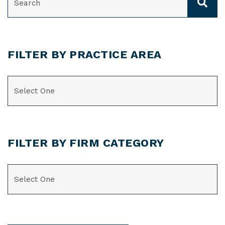
FILTER BY PRACTICE AREA
CATEGORIES
FILTER BY FIRM CATEGORY
CATEGORIES