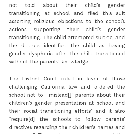
not told about their child’s gender
transitioning at school and filed this suit
asserting religious objections to the school’s
actions supporting their child’s gender
transitioning. The child attempted suicide, and
the doctors identified the child as having
gender dysphoria after the child transitioned
without the parents’ knowledge.
The District Court ruled in favor of those
challenging California law and ordered the
school not to “‘mislead[]’ parents about their
children’s gender presentation at school and
their social transitioning efforts” and it also
“require[d] the schools to follow parents’
directives regarding their children’s names and