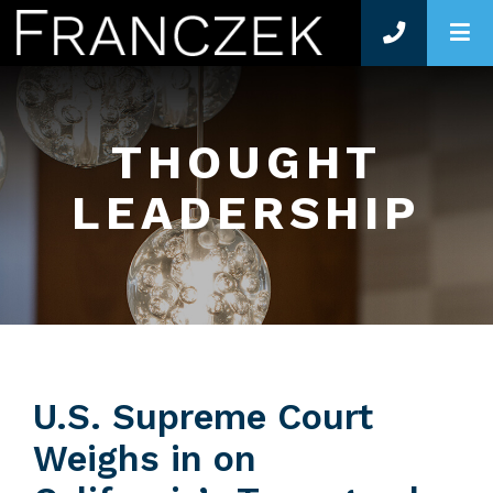
O
THOUGHT
LEADERSHIP
U.S. Supreme Court
Weighs in on