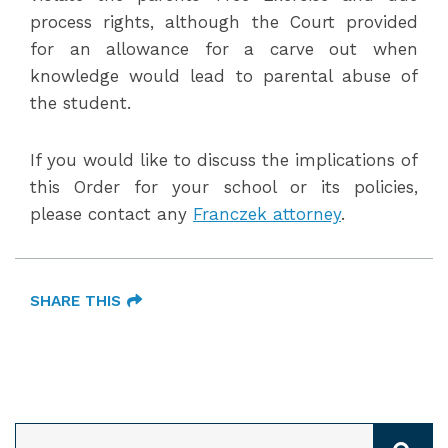
process rights, although the Court provided
for an allowance for a carve out when
knowledge would lead to parental abuse of
the student.
If you would like to discuss the implications of
this Order for your school or its policies,
please contact any
Franczek attorney
.
SHARE THIS
SEARCH