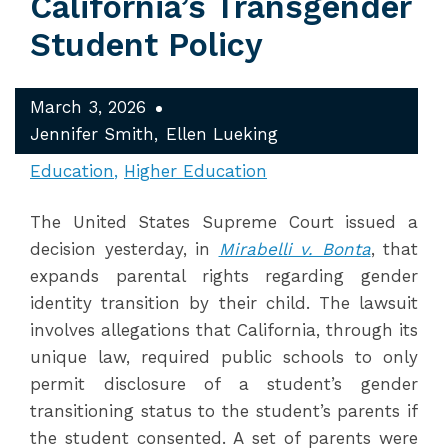
California’s Transgender
Student Policy
March 3, 2026
Jennifer Smith
Ellen Lueking
Education
Higher Education
The United States Supreme Court issued a
decision yesterday, in
Mirabelli v. Bonta
, that
expands parental rights regarding gender
identity transition by their child. The lawsuit
involves allegations that California, through its
unique law, required public schools to only
permit disclosure of a student’s gender
transitioning status to the student’s parents if
the student consented. A set of parents were