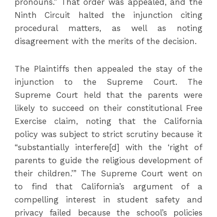
pronouns.” That order was appealed, and the
Ninth Circuit halted the injunction citing
procedural matters, as well as noting
disagreement with the merits of the decision.
The Plaintiffs then appealed the stay of the
injunction to the Supreme Court. The
Supreme Court held that the parents were
likely to succeed on their constitutional Free
Exercise claim, noting that the California
policy was subject to strict scrutiny because it
“substantially interfere[d] with the ‘right of
parents to guide the religious development of
their children.’” The Supreme Court went on
to find that California’s argument of a
compelling interest in student safety and
privacy failed because the school’s policies