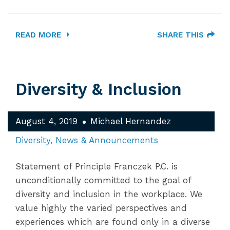
READ MORE
SHARE THIS
Diversity & Inclusion
August 4, 2019
Michael Hernandez
Diversity
News & Announcements
Statement of Principle Franczek P.C. is
unconditionally committed to the goal of
diversity and inclusion in the workplace. We
value highly the varied perspectives and
experiences which are found only in a diverse