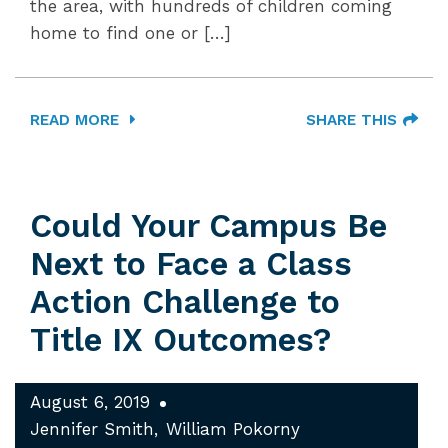
the area, with hundreds of children coming
home to find one or […]
READ MORE
SHARE THIS
Could Your Campus Be
Next to Face a Class
Action Challenge to
Title IX Outcomes?
August 6, 2019
Jennifer Smith
William Pokorny