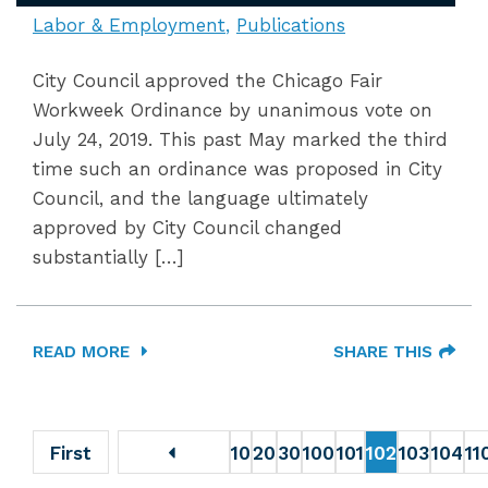
Labor & Employment
Publications
City Council approved the Chicago Fair
Workweek Ordinance by unanimous vote on
July 24, 2019. This past May marked the third
time such an ordinance was proposed in City
Council, and the language ultimately
approved by City Council changed
substantially […]
READ MORE
SHARE THIS
First
10
20
30
100
101
102
103
104
11