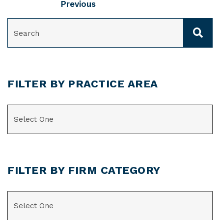
Previous
SEARCH
FILTER BY PRACTICE AREA
CATEGORIES
FILTER BY FIRM CATEGORY
CATEGORIES