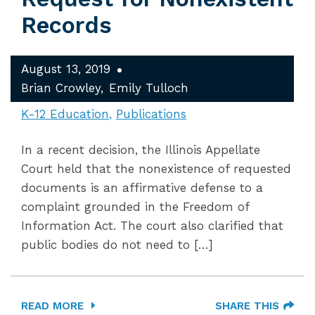
Records
August 13, 2019
Brian Crowley
Emily Tulloch
K-12 Education
Publications
In a recent decision, the Illinois Appellate
Court held that the nonexistence of requested
documents is an affirmative defense to a
complaint grounded in the Freedom of
Information Act. The court also clarified that
public bodies do not need to […]
READ MORE
SHARE THIS