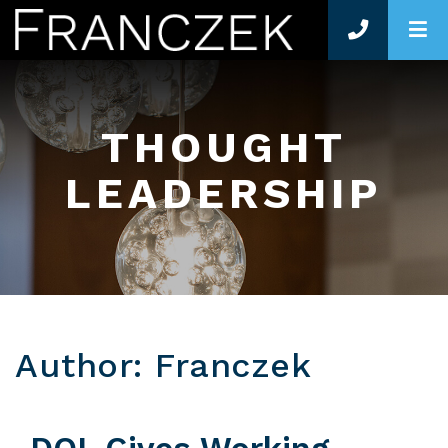
O
THOUGHT
LEADERSHIP
Author: Franczek