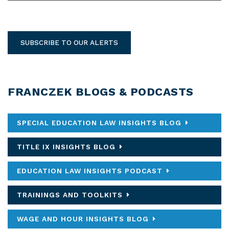
SUBSCRIBE TO OUR ALERTS
FRANCZEK BLOGS & PODCASTS
SPECIAL EDUCATION LAW INSIGHTS BLOG
TITLE IX INSIGHTS BLOG
EDUCATION LAW INSIGHTS PODCAST
TRAININGS AND TOOLKITS
WAGE AND HOUR INSIGHTS BLOG