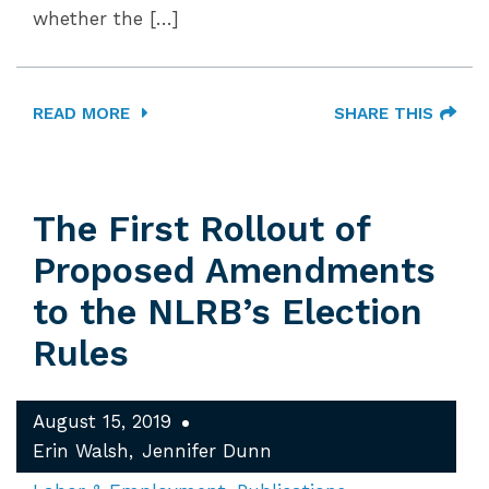
whether the […]
READ MORE
SHARE THIS
The First Rollout of
Proposed Amendments
to the NLRB’s Election
Rules
August 15, 2019
Erin Walsh
Jennifer Dunn