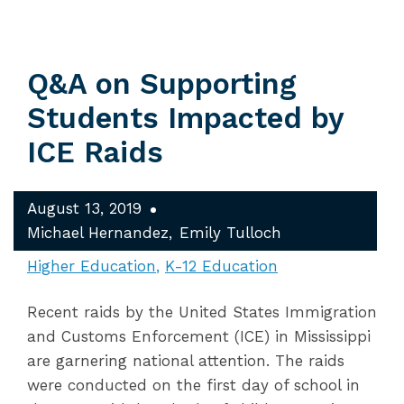
Q&A on Supporting
Students Impacted by
ICE Raids
August 13, 2019
Michael Hernandez
Emily Tulloch
Higher Education
K-12 Education
Recent raids by the United States Immigration
and Customs Enforcement (ICE) in Mississippi
are garnering national attention. The raids
were conducted on the first day of school in