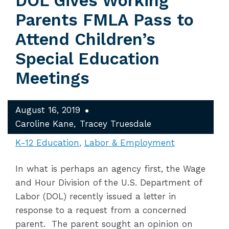
DOL Gives Working
Parents FMLA Pass to
Attend Children’s
Special Education
Meetings
August 16, 2019
Caroline Kane
Tracey Truesdale
K-12 Education
Labor & Employment
In what is perhaps an agency first, the Wage
and Hour Division of the U.S. Department of
Labor (DOL) recently issued a letter in
response to a request from a concerned
parent. The parent sought an opinion on