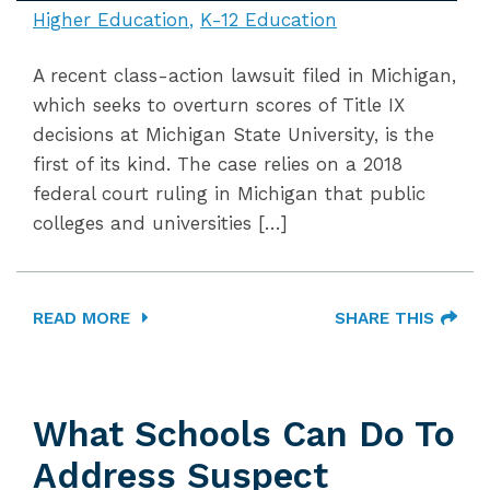
Higher Education
K-12 Education
A recent class-action lawsuit filed in Michigan,
which seeks to overturn scores of Title IX
decisions at Michigan State University, is the
first of its kind. The case relies on a 2018
federal court ruling in Michigan that public
colleges and universities […]
READ MORE
SHARE THIS
What Schools Can Do To
Address Suspect