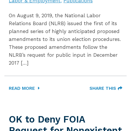
Labor & Employment
Publications
On August 9, 2019, the National Labor
Relations Board (NLRB) issued the first of its
planned series of highly anticipated proposed
amendments to its union election procedures.
These proposed amendments follow the
NLRB’s request for public input in December
2017 […]
READ MORE
SHARE THIS
OK to Deny FOIA
Request for Nonexistent