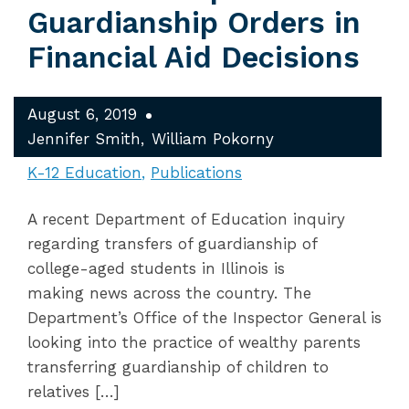
Guardianship Orders in
Financial Aid Decisions
August 6, 2019
Jennifer Smith
William Pokorny
K-12 Education
Publications
A recent Department of Education inquiry
regarding transfers of guardianship of
college-aged students in Illinois is
making news across the country. The
Department’s Office of the Inspector General is
looking into the practice of wealthy parents
transferring guardianship of children to
relatives […]