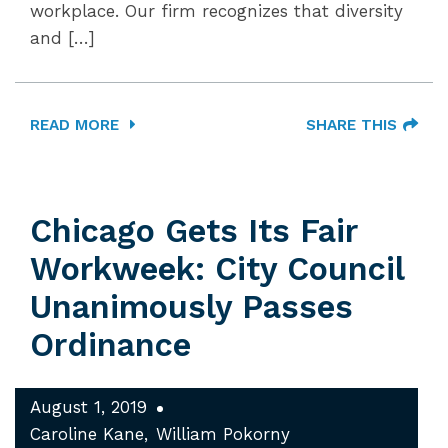
workplace. Our firm recognizes that diversity
and […]
READ MORE
SHARE THIS
Chicago Gets Its Fair
Workweek: City Council
Unanimously Passes
Ordinance
August 1, 2019
Caroline Kane
William Pokorny