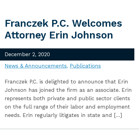
Franczek P.C. Welcomes
Attorney Erin Johnson
December 2, 2020
News & Announcements
Publications
Franczek P.C. is delighted to announce that Erin
Johnson has joined the firm as an associate. Erin
represents both private and public sector clients
on the full range of their labor and employment
needs. Erin regularly litigates in state and […]