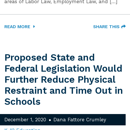
areas of Labor Law, Employment Law, and […]
READ MORE
SHARE THIS
Proposed State and
Federal Legislation Would
Further Reduce Physical
Restraint and Time Out in
Schools
December 1, 2020
Dana Fattore Crumley