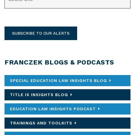
SUBSCRIBE TO OUR ALERTS
FRANCZEK BLOGS & PODCASTS
SPECIAL EDUCATION LAW INSIGHTS BLOG
TITLE IX INSIGHTS BLOG
EDUCATION LAW INSIGHTS PODCAST
TRAININGS AND TOOLKITS