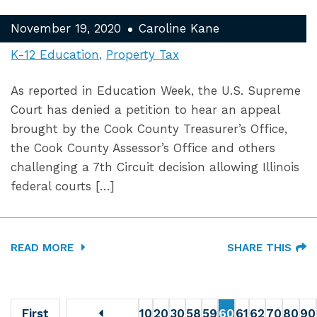
November 19, 2020
Caroline Kane
K-12 Education
Property Tax
As reported in Education Week, the U.S. Supreme
Court has denied a petition to hear an appeal
brought by the Cook County Treasurer’s Office,
the Cook County Assessor’s Office and others
challenging a 7th Circuit decision allowing Illinois
federal courts […]
READ MORE
SHARE THIS
First
10
20
30
58
59
60
61
62
70
80
90