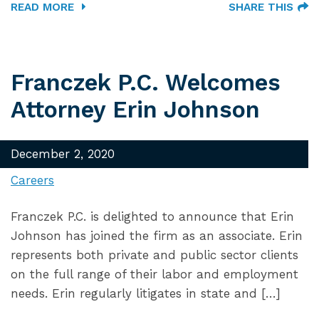
READ MORE
SHARE THIS
Franczek P.C. Welcomes
Attorney Erin Johnson
December 2, 2020
Careers
Franczek P.C. is delighted to announce that Erin
Johnson has joined the firm as an associate. Erin
represents both private and public sector clients
on the full range of their labor and employment
needs. Erin regularly litigates in state and […]