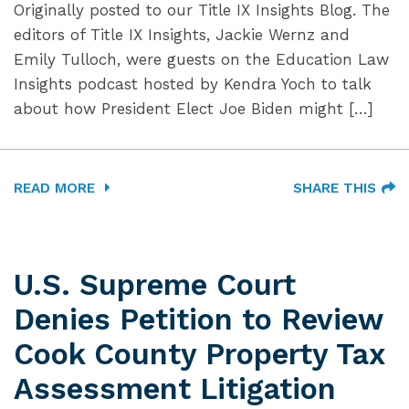
Originally posted to our Title IX Insights Blog. The
editors of Title IX Insights, Jackie Wernz and
Emily Tulloch, were guests on the Education Law
Insights podcast hosted by Kendra Yoch to talk
about how President Elect Joe Biden might […]
READ MORE
SHARE THIS
U.S. Supreme Court
Denies Petition to Review
Cook County Property Tax
Assessment Litigation