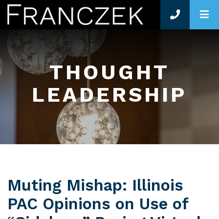
O
THOUGHT
LEADERSHIP
Muting Mishap: Illinois
PAC Opinions on Use of