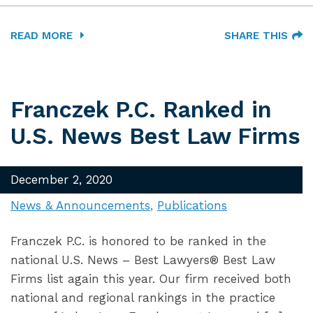
READ MORE
SHARE THIS
Franczek P.C. Ranked in
U.S. News Best Law Firms
December 2, 2020
News & Announcements
Publications
Franczek P.C. is honored to be ranked in the
national U.S. News – Best Lawyers® Best Law
Firms list again this year. Our firm received both
national and regional rankings in the practice