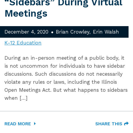
“Sidebars” During Virtual
Meetings
December 4, 2020
Brian Crowley
Erin Walsh
K-12 Education
During an in-person meeting of a public body, it
is not uncommon for individuals to have sidebar
discussions. Such discussions do not necessarily
violate any rules or laws, including the Illinois
Open Meetings Act. But what happens to sidebars
when […]
READ MORE
SHARE THIS