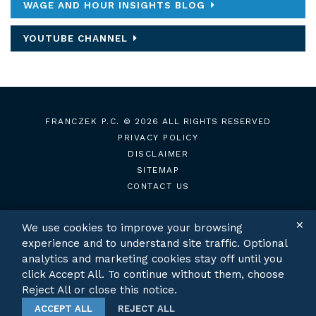
WAGE AND HOUR INSIGHTS BLOG
YOUTUBE CHANNEL
FRANCZEK P.C.
© 2026 ALL RIGHTS RESERVED
PRIVACY POLICY
DISCLAIMER
SITEMAP
CONTACT US
✕
We use cookies to improve your browsing
experience and to understand site traffic. Optional
TWITTER
LINKEDIN
analytics and marketing cookies stay off until you
click Accept All. To continue without them, choose
Reject All or close this notice.
ACCEPT ALL
REJECT ALL