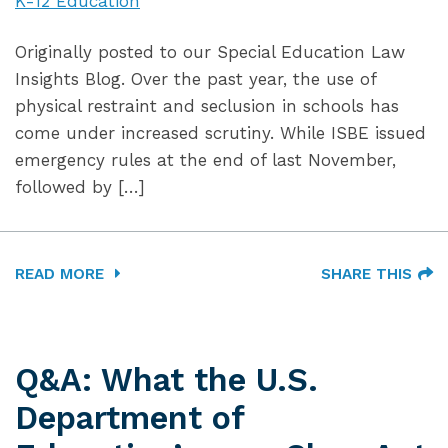
K-12 Education
Originally posted to our Special Education Law
Insights Blog. Over the past year, the use of
physical restraint and seclusion in schools has
come under increased scrutiny. While ISBE issued
emergency rules at the end of last November,
followed by […]
READ MORE
SHARE THIS
Q&A: What the U.S.
Department of