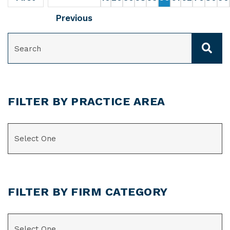
Previous
SEARCH
FILTER BY PRACTICE AREA
CATEGORIES
FILTER BY FIRM CATEGORY
CATEGORIES