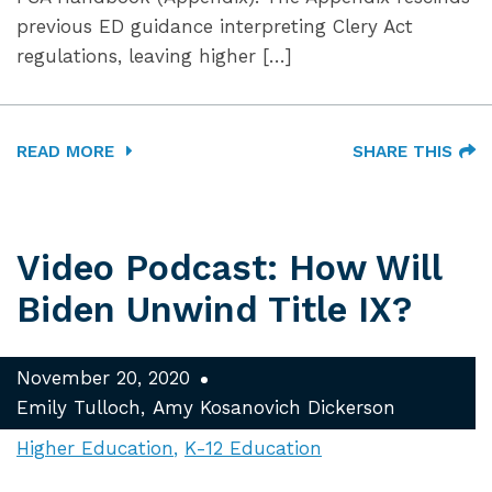
previous ED guidance interpreting Clery Act
regulations, leaving higher […]
READ MORE
SHARE THIS
Video Podcast: How Will
Biden Unwind Title IX?
November 20, 2020
Emily Tulloch
Amy Kosanovich Dickerson
Higher Education
K-12 Education