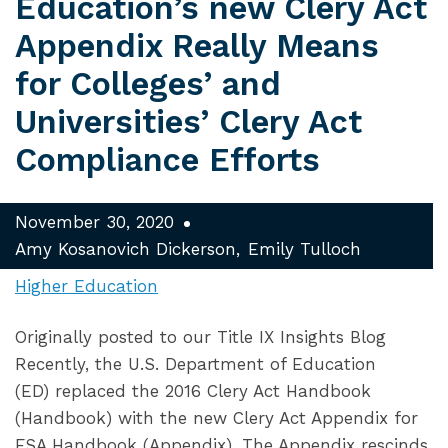
Education’s new Clery Act
Appendix Really Means
for Colleges’ and
Universities’ Clery Act
Compliance Efforts
November 30, 2020
Amy Kosanovich Dickerson
Emily Tulloch
Higher Education
Originally posted to our Title IX Insights Blog
Recently, the U.S. Department of Education
(ED) replaced the 2016 Clery Act Handbook
(Handbook) with the new Clery Act Appendix for
FSA Handbook (Appendix). The Appendix rescinds