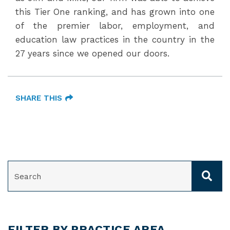
this Tier One ranking, and has grown into one
of the premier labor, employment, and
education law practices in the country in the
27 years since we opened our doors.
SHARE THIS
SEARCH
FILTER BY PRACTICE AREA