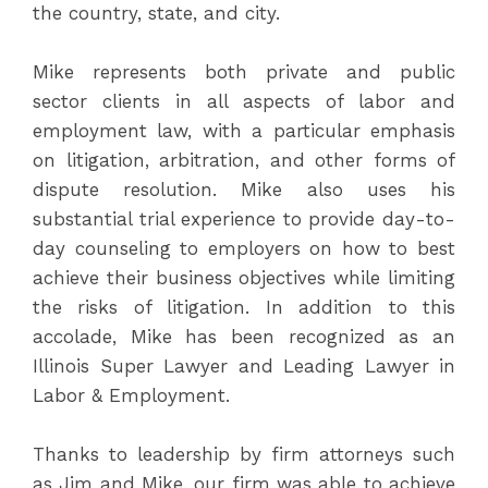
the country, state, and city.
Mike represents both private and public
sector clients in all aspects of labor and
employment law, with a particular emphasis
on litigation, arbitration, and other forms of
dispute resolution. Mike also uses his
substantial trial experience to provide day-to-
day counseling to employers on how to best
achieve their business objectives while limiting
the risks of litigation. In addition to this
accolade, Mike has been recognized as an
Illinois Super Lawyer and Leading Lawyer in
Labor & Employment.
Thanks to leadership by firm attorneys such
as Jim and Mike, our firm was able to achieve