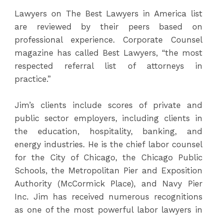
Lawyers on The Best Lawyers in America list
are reviewed by their peers based on
professional experience. Corporate Counsel
magazine has called Best Lawyers, “the most
respected referral list of attorneys in
practice.”
Jim’s clients include scores of private and
public sector employers, including clients in
the education, hospitality, banking, and
energy industries. He is the chief labor counsel
for the City of Chicago, the Chicago Public
Schools, the Metropolitan Pier and Exposition
Authority (McCormick Place), and Navy Pier
Inc. Jim has received numerous recognitions
as one of the most powerful labor lawyers in