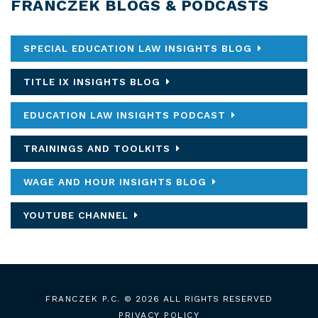
FRANCZEK BLOGS & PODCASTS
SPECIAL EDUCATION LAW INSIGHTS BLOG
TITLE IX INSIGHTS BLOG
EDUCATION LAW INSIGHTS PODCAST
TRAININGS AND TOOLKITS
WAGE AND HOUR INSIGHTS BLOG
YOUTUBE CHANNEL
FRANCZEK P.C.
© 2026 ALL RIGHTS RESERVED
PRIVACY POLICY