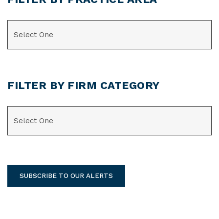
CATEGORIES
FILTER BY FIRM CATEGORY
CATEGORIES
SUBSCRIBE TO OUR ALERTS