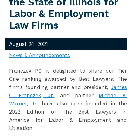
the State of Illinois for
Labor & Employment
Law Firms
August 24, 2021
News & Announcements
Franczek P.C. is delighted to share our Tier
One ranking awarded by Best Lawyers. The
firm’s founding partner and president,
James
C. Franczek, Jr.
, and partner
Michael A.
Warner, Jr
., have also been included in the
2022 Edition of The Best Lawyers in
America for Labor & Employment and
Litigation.