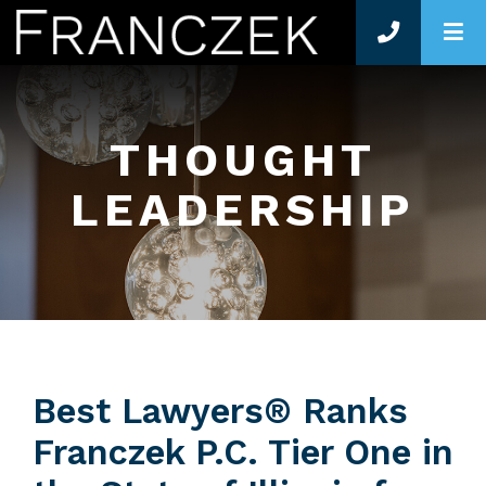
O
THOUGHT
LEADERSHIP
Best Lawyers® Ranks
Franczek P.C. Tier One in