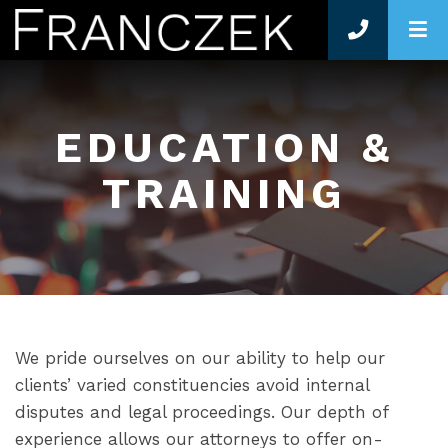
O
EDUCATION &
TRAINING
We pride ourselves on our ability to help our
clients’ varied constituencies avoid internal
disputes and legal proceedings. Our depth of
experience allows our attorneys to offer on-