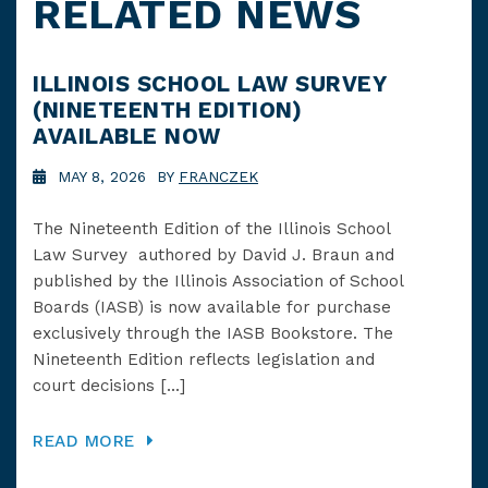
RELATED NEWS
ILLINOIS SCHOOL LAW SURVEY
SC
(NINETEENTH EDITION)
UP
AVAILABLE NOW
IN
MAY 8, 2026 BY
FRANCZEK
J
The Nineteenth Edition of the Illinois School
Hap
Law Survey authored by David J. Braun and
at 
published by the Illinois Association of School
imp
Boards (IASB) is now available for purchase
Illi
exclusively through the IASB Bookstore. The
pas
Nineteenth Edition reflects legislation and
Leg
court decisions […]
[…]
READ MORE
RE