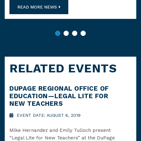
READ MORE NEWS
RELATED EVENTS
DUPAGE REGIONAL OFFICE OF
LO
EDUCATION—LEGAL LITE FOR
CH
NEW TEACHERS
A 
EVENT DATE: AUGUST 6, 2019
E
Mike Hernandez and Emily Tulloch present
On 
“Legal Lite for New Teachers” at the DuPage
“Tit