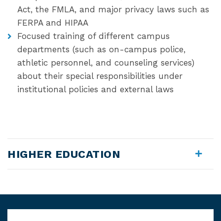
Act, the FMLA, and major privacy laws such as
FERPA and HIPAA
Focused training of different campus
departments (such as on-campus police,
athletic personnel, and counseling services)
about their special responsibilities under
institutional policies and external laws
HIGHER EDUCATION