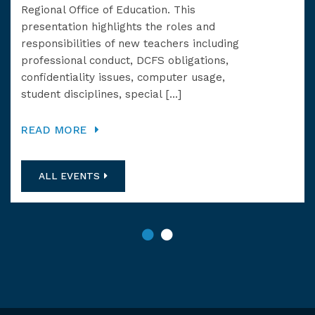
Regional Office of Education. This
Rev
presentation highlights the roles and
at 
responsibilities of new teachers including
professional conduct, DCFS obligations,
RE
confidentiality issues, computer usage,
student disciplines, special […]
READ MORE
ALL EVENTS