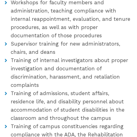
Workshops for faculty members and
administration, teaching compliance with
internal reappointment, evaluation, and tenure
procedures, as well as with proper
documentation of those procedures
Supervisor training for new administrators,
chairs, and deans
Training of internal investigators about proper
investigation and documentation of
discrimination, harassment, and retaliation
complaints
Training of admissions, student affairs,
residence life, and disability personnel about
accommodation of student disabilities in the
classroom and throughout the campus
Training of campus constituencies regarding
compliance with the ADA, the Rehabilitation