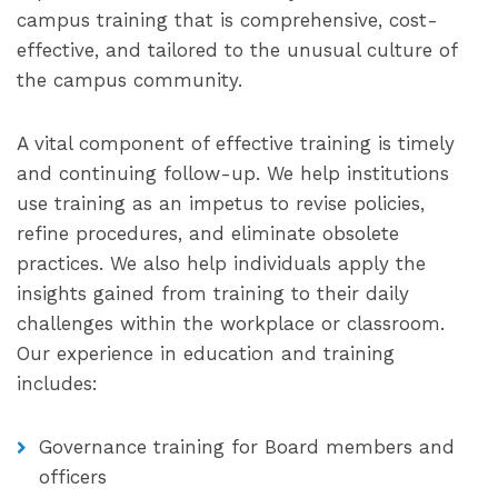
campus training that is comprehensive, cost-
effective, and tailored to the unusual culture of
the campus community.
A vital component of effective training is timely
and continuing follow-up. We help institutions
use training as an impetus to revise policies,
refine procedures, and eliminate obsolete
practices. We also help individuals apply the
insights gained from training to their daily
challenges within the workplace or classroom.
Our experience in education and training
includes:
Governance training for Board members and
officers