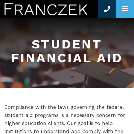
O
STUDENT
FINANCIAL AID
Compliance with the laws governing the federal
student aid programs is a necessary concern for
higher education clients. Our goal is to help
institutions to understand and comply with the