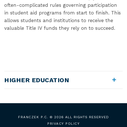
often-complicated rules governing participation
in student aid programs from start to finish. This
allows students and institutions to receive the
valuable Title IV funds they rely on to succeed.
HIGHER EDUCATION
FRANCZEK P.C.
© 2026 ALL RIGHTS RESERVED
PRIVACY POLICY