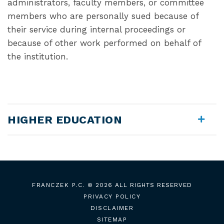
administrators, faculty members, or committee
members who are personally sued because of
their service during internal proceedings or
because of other work performed on behalf of
the institution.
HIGHER EDUCATION
FRANCZEK P.C.
© 2026 ALL RIGHTS RESERVED
PRIVACY POLICY
DISCLAIMER
SITEMAP