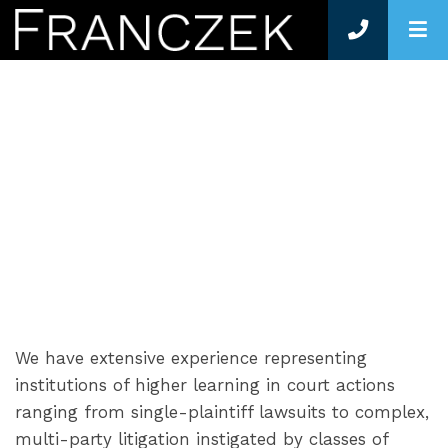
O
LITIGATION
We have extensive experience representing
institutions of higher learning in court actions
ranging from single-plaintiff lawsuits to complex,
multi-party litigation instigated by classes of