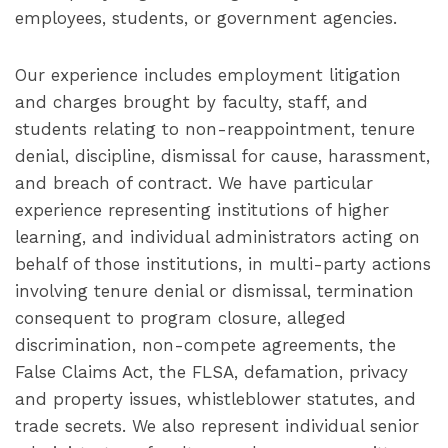
employees, students, or government agencies.
Our experience includes employment litigation
and charges brought by faculty, staff, and
students relating to non-reappointment, tenure
denial, discipline, dismissal for cause, harassment,
and breach of contract. We have particular
experience representing institutions of higher
learning, and individual administrators acting on
behalf of those institutions, in multi-party actions
involving tenure denial or dismissal, termination
consequent to program closure, alleged
discrimination, non-compete agreements, the
False Claims Act, the FLSA, defamation, privacy
and property issues, whistleblower statutes, and
trade secrets. We also represent individual senior