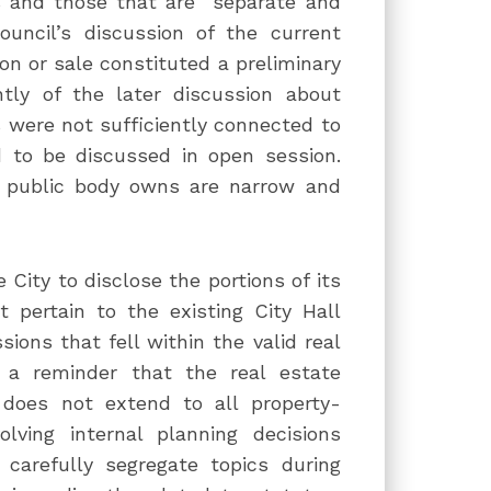
s and those that are “separate and
ouncil’s discussion of the current
ion or sale constituted a preliminary
tly of the later discussion about
 were not sufficiently connected to
d to be discussed in open session.
 a public body owns are narrow and
 City to disclose the portions of its
 pertain to the existing City Hall
sions that fell within the valid real
s a reminder that the real estate
 does not extend to all property-
olving internal planning decisions
 carefully segregate topics during