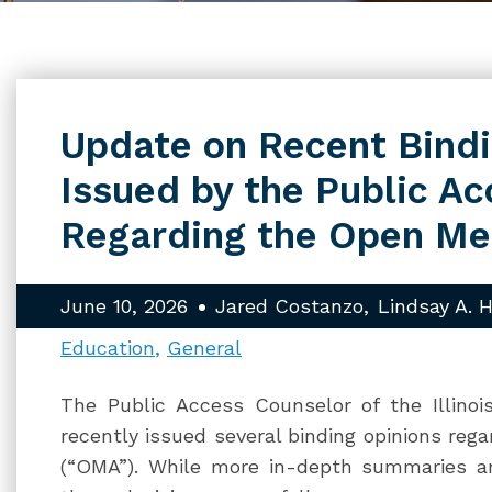
Update on Recent Bindi
Issued by the Public A
Regarding the Open Me
June 10, 2026
Jared Costanzo
Lindsay A. H
Education
General
The Public Access Counselor of the Illinois
recently issued several binding opinions rega
(“OMA”). While more in-depth summaries a