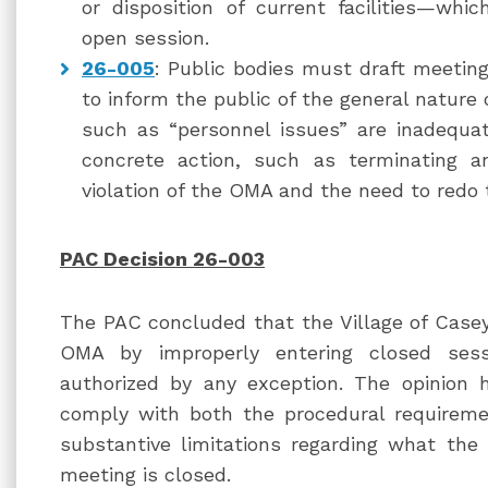
or disposition of current facilities—wh
open session.
26-005
: Public bodies must draft meeting
to inform the public of the general nature 
such as “personnel issues” are inadequa
concrete action, such as terminating 
violation of the OMA and the need to redo 
PAC Decision 26-003
The PAC concluded that the Village of Caseyv
OMA by improperly entering closed ses
authorized by any exception. The opinion 
comply with both the procedural requireme
substantive limitations regarding what th
meeting is closed.