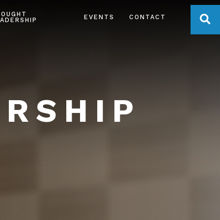
HOUGHT
OPE
EVENTS
CONTACT
ADERSHIP
ERSHIP