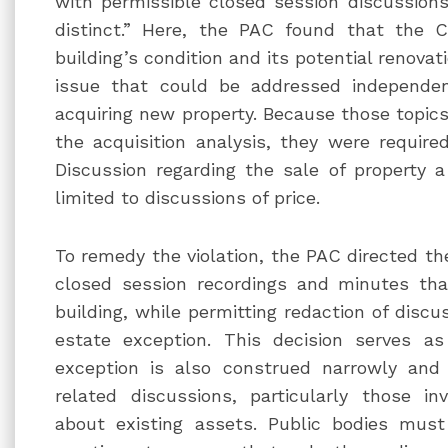
with permissible closed session discussion
distinct.” Here, the PAC found that the C
building’s condition and its potential renovat
issue that could be addressed independen
acquiring new property. Because those topics
the acquisition analysis, they were require
Discussion regarding the sale of property
limited to discussions of price.
To remedy the violation, the PAC directed the
closed session recordings and minutes that
building, while permitting redaction of discus
estate exception. This decision serves a
exception is also construed narrowly and
related discussions, particularly those inv
about existing assets. Public bodies must