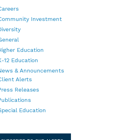
Careers
Community Investment
Diversity
General
Higher Education
K-12 Education
News & Announcements
Client Alerts
Press Releases
Publications
Special Education
TEGORIES