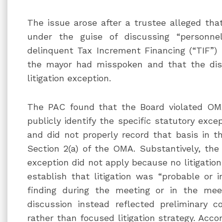
The issue arose after a trustee alleged tha
under the guise of discussing “personnel
delinquent Tax Increment Financing (“TIF”) 
the mayor had misspoken and that the dis
litigation exception.
The PAC found that the Board violated OMA
publicly identify the specific statutory exce
and did not properly record that basis in t
Section 2(a) of the OMA. Substantively, the
exception did not apply because no litigatio
establish that litigation was “probable or 
finding during the meeting or in the mee
discussion instead reflected preliminary co
rather than focused litigation strategy. Acc