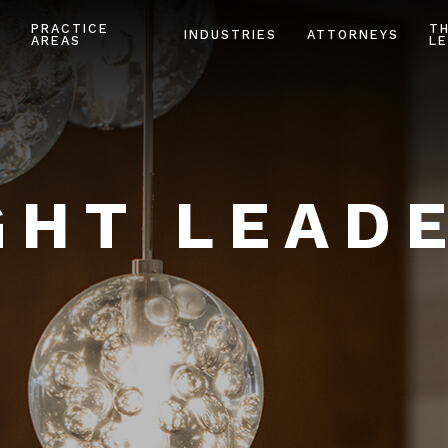
PRACTICE
T
INDUSTRIES
ATTORNEYS
AREAS
LE
HT LEAD