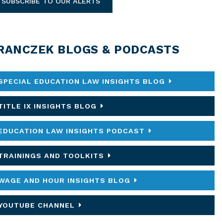
SUBSCRIBE TO OUR ALERTS
RANCZEK BLOGS & PODCASTS
SPECIAL EDUCATION LAW INSIGHTS BLOG
TITLE IX INSIGHTS BLOG
EDUCATION LAW INSIGHTS PODCAST
TRAININGS AND TOOLKITS
WAGE AND HOUR INSIGHTS BLOG
YOUTUBE CHANNEL