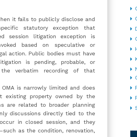
en it fails to publicly disclose and
ecific statutory exception that
d session litigation exception is
nvoked based on speculative or
gal action. Public bodies must have
tigation is pending, probable, or
the verbatim recording of that
r OMA is narrowly limited and does
t existing property owned by the
s are related to broader planning
ly discussions directly tied to the
y occur in closed session, and they
CA
—such as the condition, renovation,