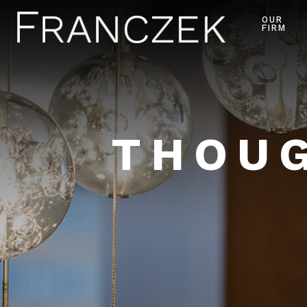
OUR
FIRM
THOUG