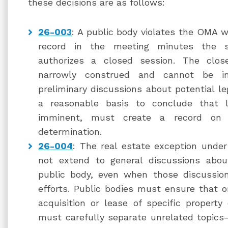
these decisions are as follows:
26-003
: A public body violates the OMA wh
record in the meeting minutes the sp
authorizes a closed session. The close
narrowly construed and cannot be i
preliminary discussions about potential le
a reasonable basis to conclude that li
imminent, must create a record on 
determination.
26-004
: The real estate exception unde
not extend to general discussions abou
public body, even when those discussion
efforts. Public bodies must ensure that on
acquisition or lease of specific propert
must carefully separate unrelated topics