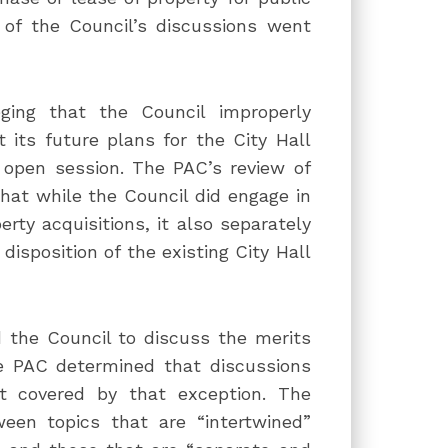
 of the Council’s discussions went
ging that the Council improperly
its future plans for the City Hall
 open session. The PAC’s review of
at while the Council did engage in
rty acquisitions, it also separately
disposition of the existing City Hall
 the Council to discuss the merits
the PAC determined that discussions
ot covered by that exception. The
ween topics that are “intertwined”