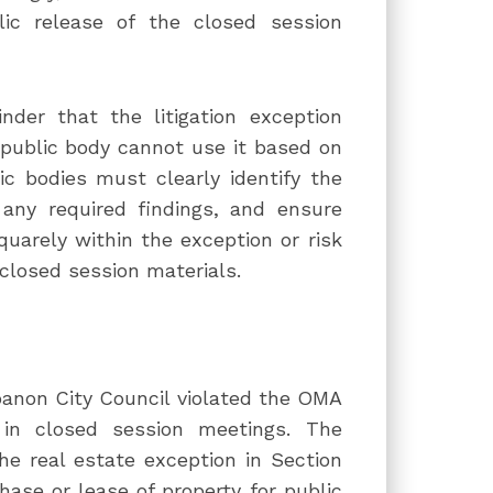
ic release of the closed session
nder that the litigation exception
public body cannot use it based on
ic bodies must clearly identify the
any required findings, and ensure
quarely within the exception or risk
 closed session materials.
banon City Council violated the OMA
 in closed session meetings. The
e real estate exception in Section
hase or lease of property for public