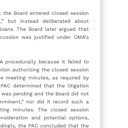
t the Board entered closed session
,” but instead deliberated about
loans. The Board later argued that
cussion was justified under OMA’s
 procedurally because it failed to
ption authorizing the closed session
he meeting minutes, as required by
 PAC determined that the litigation
n was pending and the Board did not
imminent,” nor did it record such a
ting minutes. The closed session
nsideration and potential options,
ordingly, the PAC concluded that the