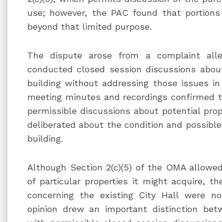
use; however, the PAC found that portions
beyond that limited purpose.
The dispute arose from a complaint alle
conducted closed session discussions about 
building without addressing those issues in
meeting minutes and recordings confirmed th
permissible discussions about potential prope
deliberated about the condition and possible 
building.
Although Section 2(c)(5) of the OMA allowed
of particular properties it might acquire, 
concerning the existing City Hall were n
opinion drew an important distinction bet