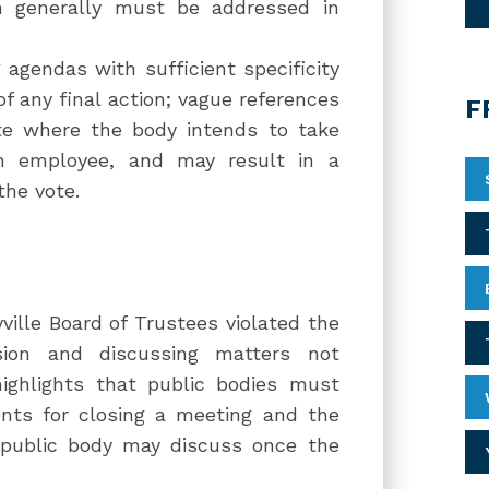
ich generally must be addressed in
 agendas with sufficient specificity
of any final action; vague references
F
te where the body intends to take
an employee, and may result in a
the vote.
ille Board of Trustees violated the
sion and discussing matters not
highlights that public bodies must
nts for closing a meeting and the
e public body may discuss once the