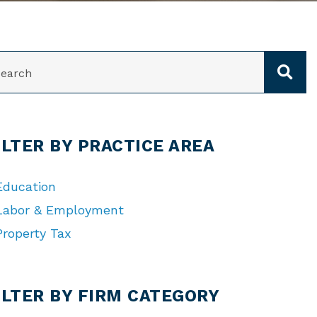
ARCH
ILTER BY PRACTICE AREA
Education
Labor & Employment
Property Tax
TEGORIES
ILTER BY FIRM CATEGORY