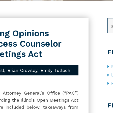
SE
ng Opinions
ccess Counselor
F
etings Act
ill
Brian Crowley
Emily Tulloch
 Attorney General’s Office (“PAC”)
CA
rding the Illinois Open Meetings Act
F
re included below, takeaways from