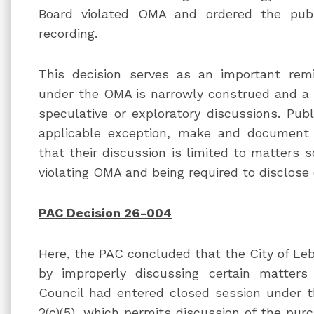
Board violated OMA and ordered the publ
recording.
This decision serves as an important remi
under the OMA is narrowly construed and a 
speculative or exploratory discussions. Publ
applicable exception, make and document 
that their discussion is limited to matters s
violating OMA and being required to disclose
PAC Decision 26-004
Here, the PAC concluded that the City of Le
by improperly discussing certain matters
Council had entered closed session under th
2(c)(5), which permits discussion of the purc