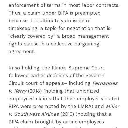
enforcement of terms in most labor contracts.
Thus, a claim under BIPA is preempted
because it is ultimately an issue of
timekeeping, a topic for negotiation that is
“clearly covered by” a broad management
rights clause in a collective bargaining
agreement.
In so holding, the Illinois Supreme Court
followed earlier decisions of the Seventh
Circuit court of appeals– including
Fernandez
v. Kerry
(2018) (holding that unionized
employees’ claims that their employer violated
BIPA were preempted by the LMRA) and
Miller
v. Southwest Airlines
(2019) (holding that a
BIPA claim brought by airline employees