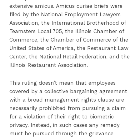
extensive amicus. Amicus curiae briefs were
filed by the National Employment Lawyers
Association, the International Brotherhood of
Teamsters Local 705, the Illinois Chamber of
Commerce, the Chamber of Commerce of the
United States of America, the Restaurant Law
Center, the National Retail Federation, and the
Illinois Restaurant Association.
This ruling doesn’t mean that employees
covered by a collective bargaining agreement
with a broad management rights clause are
necessarily prohibited from pursuing a claim
for a violation of their right to biometric
privacy. Instead, in such cases any remedy
must be pursued through the grievance