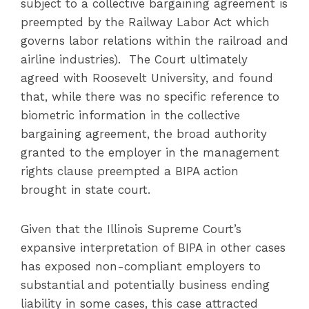
subject to a collective bargaining agreement is
preempted by the Railway Labor Act which
governs labor relations within the railroad and
airline industries). The Court ultimately
agreed with Roosevelt University, and found
that, while there was no specific reference to
biometric information in the collective
bargaining agreement, the broad authority
granted to the employer in the management
rights clause preempted a BIPA action
brought in state court.
Given that the Illinois Supreme Court’s
expansive interpretation of BIPA in other cases
has exposed non-compliant employers to
substantial and potentially business ending
liability in some cases, this case attracted