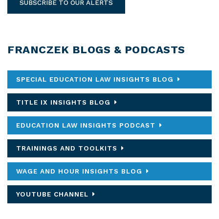
SUBSCRIBE TO OUR ALERTS
FRANCZEK BLOGS & PODCASTS
SPECIAL EDUCATION LAW INSIGHTS BLOG
TITLE IX INSIGHTS BLOG
EDUCATION LAW INSIGHTS PODCAST
TRAININGS AND TOOLKITS
WAGE AND HOUR INSIGHTS BLOG
YOUTUBE CHANNEL