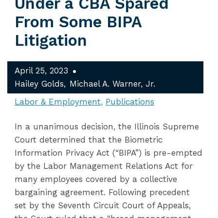
Under a CBA Spared
From Some BIPA
Litigation
April 25, 2023
Hailey Golds
Michael A. Warner, Jr.
Labor & Employment
Publications
In a unanimous decision, the Illinois Supreme
Court determined that the Biometric
Information Privacy Act (“BIPA”) is pre-empted
by the Labor Management Relations Act for
many employees covered by a collective
bargaining agreement. Following precedent
set by the Seventh Circuit Court of Appeals,