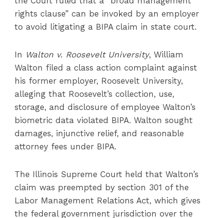
the Court ruled that a “broad management
rights clause” can be invoked by an employer
to avoid litigating a BIPA claim in state court.
In
Walton v. Roosevelt University
, William
Walton filed a class action complaint against
his former employer, Roosevelt University,
alleging that Roosevelt’s collection, use,
storage, and disclosure of employee Walton’s
biometric data violated BIPA. Walton sought
damages, injunctive relief, and reasonable
attorney fees under BIPA.
The Illinois Supreme Court held that Walton’s
claim was preempted by section 301 of the
Labor Management Relations Act, which gives
the federal government jurisdiction over the