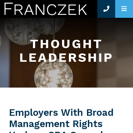
O
THOUGHT
LEADERSHIP
Employers With Broad
Management Rights