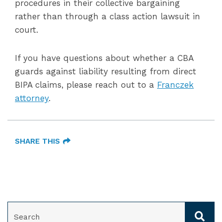
procedures in their collective bargaining
rather than through a class action lawsuit in
court.
If you have questions about whether a CBA
guards against liability resulting from direct
BIPA claims, please reach out to a
Franczek
attorney
.
SHARE THIS
SEARCH