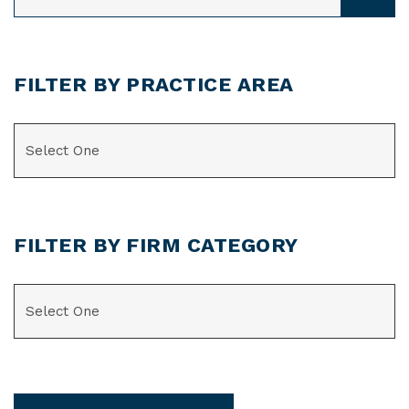
FILTER BY PRACTICE AREA
CATEGORIES
FILTER BY FIRM CATEGORY
CATEGORIES