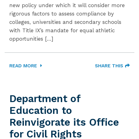
new policy under which it will consider more
rigorous factors to assess compliance by
colleges, universities and secondary schools
with Title IX’s mandate for equal athletic
opportunities […]
READ MORE
SHARE THIS
Department of
Education to
Reinvigorate its Office
for Civil Rights