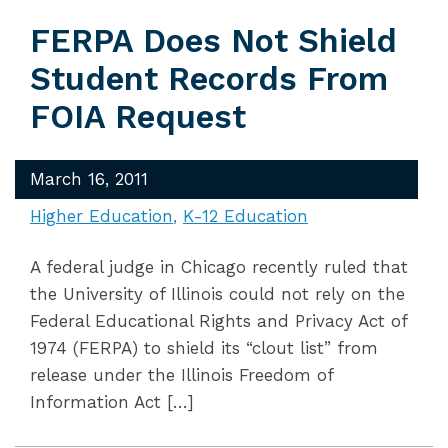
FERPA Does Not Shield
Student Records From
FOIA Request
March 16, 2011
Higher Education
K-12 Education
A federal judge in Chicago recently ruled that
the University of Illinois could not rely on the
Federal Educational Rights and Privacy Act of
1974 (FERPA) to shield its “clout list” from
release under the Illinois Freedom of
Information Act […]