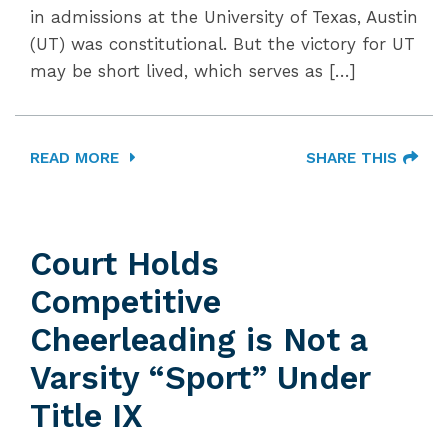
in admissions at the University of Texas, Austin
(UT) was constitutional. But the victory for UT
may be short lived, which serves as […]
READ MORE
SHARE THIS
Court Holds
Competitive
Cheerleading is Not a
Varsity “Sport” Under
Title IX