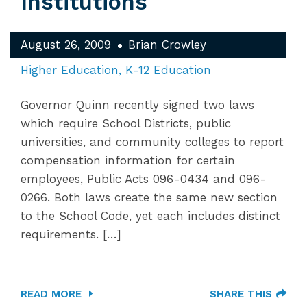
Institutions
August 26, 2009
Brian Crowley
Higher Education
K-12 Education
Governor Quinn recently signed two laws
which require School Districts, public
universities, and community colleges to report
compensation information for certain
employees, Public Acts 096-0434 and 096-
0266. Both laws create the same new section
to the School Code, yet each includes distinct
requirements. […]
READ MORE
SHARE THIS