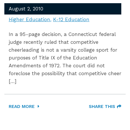
August 2, 2010
Higher Education
K-12 Education
In a 95-page decision, a Connecticut federal
judge recently ruled that competitive
cheerleading is not a varsity college sport for
purposes of Title IX of the Education
Amendments of 1972. The court did not
foreclose the possibility that competitive cheer
[…]
READ MORE
SHARE THIS