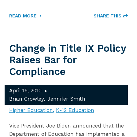
READ MORE
SHARE THIS
Change in Title IX Policy
Raises Bar for
Compliance
April 15, 2010
Brian Crowley
Jennifer Smith
Higher Education
K-12 Education
Vice President Joe Biden announced that the
Department of Education has implemented a