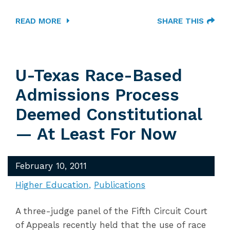
READ MORE
SHARE THIS
U-Texas Race-Based
Admissions Process
Deemed Constitutional
— At Least For Now
February 10, 2011
Higher Education
Publications
A three-judge panel of the Fifth Circuit Court
of Appeals recently held that the use of race