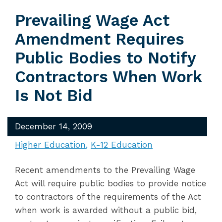
Prevailing Wage Act
Amendment Requires
Public Bodies to Notify
Contractors When Work
Is Not Bid
December 14, 2009
Higher Education
K-12 Education
Recent amendments to the Prevailing Wage
Act will require public bodies to provide notice
to contractors of the requirements of the Act
when work is awarded without a public bid,