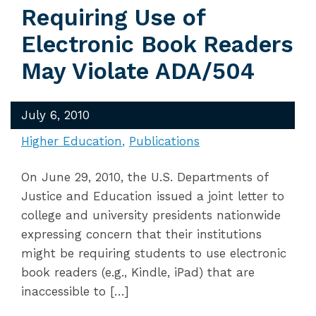
Requiring Use of
Electronic Book Readers
May Violate ADA/504
July 6, 2010
Higher Education
Publications
On June 29, 2010, the U.S. Departments of
Justice and Education issued a joint letter to
college and university presidents nationwide
expressing concern that their institutions
might be requiring students to use electronic
book readers (e.g., Kindle, iPad) that are
inaccessible to […]