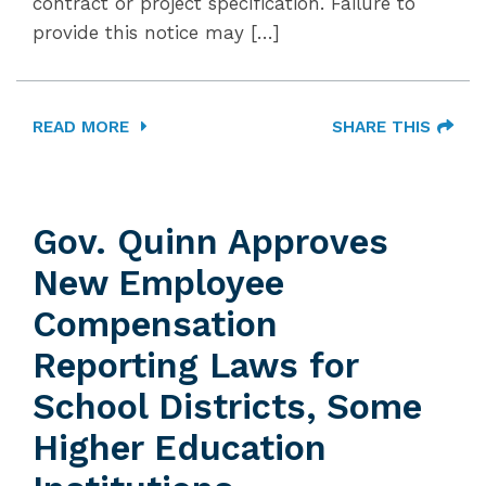
contract or project specification. Failure to
provide this notice may […]
READ MORE
SHARE THIS
Gov. Quinn Approves
New Employee
Compensation
Reporting Laws for
School Districts, Some
Higher Education