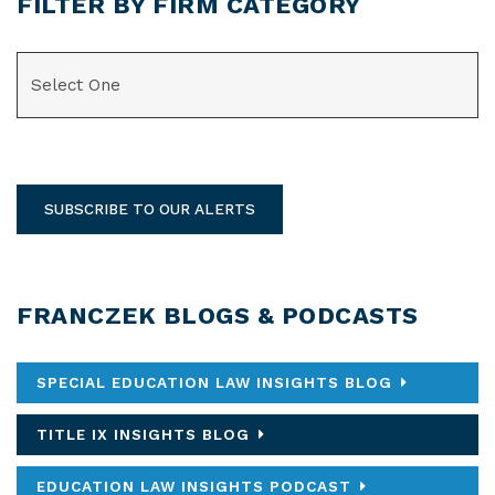
FILTER BY FIRM CATEGORY
CATEGORIES
SUBSCRIBE TO OUR ALERTS
FRANCZEK BLOGS & PODCASTS
SPECIAL EDUCATION LAW INSIGHTS BLOG
TITLE IX INSIGHTS BLOG
EDUCATION LAW INSIGHTS PODCAST