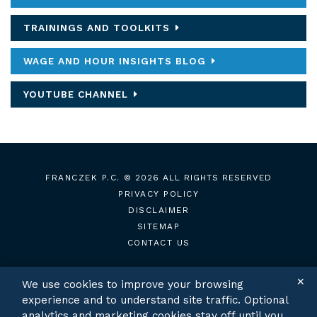
TRAININGS AND TOOLKITS
WAGE AND HOUR INSIGHTS BLOG
YOUTUBE CHANNEL
FRANCZEK P.C.
© 2026 ALL RIGHTS RESERVED
PRIVACY POLICY
DISCLAIMER
SITEMAP
CONTACT US
✕
We use cookies to improve your browsing
experience and to understand site traffic. Optional
TWITTER
LINKEDIN
analytics and marketing cookies stay off until you