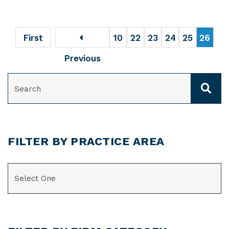
First
10
22
23
24
25
26
Previous
SEARCH
FILTER BY PRACTICE AREA
CATEGORIES