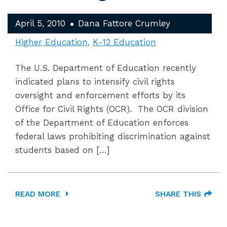
April 5, 2010
Dana Fattore Crumley
Higher Education
K-12 Education
The U.S. Department of Education recently
indicated plans to intensify civil rights
oversight and enforcement efforts by its
Office for Civil Rights (OCR). The OCR division
of the Department of Education enforces
federal laws prohibiting discrimination against
students based on […]
READ MORE
SHARE THIS