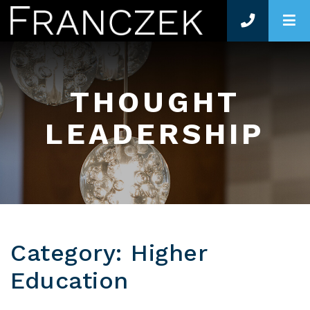
O
THOUGHT
LEADERSHIP
Category: Higher
Education