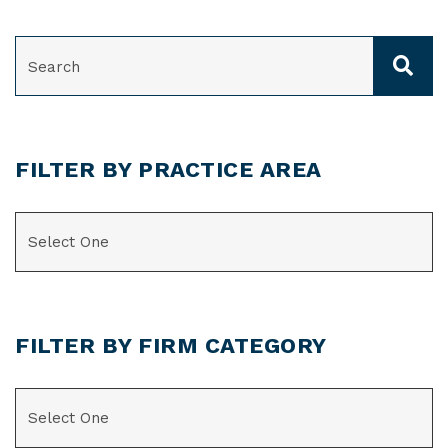
SEARCH
FILTER BY PRACTICE AREA
CATEGORIES
FILTER BY FIRM CATEGORY
CATEGORIES