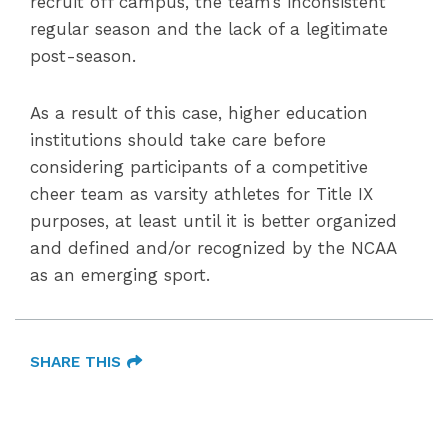
recruit off campus, the team’s inconsistent
regular season and the lack of a legitimate
post-season.
As a result of this case, higher education
institutions should take care before
considering participants of a competitive
cheer team as varsity athletes for Title IX
purposes, at least until it is better organized
and defined and/or recognized by the NCAA
as an emerging sport.
SHARE THIS