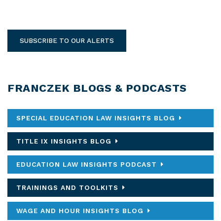
SUBSCRIBE TO OUR ALERTS
FRANCZEK BLOGS & PODCASTS
SPECIAL EDUCATION LAW INSIGHTS BLOG
TITLE IX INSIGHTS BLOG
EDUCATION LAW INSIGHTS PODCAST
TRAININGS AND TOOLKITS
WAGE AND HOUR INSIGHTS BLOG