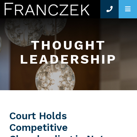
O
THOUGHT
LEADERSHIP
Court Holds
Competitive