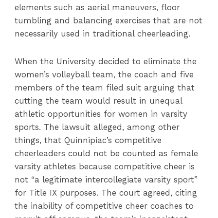
elements such as aerial maneuvers, floor
tumbling and balancing exercises that are not
necessarily used in traditional cheerleading.
When the University decided to eliminate the
women’s volleyball team, the coach and five
members of the team filed suit arguing that
cutting the team would result in unequal
athletic opportunities for women in varsity
sports. The lawsuit alleged, among other
things, that Quinnipiac’s competitive
cheerleaders could not be counted as female
varsity athletes because competitive cheer is
not “a legitimate intercollegiate varsity sport”
for Title IX purposes. The court agreed, citing
the inability of competitive cheer coaches to