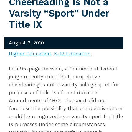
Cheerleading is Not a
Varsity “Sport” Under
Title IX
August 2, 2010
Higher Education
K-12 Education
In a 95-page decision, a Connecticut federal
judge recently ruled that competitive
cheerleading is not a varsity college sport for
purposes of Title IX of the Education
Amendments of 1972. The court did not
foreclose the possibility that competitive cheer
could be recognized as a varsity sport for Title
IX purposes under some circumstances.