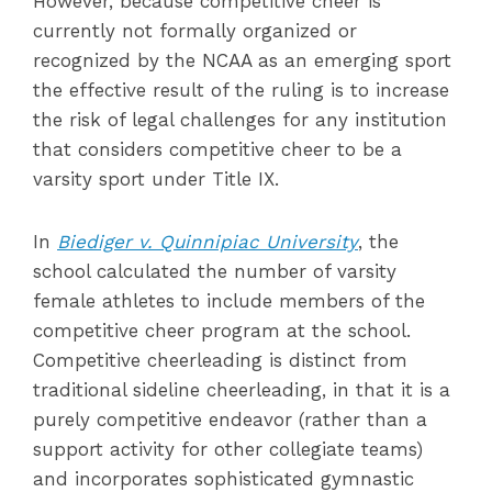
However, because competitive cheer is
currently not formally organized or
recognized by the NCAA as an emerging sport
the effective result of the ruling is to increase
the risk of legal challenges for any institution
that considers competitive cheer to be a
varsity sport under Title IX.
In
Biediger v. Quinnipiac University
, the
school calculated the number of varsity
female athletes to include members of the
competitive cheer program at the school.
Competitive cheerleading is distinct from
traditional sideline cheerleading, in that it is a
purely competitive endeavor (rather than a
support activity for other collegiate teams)
and incorporates sophisticated gymnastic