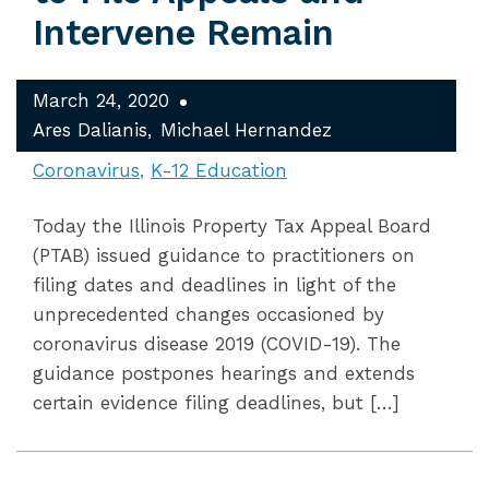
Intervene Remain
March 24, 2020
Ares Dalianis
Michael Hernandez
Coronavirus
K-12 Education
Today the Illinois Property Tax Appeal Board
(PTAB) issued guidance to practitioners on
filing dates and deadlines in light of the
unprecedented changes occasioned by
coronavirus disease 2019 (COVID-19). The
guidance postpones hearings and extends
certain evidence filing deadlines, but […]