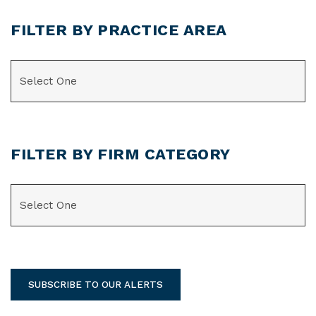
FILTER BY PRACTICE AREA
CATEGORIES
FILTER BY FIRM CATEGORY
CATEGORIES
SUBSCRIBE TO OUR ALERTS