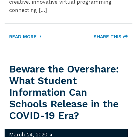
creative, innovative virtual programming
connecting […]
READ MORE
SHARE THIS
Beware the Overshare:
What Student
Information Can
Schools Release in the
COVID-19 Era?
March 24, 2020