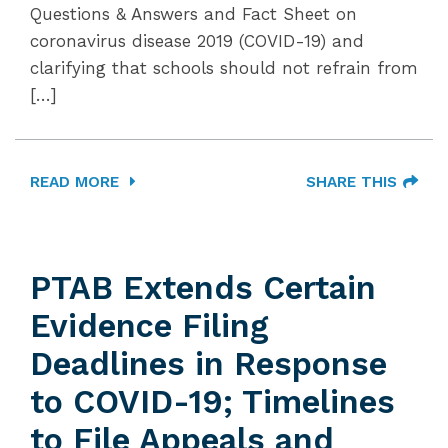
Questions & Answers and Fact Sheet on
coronavirus disease 2019 (COVID-19) and
clarifying that schools should not refrain from
[…]
READ MORE
SHARE THIS
PTAB Extends Certain
Evidence Filing
Deadlines in Response
to COVID-19; Timelines
to File Appeals and