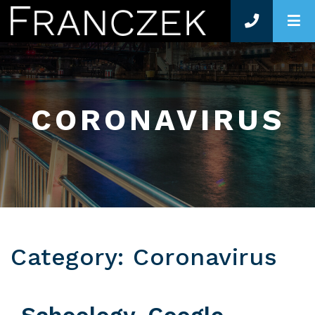
O
CORONAVIRUS
Category: Coronavirus