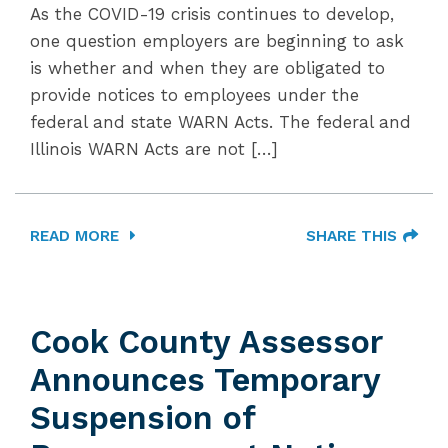
As the COVID-19 crisis continues to develop,
one question employers are beginning to ask
is whether and when they are obligated to
provide notices to employees under the
federal and state WARN Acts. The federal and
Illinois WARN Acts are not […]
READ MORE
SHARE THIS
Cook County Assessor
Announces Temporary
Suspension of