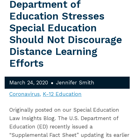
Department of
Education Stresses
Special Education
Should Not Discourage
Distance Learning
Efforts
March 24, 2020
Jennifer Smith
Coronavirus
K-12 Education
Originally posted on our Special Education
Law Insights Blog. The U.S. Department of
Education (ED) recently issued a
“Supplemental Fact Sheet” updating its earlier