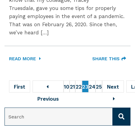
know that my colleague, Tracey
Truesdale, gave you some tips for properly
paying employees in the event of a pandemic.
That was on February 26, 2020. Since then,
we’ve heard […]
READ MORE
SHARE THIS
First
10
21
22
23
24
25
Next
L
Previous
SEARCH