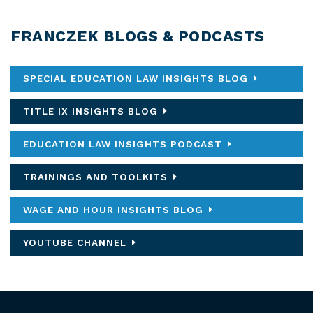
FRANCZEK BLOGS & PODCASTS
SPECIAL EDUCATION LAW INSIGHTS BLOG
TITLE IX INSIGHTS BLOG
EDUCATION LAW INSIGHTS PODCAST
TRAININGS AND TOOLKITS
WAGE AND HOUR INSIGHTS BLOG
YOUTUBE CHANNEL