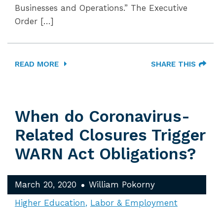
Businesses and Operations.” The Executive
Order […]
READ MORE
SHARE THIS
When do Coronavirus-
Related Closures Trigger
WARN Act Obligations?
March 20, 2020
William Pokorny
Higher Education
Labor & Employment