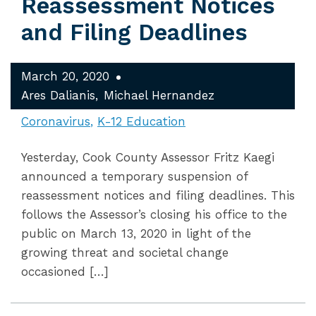
Reassessment Notices
and Filing Deadlines
March 20, 2020
Ares Dalianis
Michael Hernandez
Coronavirus
K-12 Education
Yesterday, Cook County Assessor Fritz Kaegi
announced a temporary suspension of
reassessment notices and filing deadlines. This
follows the Assessor’s closing his office to the
public on March 13, 2020 in light of the
growing threat and societal change
occasioned […]