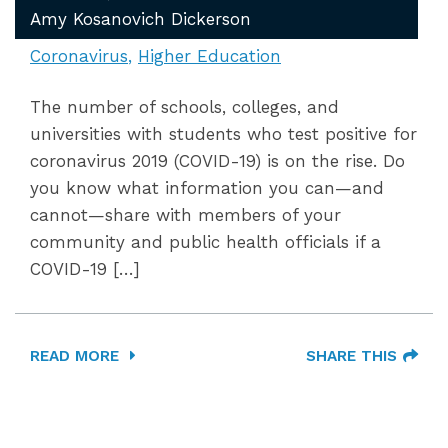
Amy Kosanovich Dickerson
Coronavirus
Higher Education
The number of schools, colleges, and
universities with students who test positive for
coronavirus 2019 (COVID-19) is on the rise. Do
you know what information you can—and
cannot—share with members of your
community and public health officials if a
COVID-19 […]
READ MORE
SHARE THIS