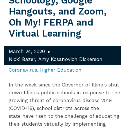
Schoology, Google
Hangouts, and Zoom,
Oh My! FERPA and
Virtual Learning
March 24, 2020
Nicki Bazer
Amy Kosanovich Dickerson
Coronavirus
Higher Education
In the week since the Governor of Illinois shut
down Illinois public schools in response to the
growing threat of coronavirus disease 2019
(COVID-19), school districts across the
state have risen to the challenge of educating
their students virtually by implementing