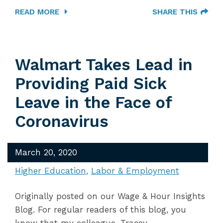
READ MORE
SHARE THIS
Walmart Takes Lead in
Providing Paid Sick
Leave in the Face of
Coronavirus
March 20, 2020
Higher Education
Labor & Employment
Originally posted on our Wage & Hour Insights
Blog. For regular readers of this blog, you