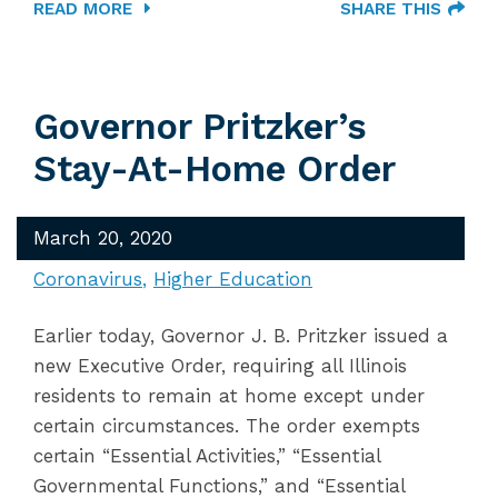
READ MORE
SHARE THIS
Governor Pritzker’s
Stay-At-Home Order
March 20, 2020
Coronavirus
Higher Education
Earlier today, Governor J. B. Pritzker issued a
new Executive Order, requiring all Illinois
residents to remain at home except under
certain circumstances. The order exempts
certain “Essential Activities,” “Essential
Governmental Functions,” and “Essential