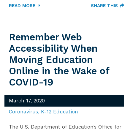
READ MORE
SHARE THIS
Remember Web
Accessibility When
Moving Education
Online in the Wake of
COVID-19
March 17, 2020
Coronavirus
K-12 Education
The U.S. Department of Education’s Office for