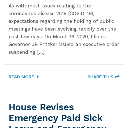
As with most issues relating to the
coronavirus disease 2019 (COVID-19),
expectations regarding the holding of public
meetings have been evolving rapidly over the
past few days. On March 16, 2020, Illinois
Governor JB Pritzker issued an executive order
suspending […]
READ MORE
SHARE THIS
House Revises
Emergency Paid Sick