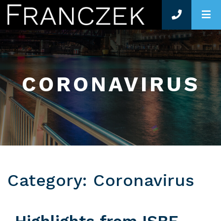
O
CORONAVIRUS
Category: Coronavirus