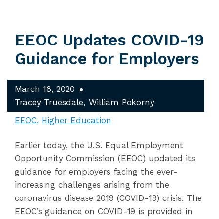
EEOC Updates COVID-19
Guidance for Employers
March 18, 2020
Tracey Truesdale
William Pokorny
EEOC
Higher Education
Earlier today, the U.S. Equal Employment
Opportunity Commission (EEOC) updated its
guidance for employers facing the ever-
increasing challenges arising from the
coronavirus disease 2019 (COVID-19) crisis. The
EEOC’s guidance on COVID-19 is provided in