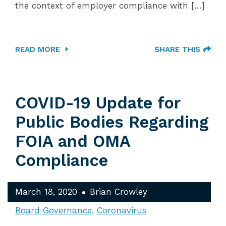
the context of employer compliance with […]
READ MORE
SHARE THIS
COVID-19 Update for
Public Bodies Regarding
FOIA and OMA
Compliance
March 18, 2020
Brian Crowley
Board Governance
Coronavirus