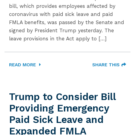
bill, which provides employees affected by
coronavirus with paid sick leave and paid
FMLA benefits, was passed by the Senate and
signed by President Trump yesterday. The
leave provisions in the Act apply to […]
READ MORE
SHARE THIS
Trump to Consider Bill
Providing Emergency
Paid Sick Leave and
Expanded FMLA