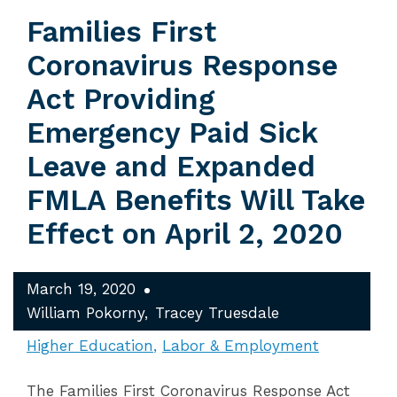
Families First
Coronavirus Response
Act Providing
Emergency Paid Sick
Leave and Expanded
FMLA Benefits Will Take
Effect on April 2, 2020
March 19, 2020
William Pokorny
Tracey Truesdale
Higher Education
Labor & Employment
The Families First Coronavirus Response Act