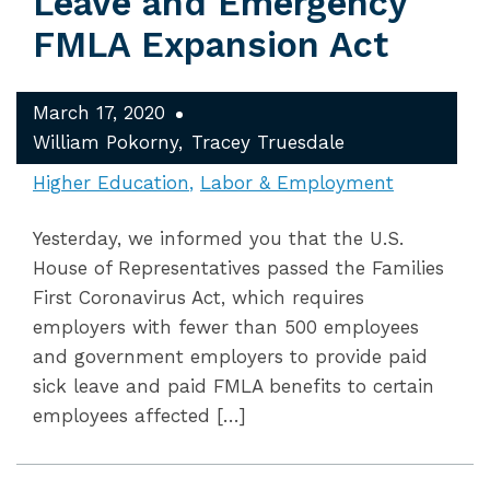
Leave and Emergency
FMLA Expansion Act
March 17, 2020
William Pokorny
Tracey Truesdale
Higher Education
Labor & Employment
Yesterday, we informed you that the U.S.
House of Representatives passed the Families
First Coronavirus Act, which requires
employers with fewer than 500 employees
and government employers to provide paid
sick leave and paid FMLA benefits to certain
employees affected […]