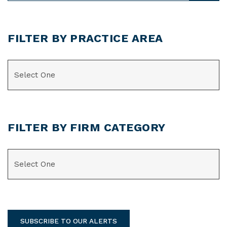
FILTER BY PRACTICE AREA
CATEGORIES
FILTER BY FIRM CATEGORY
CATEGORIES
SUBSCRIBE TO OUR ALERTS