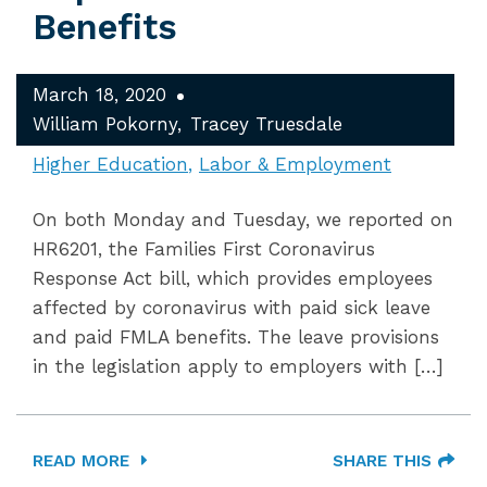
Benefits
March 18, 2020
William Pokorny
Tracey Truesdale
Higher Education
Labor & Employment
On both Monday and Tuesday, we reported on
HR6201, the Families First Coronavirus
Response Act bill, which provides employees
affected by coronavirus with paid sick leave
and paid FMLA benefits. The leave provisions
in the legislation apply to employers with […]
READ MORE
SHARE THIS