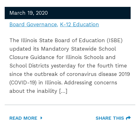
March 19, 2020
Board Governance
K-12 Education
The Illinois State Board of Education (ISBE)
updated its Mandatory Statewide School
Closure Guidance for Illinois Schools and
School Districts yesterday for the fourth time
since the outbreak of coronavirus disease 2019
(COVID-19) in Illinois. Addressing concerns
about the inability […]
READ MORE
SHARE THIS