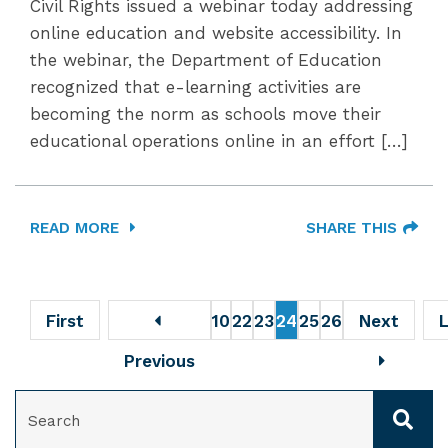
Civil Rights issued a webinar today addressing
online education and website accessibility. In
the webinar, the Department of Education
recognized that e-learning activities are
becoming the norm as schools move their
educational operations online in an effort […]
READ MORE
SHARE THIS
First
10
22
23
24
25
26
Next
Previous
SEARCH