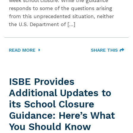
week school closure. While the guidance
responds to some of the questions arising
from this unprecedented situation, neither
the U.S. Department of […]
READ MORE
SHARE THIS
ISBE Provides
Additional Updates to
its School Closure
Guidance: Here’s What
You Should Know