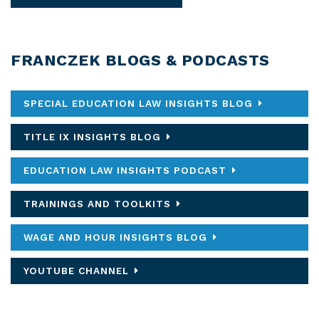
FRANCZEK BLOGS & PODCASTS
SPECIAL EDUCATION LAW INSIGHTS BLOG
TITLE IX INSIGHTS BLOG
EDUCATION LAW INSIGHTS PODCAST
TRAININGS AND TOOLKITS
WAGE AND HOUR INSIGHTS BLOG
YOUTUBE CHANNEL