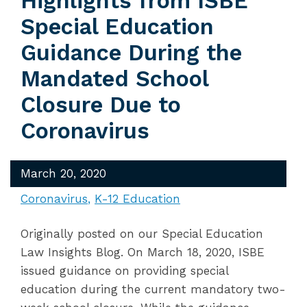
Highlights from ISBE
Special Education
Guidance During the
Mandated School
Closure Due to
Coronavirus
March 20, 2020
Coronavirus
K-12 Education
Originally posted on our Special Education
Law Insights Blog. On March 18, 2020, ISBE
issued guidance on providing special
education during the current mandatory two-