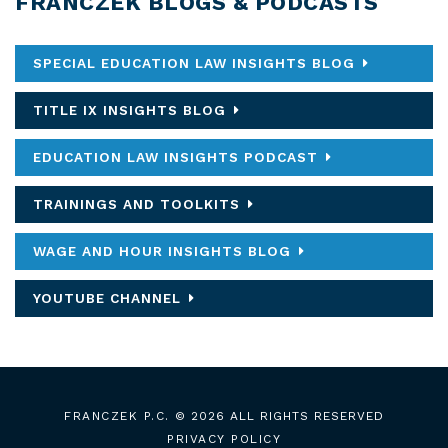
FRANCZEK BLOGS & PODCASTS
SPECIAL EDUCATION LAW INSIGHTS BLOG
TITLE IX INSIGHTS BLOG
EDUCATION LAW INSIGHTS PODCAST
TRAININGS AND TOOLKITS
WAGE AND HOUR INSIGHTS BLOG
YOUTUBE CHANNEL
FRANCZEK P.C.
© 2026 ALL RIGHTS RESERVED
PRIVACY POLICY