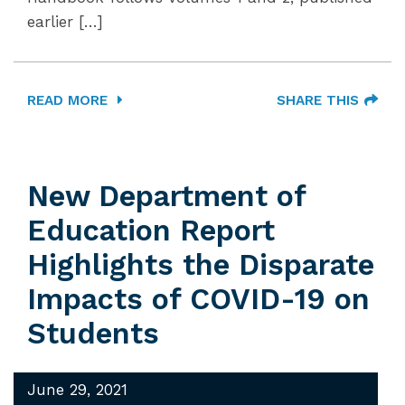
earlier […]
READ MORE
SHARE THIS
New Department of
Education Report
Highlights the Disparate
Impacts of COVID-19 on
Students
June 29, 2021