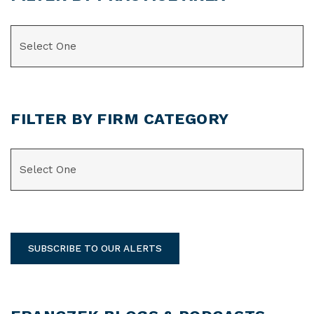
CATEGORIES
FILTER BY FIRM CATEGORY
CATEGORIES
SUBSCRIBE TO OUR ALERTS