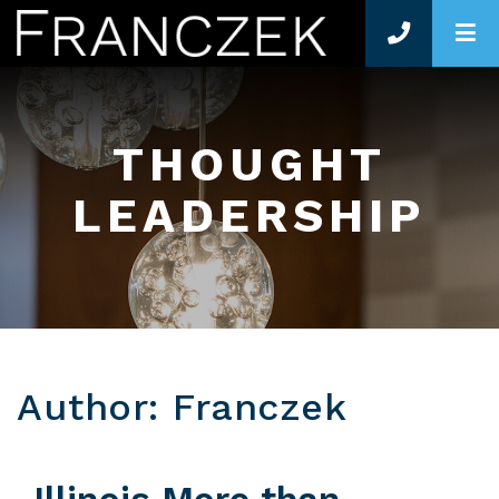
O
THOUGHT
LEADERSHIP
Author: Franczek