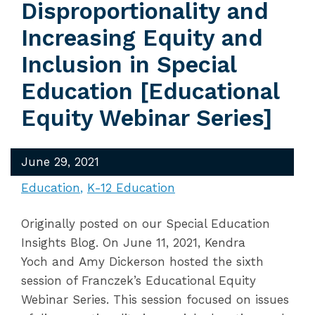
Disproportionality and
Increasing Equity and
Inclusion in Special
Education [Educational
Equity Webinar Series]
June 29, 2021
Education
K-12 Education
Originally posted on our Special Education
Insights Blog. On June 11, 2021, Kendra
Yoch and Amy Dickerson hosted the sixth
session of Franczek’s Educational Equity
Webinar Series. This session focused on issues