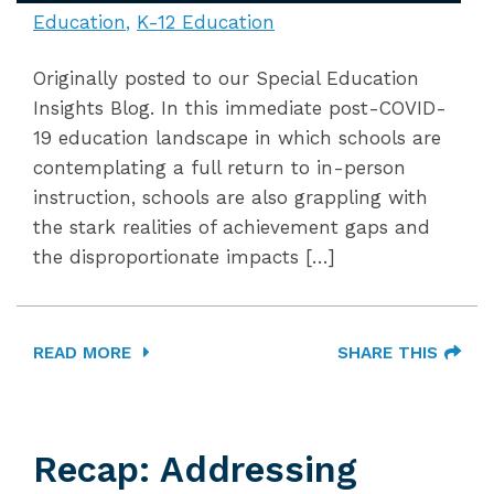
Education
K-12 Education
Originally posted to our Special Education
Insights Blog. In this immediate post-COVID-
19 education landscape in which schools are
contemplating a full return to in-person
instruction, schools are also grappling with
the stark realities of achievement gaps and
the disproportionate impacts […]
READ MORE
SHARE THIS
Recap: Addressing