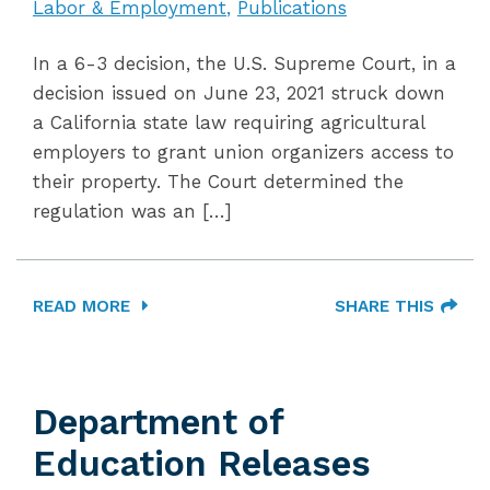
Labor & Employment
Publications
In a 6-3 decision, the U.S. Supreme Court, in a
decision issued on June 23, 2021 struck down
a California state law requiring agricultural
employers to grant union organizers access to
their property. The Court determined the
regulation was an […]
READ MORE
SHARE THIS
Department of
Education Releases