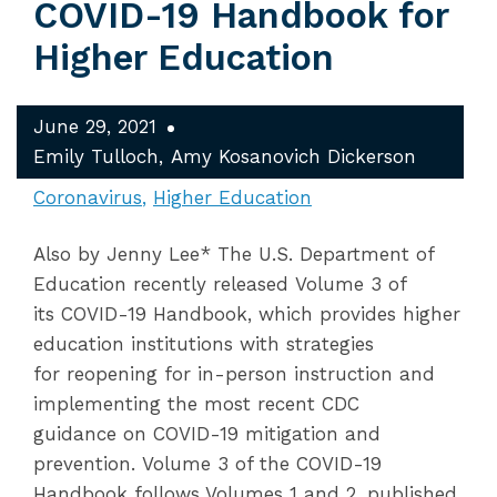
COVID-19 Handbook for
Higher Education
June 29, 2021
Emily Tulloch
Amy Kosanovich Dickerson
Coronavirus
Higher Education
Also by Jenny Lee* The U.S. Department of
Education recently released Volume 3 of
its COVID-19 Handbook, which provides higher
education institutions with strategies
for reopening for in-person instruction and
implementing the most recent CDC
guidance on COVID-19 mitigation and
prevention. Volume 3 of the COVID-19
Handbook follows Volumes 1 and 2, published