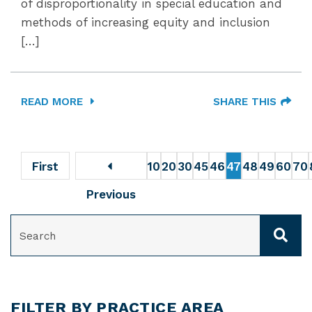
of disproportionality in special education and
methods of increasing equity and inclusion
[…]
READ MORE
SHARE THIS
First
10
20
30
45
46
47
48
49
60
70
Previous
SEARCH
FILTER BY PRACTICE AREA