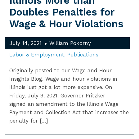
Illinois More than
Doubles Penalties for
Wage & Hour Violations
July 14, 2021
William Pokorny
Labor & Employment
Publications
Originally posted to our Wage and Hour
Insights Blog. Wage and hour violations in
Illinois just got a lot more expensive. On
Friday, July 9, 2021, Governor Pritzker
signed an amendment to the Illinois Wage
Payment and Collection Act that increases the
penalty for […]