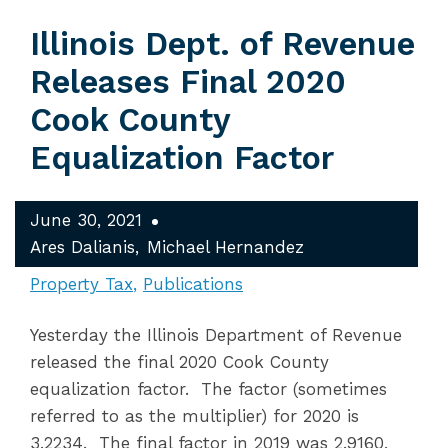
Illinois Dept. of Revenue
Releases Final 2020
Cook County
Equalization Factor
June 30, 2021
Ares Dalianis
Michael Hernandez
Property Tax
Publications
Yesterday the Illinois Department of Revenue
released the final 2020 Cook County
equalization factor. The factor (sometimes
referred to as the multiplier) for 2020 is
3.2234. The final factor in 2019 was 2.9160,