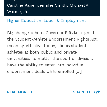
Caroline Kane
Jennifer Smith
Michael A.
Warner, Jr.
Higher Education
Labor & Employment
Big change is here. Governor Pritzker signed
the Student-Athlete Endorsement Rights Act,
meaning effective today, Illinois student-
athletes at both public and private
universities, no matter the sport or division,
have the ability to enter into individual
endorsement deals while enrolled […]
READ MORE
SHARE THIS