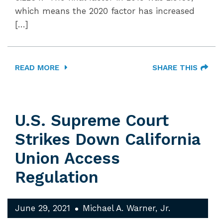
which means the 2020 factor has increased
[…]
READ MORE
SHARE THIS
U.S. Supreme Court
Strikes Down California
Union Access
Regulation
June 29, 2021
Michael A. Warner, Jr.