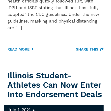
health officials quickly followed suit, with
IDPH and ISBE stating that Illinois has “fully
adopted” the CDC guidelines. Under the new
guidelines, masking and physical distancing
are […]
READ MORE
SHARE THIS
Illinois Student-
Athletes Can Now Enter
Into Endorsement Deals
July 1, 2021