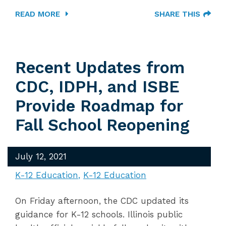
READ MORE
SHARE THIS
Recent Updates from
CDC, IDPH, and ISBE
Provide Roadmap for
Fall School Reopening
July 12, 2021
K-12 Education
K-12 Education
On Friday afternoon, the CDC updated its
guidance for K-12 schools. Illinois public