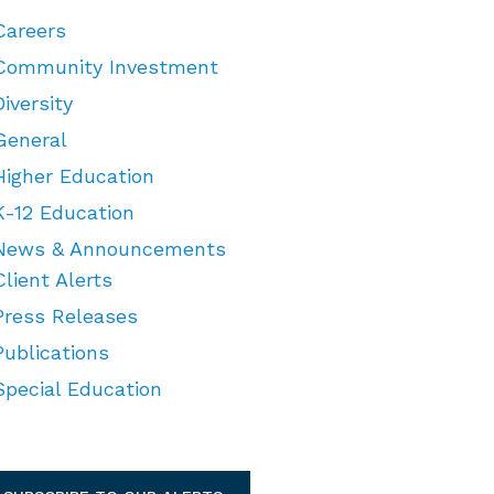
Careers
Community Investment
Diversity
General
Higher Education
K-12 Education
News & Announcements
Client Alerts
Press Releases
Publications
Special Education
TEGORIES