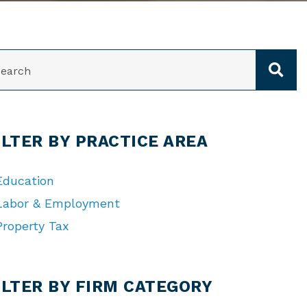
ARCH
ILTER BY PRACTICE AREA
Education
Labor & Employment
Property Tax
TEGORIES
ILTER BY FIRM CATEGORY