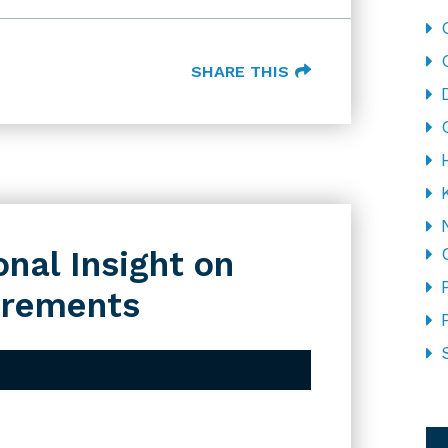
SHARE THIS
nal Insight on
irements
CA