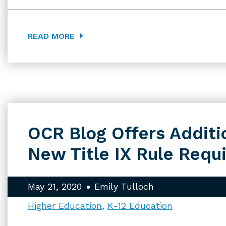
READ MORE
OCR Blog Offers Additio
New Title IX Rule Requ
May 21, 2020
Emily Tulloch
Higher Education
K-12 Education