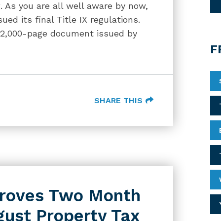
g. As you are all well aware by now,
ed its final Title IX regulations.
 2,000-page document issued by
F
SHARE THIS
proves Two Month
gust Property Tax