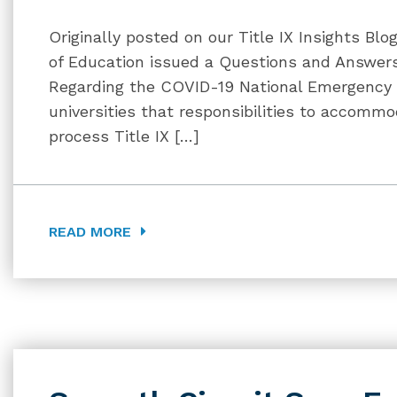
Originally posted on our Title IX Insights Bl
of Education issued a Questions and Answers
Regarding the COVID-19 National Emergency
universities that responsibilities to accommo
process Title IX […]
READ MORE