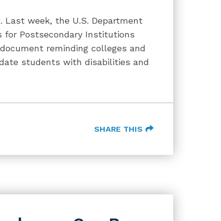
og. Last week, the U.S. Department
 for Postsecondary Institutions
 document reminding colleges and
date students with disabilities and
SHARE THIS