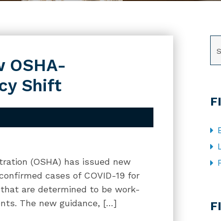
SE
ow OSHA-
y Shift
F
tration (OSHA) has issued new
 confirmed cases of COVID-19 for
 that are determined to be work-
CA
nts. The new guidance, […]
F