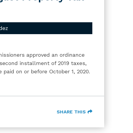
dez
missioners approved an ordinance
 second installment of 2019 taxes,
 paid on or before October 1, 2020.
SHARE THIS