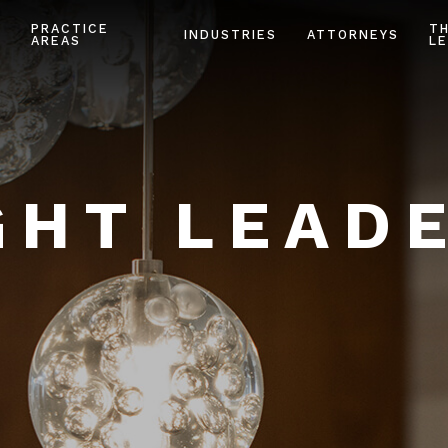
PRACTICE
T
INDUSTRIES
ATTORNEYS
AREAS
LE
HT LEAD