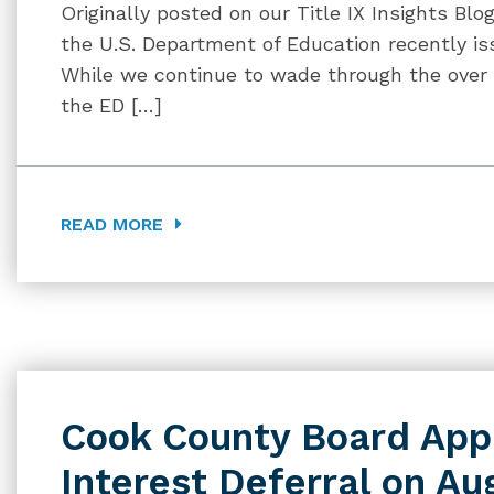
Originally posted on our Title IX Insights Blo
the U.S. Department of Education recently issu
While we continue to wade through the over
the ED […]
READ MORE
Cook County Board Ap
Interest Deferral on Au