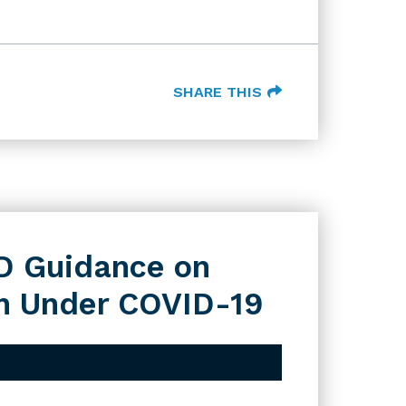
SHARE THIS
D Guidance on
ion Under COVID-19