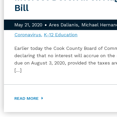
Bill
May 21, 2020
Ares Dalianis
Michael Hernan
Coronavirus
K-12 Education
Earlier today the Cook County Board of Com
declaring that no interest will accrue on the
due on August 3, 2020, provided the taxes are
[…]
READ MORE