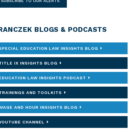
SUBSCRIBE TO OUR ALERTS
RANCZEK BLOGS & PODCASTS
SPECIAL EDUCATION LAW INSIGHTS BLOG
TITLE IX INSIGHTS BLOG
EDUCATION LAW INSIGHTS PODCAST
TRAININGS AND TOOLKITS
WAGE AND HOUR INSIGHTS BLOG
YOUTUBE CHANNEL