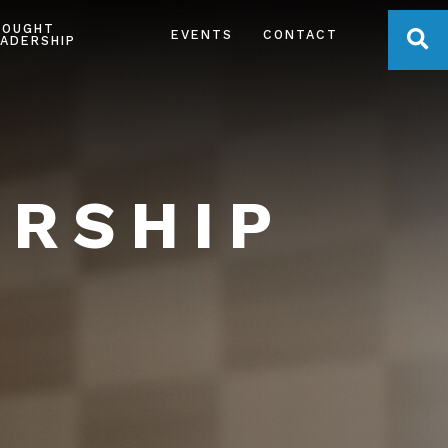
HOUGHT
OPE
EVENTS
CONTACT
ADERSHIP
ERSHIP