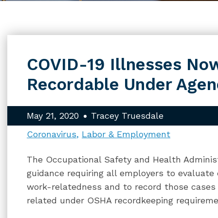
COVID-19 Illnesses N
Recordable Under Agenc
May 21, 2020
Tracey Truesdale
Coronavirus
Labor & Employment
The Occupational Safety and Health Adminis
guidance requiring all employers to evaluate
work-relatedness and to record those cases
related under OSHA recordkeeping requireme