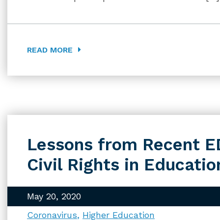
READ MORE
Lessons from Recent E
Civil Rights in Educat
May 20, 2020
Coronavirus
Higher Education