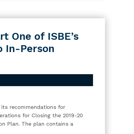
t One of ISBE’s
to In-Person
f its recommendations for
derations for Closing the 2019-20
on Plan. The plan contains a