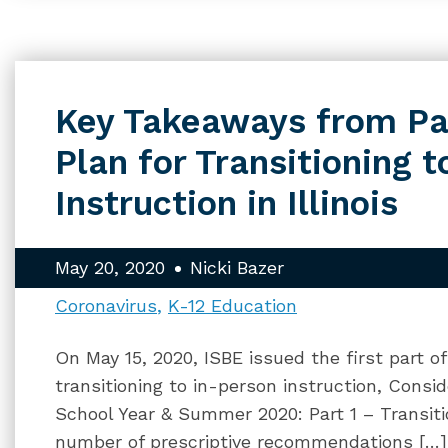
Key Takeaways from Par
Plan for Transitioning 
Instruction in Illinois
May 20, 2020
Nicki Bazer
Coronavirus
K-12 Education
On May 15, 2020, ISBE issued the first part o
transitioning to in-person instruction, Consi
School Year & Summer 2020: Part 1 – Transiti
number of prescriptive recommendations […]