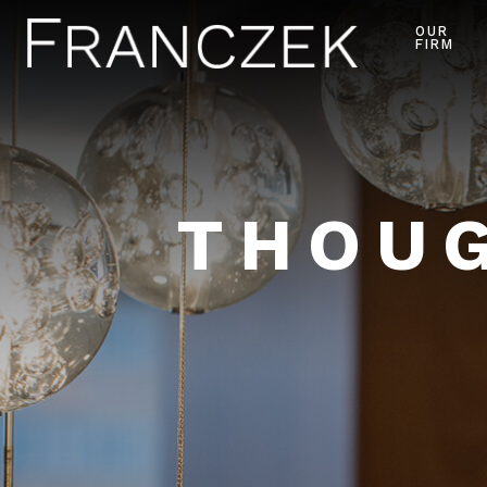
OUR
FIRM
THOUG