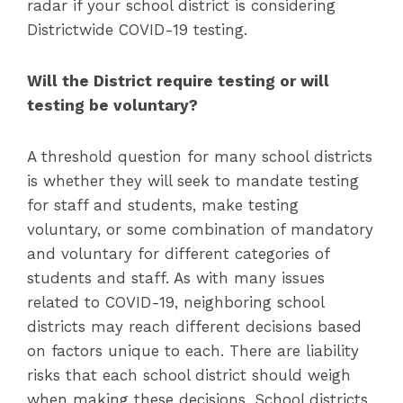
radar if your school district is considering
Districtwide COVID-19 testing.
Will the District require testing or will
testing be voluntary?
A threshold question for many school districts
is whether they will seek to mandate testing
for staff and students, make testing
voluntary, or some combination of mandatory
and voluntary for different categories of
students and staff. As with many issues
related to COVID-19, neighboring school
districts may reach different decisions based
on factors unique to each. There are liability
risks that each school district should weigh
when making these decisions. School districts