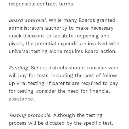
responsible contract terms.
Board approval.
While many Boards granted
administrators authority to make necessary
quick decisions to facilitate reopening and
pivots, the potential expenditure involved with
universal testing alone requires Board action.
Funding.
School districts should consider who
will pay for tests, including the cost of follow-
up viral testing. If parents are required to pay
for testing, consider the need for financial
assistance.
Testing protocols.
Although the testing
process will be dictated by the specific test,