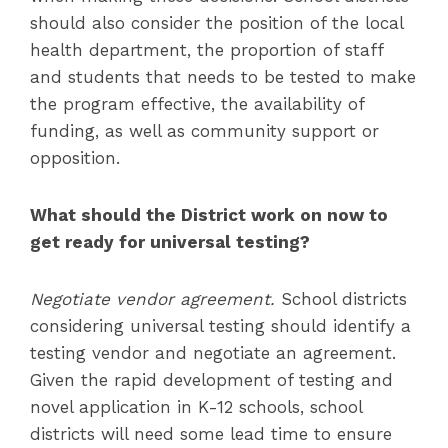
should also consider the position of the local
health department, the proportion of staff
and students that needs to be tested to make
the program effective, the availability of
funding, as well as community support or
opposition.
What should the District work on now to
get ready for universal testing?
Negotiate vendor agreement.
School districts
considering universal testing should identify a
testing vendor and negotiate an agreement.
Given the rapid development of testing and
novel application in K-12 schools, school
districts will need some lead time to ensure