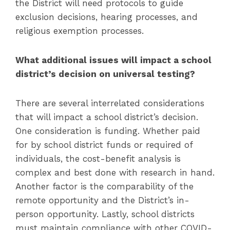
the District will need protocols to guide
exclusion decisions, hearing processes, and
religious exemption processes.
What additional issues will impact a school
district’s decision on universal testing?
There are several interrelated considerations
that will impact a school district’s decision.
One consideration is funding. Whether paid
for by school district funds or required of
individuals, the cost-benefit analysis is
complex and best done with research in hand.
Another factor is the comparability of the
remote opportunity and the District’s in-
person opportunity. Lastly, school districts
must maintain compliance with other COVID-