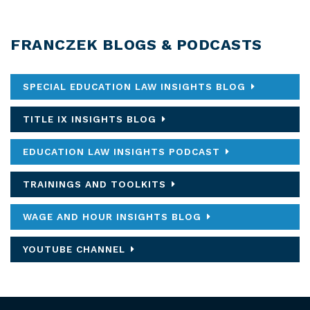
FRANCZEK BLOGS & PODCASTS
SPECIAL EDUCATION LAW INSIGHTS BLOG
TITLE IX INSIGHTS BLOG
EDUCATION LAW INSIGHTS PODCAST
TRAININGS AND TOOLKITS
WAGE AND HOUR INSIGHTS BLOG
YOUTUBE CHANNEL