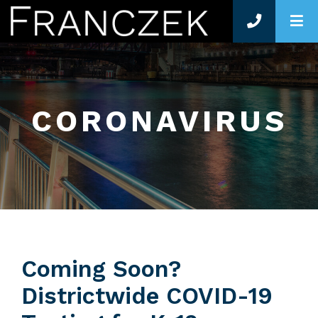
O
CORONAVIRUS
Coming Soon?
Districtwide COVID-19