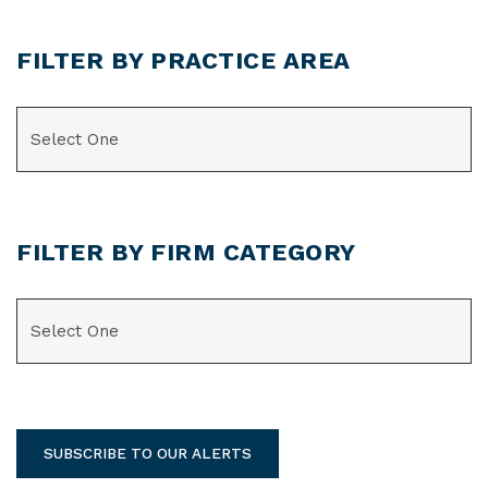
FILTER BY PRACTICE AREA
CATEGORIES
FILTER BY FIRM CATEGORY
CATEGORIES
SUBSCRIBE TO OUR ALERTS