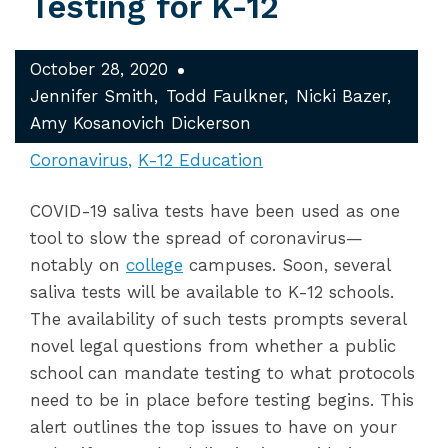
Testing for K-12
October 28, 2020
Jennifer Smith
Todd Faulkner
Nicki Bazer
Amy Kosanovich Dickerson
Coronavirus
K-12 Education
COVID-19 saliva tests have been used as one
tool to slow the spread of coronavirus—
notably on
college
campuses. Soon, several
saliva tests will be available to K-12 schools.
The availability of such tests prompts several
novel legal questions from whether a public
school can mandate testing to what protocols
need to be in place before testing begins. This
alert outlines the top issues to have on your