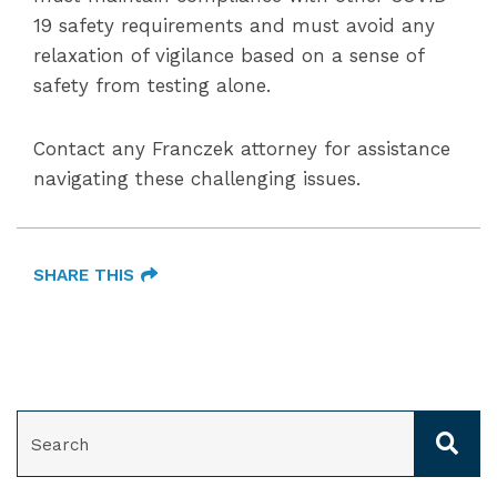
19 safety requirements and must avoid any
relaxation of vigilance based on a sense of
safety from testing alone.
Contact any Franczek attorney for assistance
navigating these challenging issues.
SHARE THIS
SEARCH