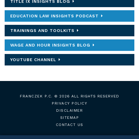
TITLE IX INSIGHTS BLOG
EDUCATION LAW INSIGHTS PODCAST
TRAININGS AND TOOLKITS
WAGE AND HOUR INSIGHTS BLOG
YOUTUBE CHANNEL
FRANCZEK P.C.
© 2026 ALL RIGHTS RESERVED
PRIVACY POLICY
DISCLAIMER
SITEMAP
CONTACT US