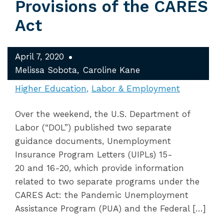
Provisions of the CARES
Act
April 7, 2020
Melissa Sobota
Caroline Kane
Higher Education
Labor & Employment
Over the weekend, the U.S. Department of
Labor (“DOL”) published two separate
guidance documents, Unemployment
Insurance Program Letters (UIPLs) 15-
20 and 16-20, which provide information
related to two separate programs under the
CARES Act: the Pandemic Unemployment
Assistance Program (PUA) and the Federal […]