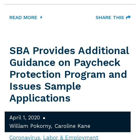
READ MORE
SHARE THIS
SBA Provides Additional
Guidance on Paycheck
Protection Program and
Issues Sample
Applications
April 1, 2020
William Pokorny
Caroline Kane
Coronavirus
Labor & Employment