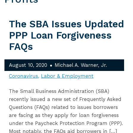
The SBA Issues Updated
PPP Loan Forgiveness
FAQs
August 10, 2020
Michael A. Warner, Jr.
Coronavirus
Labor & Employment
The Small Business Administration (SBA)
recently issued a new set of Frequently Asked
Questions (FAQs) related to issues borrowers
are facing as they apply for loan forgiveness
under the Paycheck Protection Program (PPP).
Most notably, the FAQs aid borrowers in […]