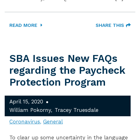
READ MORE
SHARE THIS
SBA Issues New FAQs
regarding the Paycheck
Protection Program
April 15, 2020
William Pokorny
Tracey Truesdale
Coronavirus
General
To clear up some uncertainty in the language