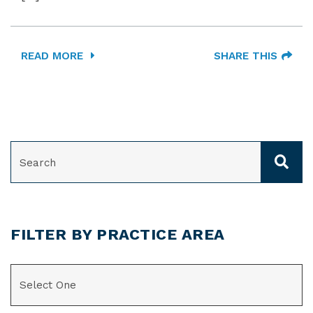
READ MORE
SHARE THIS
SEARCH
FILTER BY PRACTICE AREA
CATEGORIES