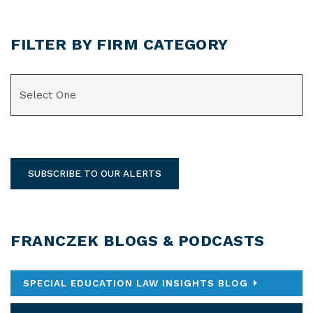
FILTER BY FIRM CATEGORY
CATEGORIES
SUBSCRIBE TO OUR ALERTS
FRANCZEK BLOGS & PODCASTS
SPECIAL EDUCATION LAW INSIGHTS BLOG