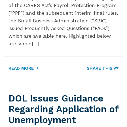
of the CARES Act’s Payroll Protection Program
(“PPP”) and the subsequent interim final rules,
the Small Business Administration (“SBA”)
issued Frequently Asked Questions (“FAQs”)
which are available here. Highlighted below
are some […]
READ MORE
SHARE THIS
DOL Issues Guidance
Regarding Application of
Unemployment