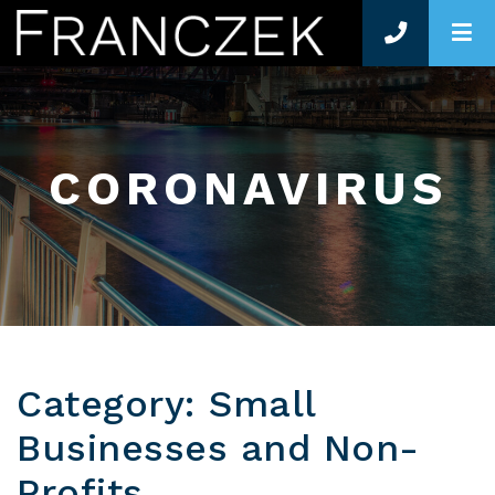
O
CORONAVIRUS
Category: Small
Businesses and Non-
Profits