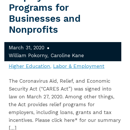
Programs for
Businesses and
Nonprofits
March 31, 2020
William Pokorny
Caroline Kane
Higher Education
Labor & Employment
The Coronavirus Aid, Relief, and Economic
Security Act (“CARES Act”) was signed into
law on March 27, 2020. Among other things,
the Act provides relief programs for
employers, including loans, grants and tax
incentives. Please click here* for our summary
[…]