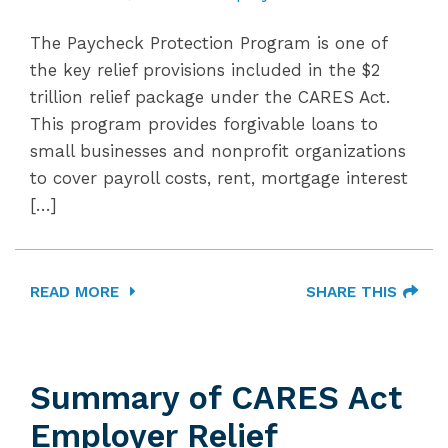
The Paycheck Protection Program is one of
the key relief provisions included in the $2
trillion relief package under the CARES Act.
This program provides forgivable loans to
small businesses and nonprofit organizations
to cover payroll costs, rent, mortgage interest
[…]
READ MORE
SHARE THIS
Summary of CARES Act
Employer Relief