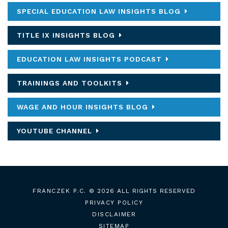
SPECIAL EDUCATION LAW INSIGHTS BLOG
TITLE IX INSIGHTS BLOG
EDUCATION LAW INSIGHTS PODCAST
TRAININGS AND TOOLKITS
WAGE AND HOUR INSIGHTS BLOG
YOUTUBE CHANNEL
FRANCZEK P.C.
© 2026 ALL RIGHTS RESERVED
PRIVACY POLICY
DISCLAIMER
SITEMAP