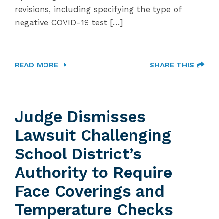
revisions, including specifying the type of
negative COVID-19 test […]
READ MORE
SHARE THIS
Judge Dismisses
Lawsuit Challenging
School District’s
Authority to Require
Face Coverings and
Temperature Checks