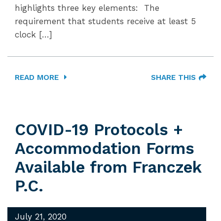
highlights three key elements: The
requirement that students receive at least 5
clock […]
READ MORE
SHARE THIS
COVID-19 Protocols +
Accommodation Forms
Available from Franczek
P.C.
July 21, 2020