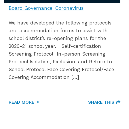
Board Governance
Coronavirus
We have developed the following protocols
and accommodation forms to assist with
school district’s re-opening plans for the
2020-21 school year. Self-certification
Screening Protocol In-person Screening
Protocol Isolation, Exclusion, and Return to
School Protocol Face Covering Protocol/Face
Covering Accommodation […]
READ MORE
SHARE THIS