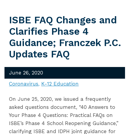
ISBE FAQ Changes and
Clarifies Phase 4
Guidance; Franczek P.C.
Updates FAQ
June 26, 2020
Coronavirus
K-12 Education
On June 25, 2020, we issued a frequently
asked questions document, “40 Answers to
Your Phase 4 Questions: Practical FAQs on
ISBE’s Phase 4 School Reopening Guidance,”
clarifying ISBE and IDPH joint guidance for