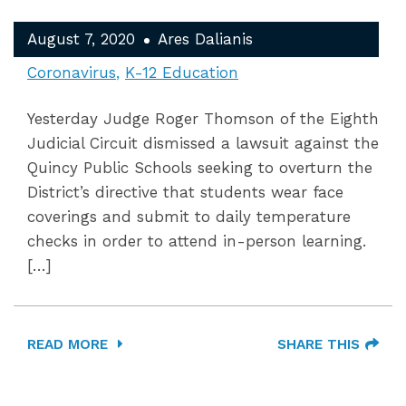
August 7, 2020
Ares Dalianis
Coronavirus
K-12 Education
Yesterday Judge Roger Thomson of the Eighth
Judicial Circuit dismissed a lawsuit against the
Quincy Public Schools seeking to overturn the
District’s directive that students wear face
coverings and submit to daily temperature
checks in order to attend in-person learning.
[…]
READ MORE
SHARE THIS