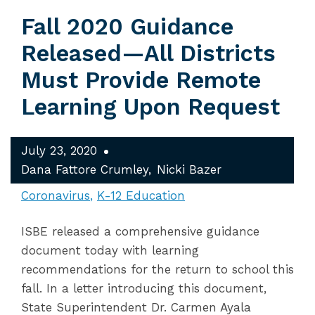
Fall 2020 Guidance
Released—All Districts
Must Provide Remote
Learning Upon Request
July 23, 2020
Dana Fattore Crumley
Nicki Bazer
Coronavirus
K-12 Education
ISBE released a comprehensive guidance
document today with learning
recommendations for the return to school this
fall. In a letter introducing this document,
State Superintendent Dr. Carmen Ayala