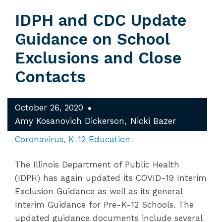
IDPH and CDC Update
Guidance on School
Exclusions and Close
Contacts
October 26, 2020
Amy Kosanovich Dickerson
Nicki Bazer
Coronavirus
K-12 Education
The Illinois Department of Public Health
(IDPH) has again updated its COVID-19 Interim
Exclusion Guidance as well as its general
Interim Guidance for Pre-K-12 Schools. The
updated guidance documents include several