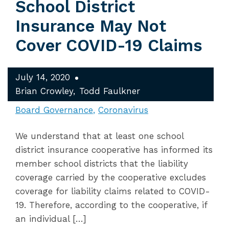
School District
Insurance May Not
Cover COVID-19 Claims
July 14, 2020
Brian Crowley
Todd Faulkner
Board Governance
Coronavirus
We understand that at least one school
district insurance cooperative has informed its
member school districts that the liability
coverage carried by the cooperative excludes
coverage for liability claims related to COVID-
19. Therefore, according to the cooperative, if
an individual […]