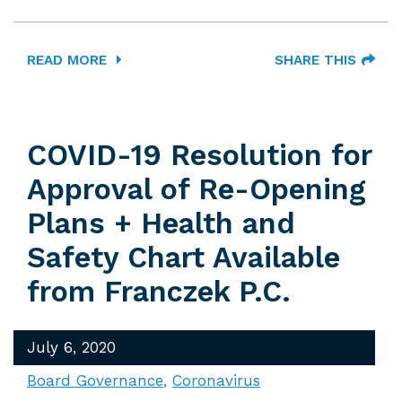
READ MORE
SHARE THIS
COVID-19 Resolution for
Approval of Re-Opening
Plans + Health and
Safety Chart Available
from Franczek P.C.
July 6, 2020
Board Governance
Coronavirus