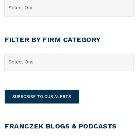
CATEGORIES
FILTER BY FIRM CATEGORY
CATEGORIES
SUBSCRIBE TO OUR ALERTS
FRANCZEK BLOGS & PODCASTS