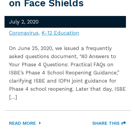
on Face Shields
July 2, 2020
Coronavirus
K-12 Education
On June 25, 2020, we issued a frequently
asked questions document, “40 Answers to
Your Phase 4 Questions: Practical FAQs on
ISBE’s Phase 4 School Reopening Guidance,”
clarifying ISBE and IDPH joint guidance for
Phase 4 school reopening. Later that day, ISBE
[…]
READ MORE
SHARE THIS