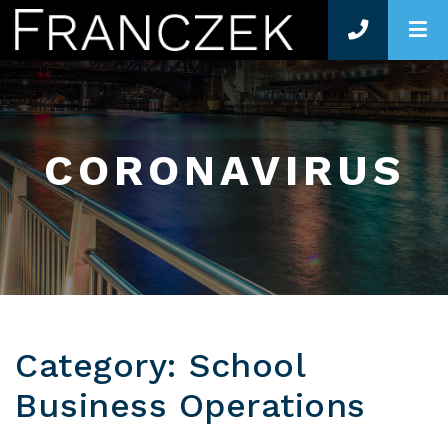
O
CORONAVIRUS
Category: School
Business Operations