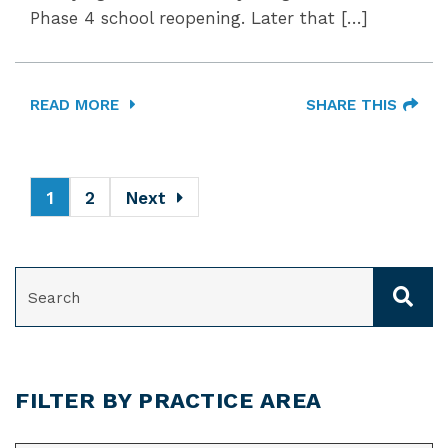
Phase 4 school reopening. Later that […]
READ MORE
SHARE THIS
1
2
Next
SEARCH
FILTER BY PRACTICE AREA