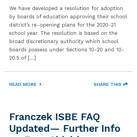
We have developed a resolution for adoption
by boards of education approving their school
district’s re-opening plans for the 2020-21
school year. The resolution is based on the
broad discretionary authority which school
boards possess under Sections 10-20 and 10-
20.5 of […]
READ MORE
SHARE THIS
Franczek ISBE FAQ
Updated— Further Info