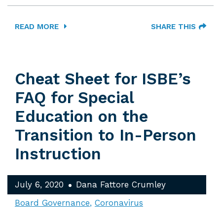
READ MORE
SHARE THIS
Cheat Sheet for ISBE’s
FAQ for Special
Education on the
Transition to In-Person
Instruction
July 6, 2020
Dana Fattore Crumley
Board Governance
Coronavirus