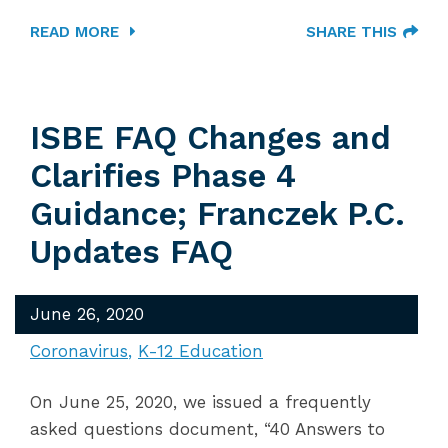
READ MORE
SHARE THIS
ISBE FAQ Changes and
Clarifies Phase 4
Guidance; Franczek P.C.
Updates FAQ
June 26, 2020
Coronavirus
K-12 Education
On June 25, 2020, we issued a frequently
asked questions document, “40 Answers to