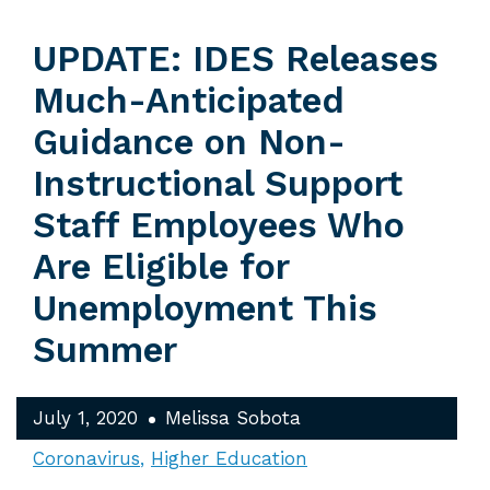
UPDATE: IDES Releases
Much-Anticipated
Guidance on Non-
Instructional Support
Staff Employees Who
Are Eligible for
Unemployment This
Summer
July 1, 2020
Melissa Sobota
Coronavirus
Higher Education