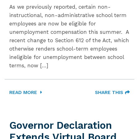
As we previously reported, certain non-
instructional, non-administrative school term
employees are now be eligible for
unemployment compensation this summer. A
recent change to Section 612 of the Act, which
otherwise renders school-term employees
ineligible for unemployment between school
terms, now […]
READ MORE
SHARE THIS
Governor Declaration
Extends Virtual Board