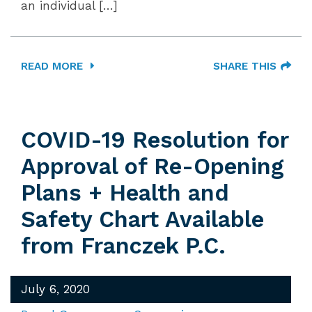
an individual […]
READ MORE
SHARE THIS
COVID-19 Resolution for
Approval of Re-Opening
Plans + Health and
Safety Chart Available
from Franczek P.C.
July 6, 2020