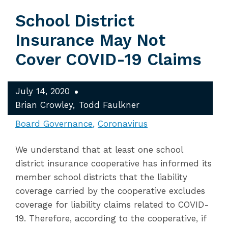
School District
Insurance May Not
Cover COVID-19 Claims
July 14, 2020
Brian Crowley
Todd Faulkner
Board Governance
Coronavirus
We understand that at least one school
district insurance cooperative has informed its
member school districts that the liability
coverage carried by the cooperative excludes
coverage for liability claims related to COVID-
19. Therefore, according to the cooperative, if