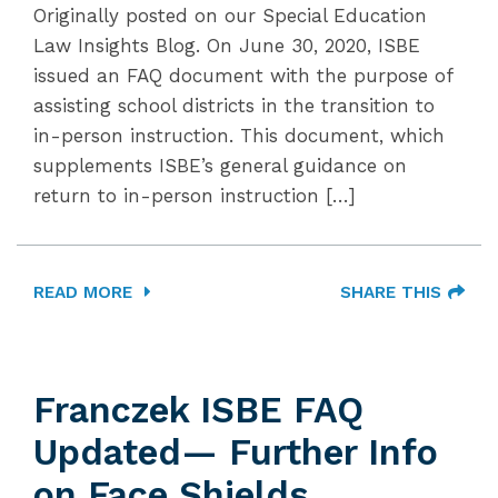
Originally posted on our Special Education
Law Insights Blog. On June 30, 2020, ISBE
issued an FAQ document with the purpose of
assisting school districts in the transition to
in-person instruction. This document, which
supplements ISBE’s general guidance on
return to in-person instruction […]
READ MORE
SHARE THIS
Franczek ISBE FAQ
Updated— Further Info
on Face Shields