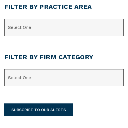
FILTER BY PRACTICE AREA
CATEGORIES
FILTER BY FIRM CATEGORY
CATEGORIES
SUBSCRIBE TO OUR ALERTS