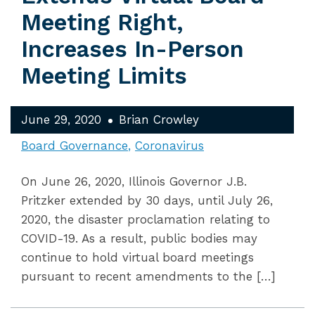
Meeting Right,
Increases In-Person
Meeting Limits
June 29, 2020
Brian Crowley
Board Governance
Coronavirus
On June 26, 2020, Illinois Governor J.B.
Pritzker extended by 30 days, until July 26,
2020, the disaster proclamation relating to
COVID-19. As a result, public bodies may
continue to hold virtual board meetings
pursuant to recent amendments to the […]