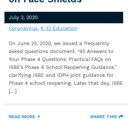
July 2, 2020
Coronavirus
K-12 Education
On June 25, 2020, we issued a frequently
asked questions document, “40 Answers to
Your Phase 4 Questions: Practical FAQs on
ISBE’s Phase 4 School Reopening Guidance,”
clarifying ISBE and IDPH joint guidance for
Phase 4 school reopening. Later that day, ISBE
[…]
READ MORE
SHARE THIS