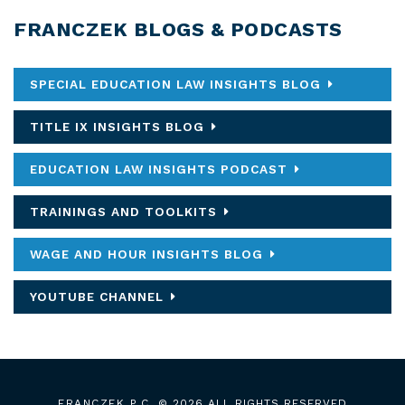
FRANCZEK BLOGS & PODCASTS
SPECIAL EDUCATION LAW INSIGHTS BLOG
TITLE IX INSIGHTS BLOG
EDUCATION LAW INSIGHTS PODCAST
TRAININGS AND TOOLKITS
WAGE AND HOUR INSIGHTS BLOG
YOUTUBE CHANNEL
FRANCZEK P.C.
© 2026 ALL RIGHTS RESERVED