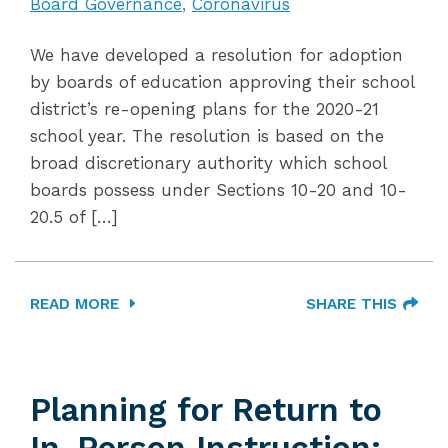
Board Governance
Coronavirus
We have developed a resolution for adoption
by boards of education approving their school
district’s re-opening plans for the 2020-21
school year. The resolution is based on the
broad discretionary authority which school
boards possess under Sections 10-20 and 10-
20.5 of […]
READ MORE
SHARE THIS
Planning for Return to