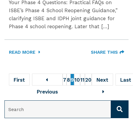
Your Phase 4 Questions: Practical FAQs on
ISBE’s Phase 4 School Reopening Guidance,”
clarifying ISBE and IDPH joint guidance for
Phase 4 school reopening. Later that […]
READ MORE
SHARE THIS
First
7
8
9
10
11
20
Next
Last
Previous
SEARCH