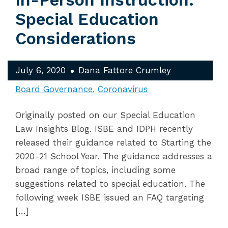
In-Person Instruction:
Special Education
Considerations
July 6, 2020
Dana Fattore Crumley
Board Governance
Coronavirus
Originally posted on our Special Education
Law Insights Blog. ISBE and IDPH recently
released their guidance related to Starting the
2020-21 School Year. The guidance addresses a
broad range of topics, including some
suggestions related to special education. The
following week ISBE issued an FAQ targeting
[…]