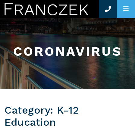
O
CORONAVIRUS
Category: K-12
Education