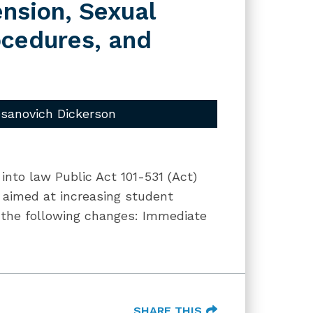
nsion, Sexual
ocedures, and
sanovich Dickerson
into law Public Act 101-531 (Act)
 aimed at increasing student
s the following changes: Immediate
SHARE THIS