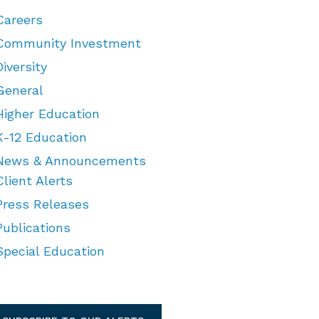
Careers
Community Investment
Diversity
General
Higher Education
K-12 Education
News & Announcements
Client Alerts
Press Releases
Publications
Special Education
TEGORIES