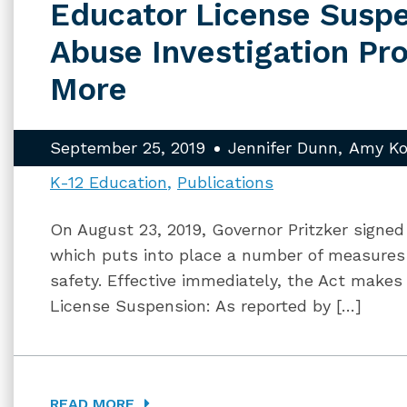
Educator License Suspe
Abuse Investigation Pr
More
September 25, 2019
Jennifer Dunn
Amy Ko
K-12 Education
Publications
On August 23, 2019, Governor Pritzker signed 
which puts into place a number of measures
safety. Effective immediately, the Act make
License Suspension: As reported by […]
READ MORE