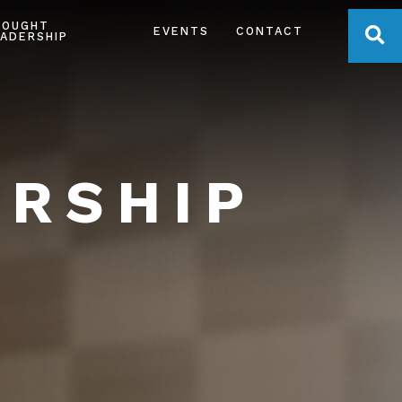
HOUGHT
OPE
EVENTS
CONTACT
ADERSHIP
ERSHIP