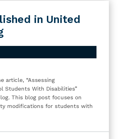
lished in United
g
 article, “Assessing
ol Students With Disabilities”
log. This blog post focuses on
ity modifications for students with