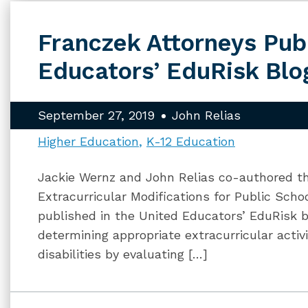
Franczek Attorneys Pub
Educators’ EduRisk Blo
September 27, 2019
John Relias
Higher Education
K-12 Education
Jackie Wernz and John Relias co-authored the
Extracurricular Modifications for Public Scho
published in the United Educators’ EduRisk b
determining appropriate extracurricular activ
disabilities by evaluating […]