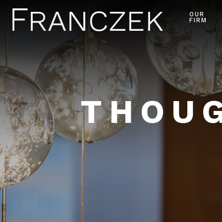
OUR
FIRM
THOUG