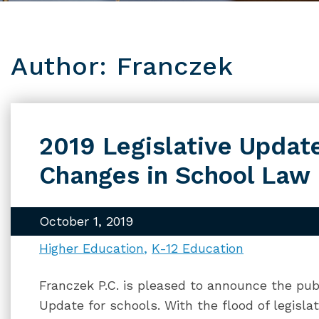
Author: Franczek
2019 Legislative Updat
Changes in School Law
October 1, 2019
Higher Education
K-12 Education
Franczek P.C. is pleased to announce the publ
Update for schools. With the flood of legislativ