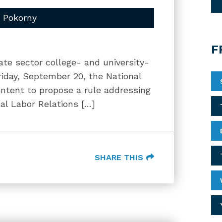
m Pokorny
F
te sector college- and university-
iday, September 20, the National
intent to propose a rule addressing
al Labor Relations […]
SHARE THIS