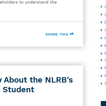
keholders to understand the
SHARE THIS
 About the NLRB’s
g Student
CA