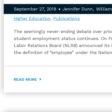
September 27, 2019
Jennifer Dunn
Willia
Higher Education
Publications
The seemingly never-ending debate over priva
student employment status continues. On Fr
Labor Relations Board (NLRB) announced its 
the definition of “employee” under the Nation
READ MORE