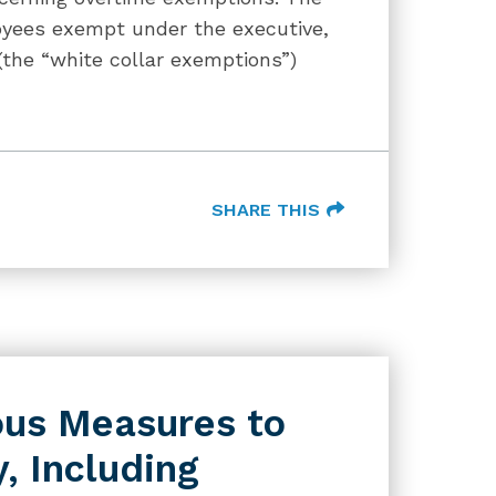
loyees exempt under the executive,
(the “white collar exemptions”)
SHARE THIS
us Measures to
, Including