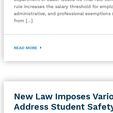
rule increases the salary threshold for emp
administrative, and professional exemptions 
from […]
READ MORE
New Law Imposes Vario
Address Student Safety