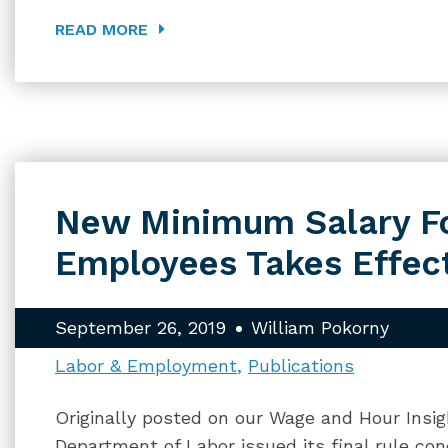
READ MORE
New Minimum Salary F
Employees Takes Effect
September 26, 2019
William Pokorny
Labor & Employment
Publications
Originally posted on our Wage and Hour Insig
Department of Labor issued its final rule co