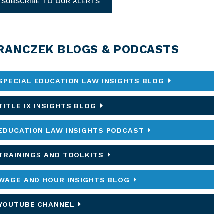
SUBSCRIBE TO OUR ALERTS
RANCZEK BLOGS & PODCASTS
SPECIAL EDUCATION LAW INSIGHTS BLOG
TITLE IX INSIGHTS BLOG
EDUCATION LAW INSIGHTS PODCAST
TRAININGS AND TOOLKITS
WAGE AND HOUR INSIGHTS BLOG
YOUTUBE CHANNEL