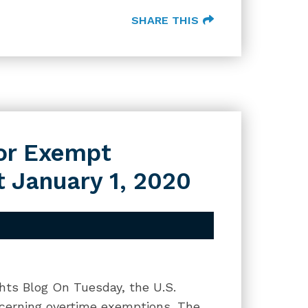
SHARE THIS
or Exempt
 January 1, 2020
hts Blog On Tuesday, the U.S.
ncerning overtime exemptions. The