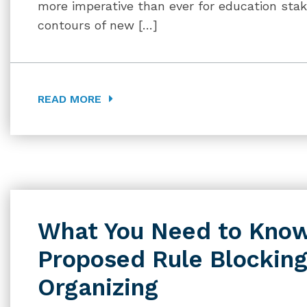
more imperative than ever for education sta
contours of new […]
READ MORE
What You Need to Know
Proposed Rule Blockin
Organizing