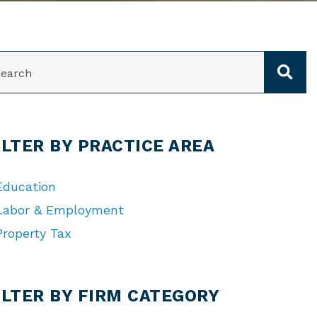
ARCH
ILTER BY PRACTICE AREA
Education
Labor & Employment
Property Tax
TEGORIES
ILTER BY FIRM CATEGORY