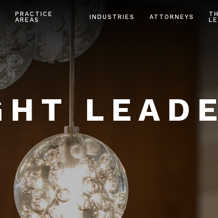
PRACTICE
T
INDUSTRIES
ATTORNEYS
AREAS
LE
HT LEAD