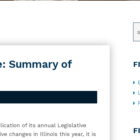
SE
e: Summary of
F
CA
ication of its annual Legislative
F
e changes in Illinois this year, it is