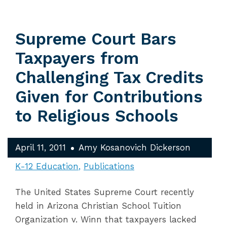
Supreme Court Bars
Taxpayers from
Challenging Tax Credits
Given for Contributions
to Religious Schools
April 11, 2011
Amy Kosanovich Dickerson
K-12 Education
Publications
The United States Supreme Court recently
held in Arizona Christian School Tuition
Organization v. Winn that taxpayers lacked