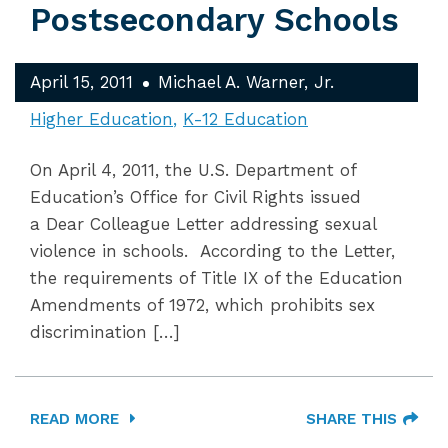
Postsecondary Schools
April 15, 2011
Michael A. Warner, Jr.
Higher Education
K-12 Education
On April 4, 2011, the U.S. Department of
Education’s Office for Civil Rights issued
a Dear Colleague Letter addressing sexual
violence in schools. According to the Letter,
the requirements of Title IX of the Education
Amendments of 1972, which prohibits sex
discrimination […]
READ MORE
SHARE THIS