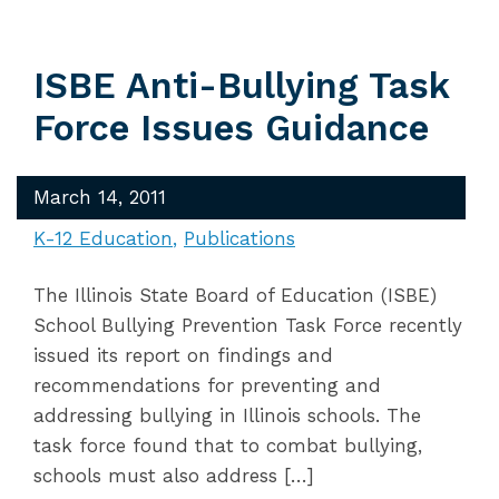
ISBE Anti-Bullying Task
Force Issues Guidance
March 14, 2011
K-12 Education
Publications
The Illinois State Board of Education (ISBE)
School Bullying Prevention Task Force recently
issued its report on findings and
recommendations for preventing and
addressing bullying in Illinois schools. The
task force found that to combat bullying,
schools must also address […]