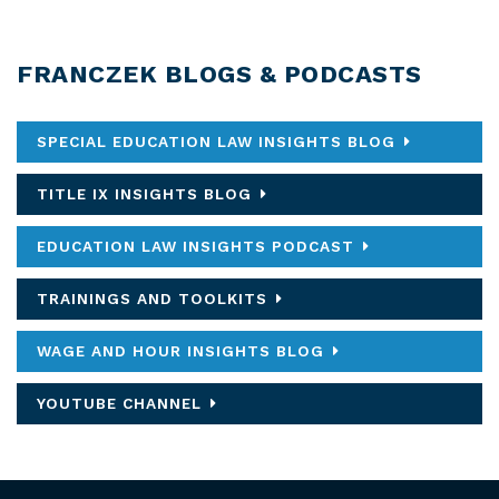
FRANCZEK BLOGS & PODCASTS
SPECIAL EDUCATION LAW INSIGHTS BLOG
TITLE IX INSIGHTS BLOG
EDUCATION LAW INSIGHTS PODCAST
TRAININGS AND TOOLKITS
WAGE AND HOUR INSIGHTS BLOG
YOUTUBE CHANNEL