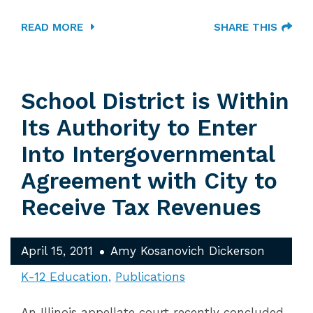
READ MORE
SHARE THIS
School District is Within
Its Authority to Enter
Into Intergovernmental
Agreement with City to
Receive Tax Revenues
April 15, 2011
Amy Kosanovich Dickerson
K-12 Education
Publications
An Illinois appellate court recently concluded