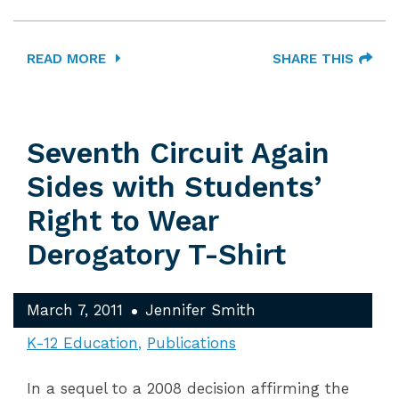
READ MORE
SHARE THIS
Seventh Circuit Again
Sides with Students’
Right to Wear
Derogatory T-Shirt
March 7, 2011
Jennifer Smith
K-12 Education
Publications
In a sequel to a 2008 decision affirming the