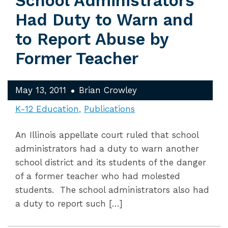
School Administrators
Had Duty to Warn and
to Report Abuse by
Former Teacher
May 13, 2011
Brian Crowley
K-12 Education
Publications
An Illinois appellate court ruled that school
administrators had a duty to warn another
school district and its students of the danger
of a former teacher who had molested
students. The school administrators also had
a duty to report such […]