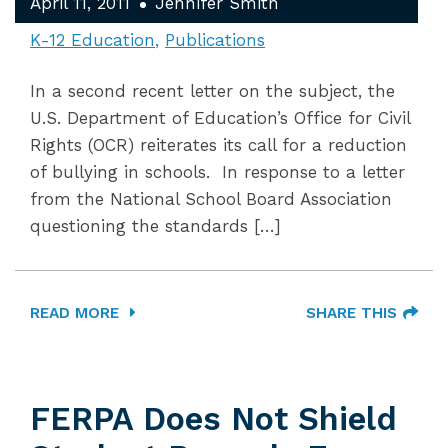
April 11, 2011
Jennifer Smith
K-12 Education
Publications
In a second recent letter on the subject, the
U.S. Department of Education’s Office for Civil
Rights (OCR) reiterates its call for a reduction
of bullying in schools. In response to a letter
from the National School Board Association
questioning the standards […]
READ MORE
SHARE THIS
FERPA Does Not Shield