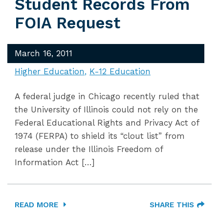
Student Records From
FOIA Request
March 16, 2011
Higher Education
K-12 Education
A federal judge in Chicago recently ruled that
the University of Illinois could not rely on the
Federal Educational Rights and Privacy Act of
1974 (FERPA) to shield its “clout list” from
release under the Illinois Freedom of
Information Act […]
READ MORE
SHARE THIS