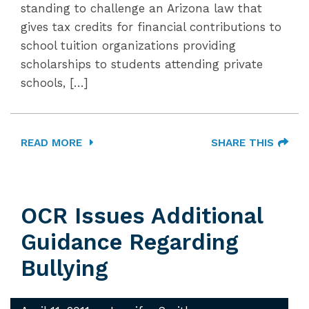
standing to challenge an Arizona law that
gives tax credits for financial contributions to
school tuition organizations providing
scholarships to students attending private
schools, […]
READ MORE
SHARE THIS
OCR Issues Additional
Guidance Regarding
Bullying