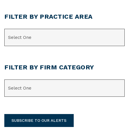
FILTER BY PRACTICE AREA
CATEGORIES
FILTER BY FIRM CATEGORY
CATEGORIES
SUBSCRIBE TO OUR ALERTS