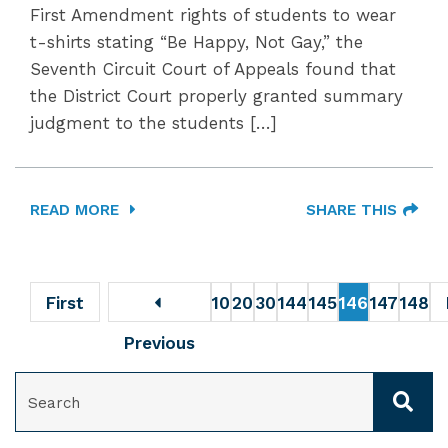
First Amendment rights of students to wear
t-shirts stating “Be Happy, Not Gay,” the
Seventh Circuit Court of Appeals found that
the District Court properly granted summary
judgment to the students […]
READ MORE
SHARE THIS
First
10
20
30
144
145
146
147
148
Previous
SEARCH