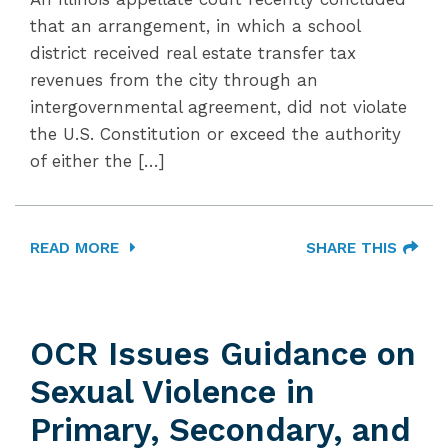
that an arrangement, in which a school
district received real estate transfer tax
revenues from the city through an
intergovernmental agreement, did not violate
the U.S. Constitution or exceed the authority
of either the […]
READ MORE
SHARE THIS
OCR Issues Guidance on
Sexual Violence in
Primary, Secondary, and