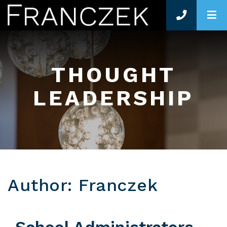
O
THOUGHT
LEADERSHIP
Author: Franczek