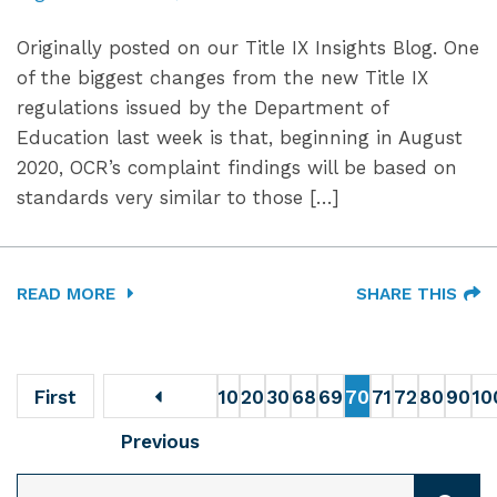
Originally posted on our Title IX Insights Blog. One
of the biggest changes from the new Title IX
regulations issued by the Department of
Education last week is that, beginning in August
2020, OCR’s complaint findings will be based on
standards very similar to those […]
READ MORE
SHARE THIS
First
10
20
30
68
69
70
71
72
80
90
10
Previous
SEARCH