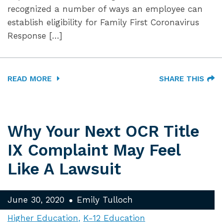
recognized a number of ways an employee can
establish eligibility for Family First Coronavirus
Response […]
READ MORE
SHARE THIS
Why Your Next OCR Title
IX Complaint May Feel
Like A Lawsuit
June 30, 2020
Emily Tulloch
Higher Education
K-12 Education