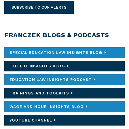
SUBSCRIBE TO OUR ALERTS
FRANCZEK BLOGS & PODCASTS
SPECIAL EDUCATION LAW INSIGHTS BLOG
TITLE IX INSIGHTS BLOG
EDUCATION LAW INSIGHTS PODCAST
TRAININGS AND TOOLKITS
WAGE AND HOUR INSIGHTS BLOG
YOUTUBE CHANNEL