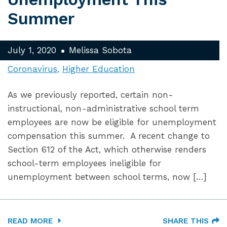
Summer
July 1, 2020
Melissa Sobota
Coronavirus
Higher Education
As we previously reported, certain non-
instructional, non-administrative school term
employees are now be eligible for unemployment
compensation this summer. A recent change to
Section 612 of the Act, which otherwise renders
school-term employees ineligible for
unemployment between school terms, now […]
READ MORE
SHARE THIS