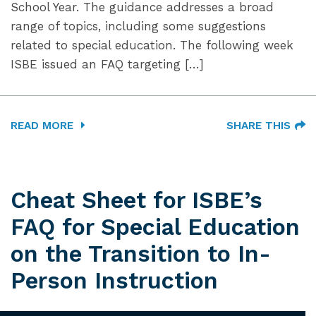
School Year. The guidance addresses a broad
range of topics, including some suggestions
related to special education. The following week
ISBE issued an FAQ targeting […]
READ MORE
SHARE THIS
Cheat Sheet for ISBE’s
FAQ for Special Education
on the Transition to In-
Person Instruction