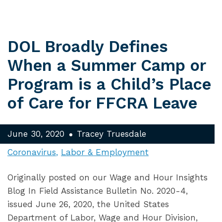
DOL Broadly Defines
When a Summer Camp or
Program is a Child’s Place
of Care for FFCRA Leave
June 30, 2020
Tracey Truesdale
Coronavirus
Labor & Employment
Originally posted on our Wage and Hour Insights
Blog In Field Assistance Bulletin No. 2020-4,
issued June 26, 2020, the United States
Department of Labor, Wage and Hour Division,