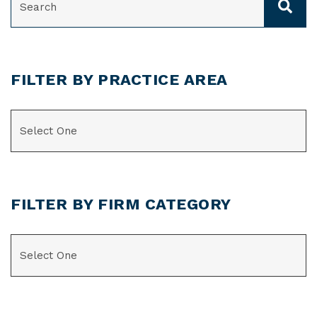
FILTER BY PRACTICE AREA
CATEGORIES
FILTER BY FIRM CATEGORY
CATEGORIES