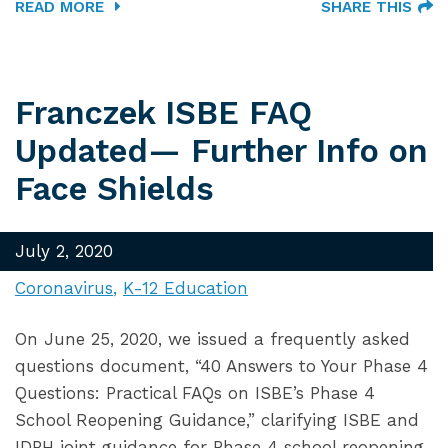
READ MORE
SHARE THIS
Franczek ISBE FAQ
Updated— Further Info on
Face Shields
July 2, 2020
Coronavirus
K-12 Education
On June 25, 2020, we issued a frequently asked
questions document, “40 Answers to Your Phase 4
Questions: Practical FAQs on ISBE’s Phase 4
School Reopening Guidance,” clarifying ISBE and
IDPH joint guidance for Phase 4 school reopening.