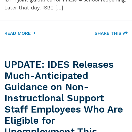
Later that day, ISBE […]
READ MORE
SHARE THIS
UPDATE: IDES Releases
Much-Anticipated
Guidance on Non-
Instructional Support
Staff Employees Who Are
Eligible for
Unemployment This