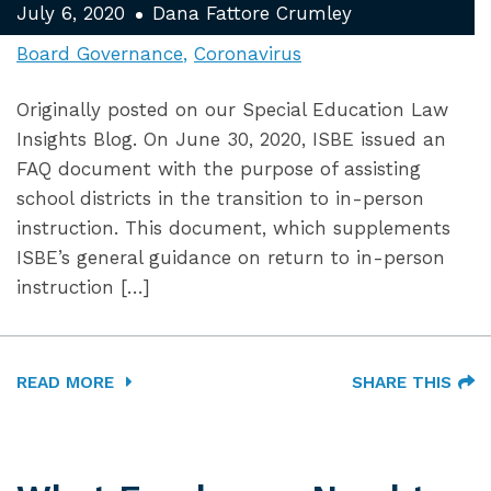
July 6, 2020
Dana Fattore Crumley
Board Governance
Coronavirus
Originally posted on our Special Education Law
Insights Blog. On June 30, 2020, ISBE issued an
FAQ document with the purpose of assisting
school districts in the transition to in-person
instruction. This document, which supplements
ISBE’s general guidance on return to in-person
instruction […]
READ MORE
SHARE THIS