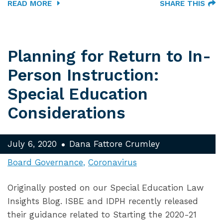
READ MORE
SHARE THIS
Planning for Return to In-
Person Instruction:
Special Education
Considerations
July 6, 2020
Dana Fattore Crumley
Board Governance
Coronavirus
Originally posted on our Special Education Law
Insights Blog. ISBE and IDPH recently released
their guidance related to Starting the 2020-21