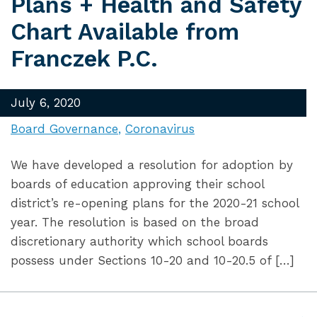
Plans + Health and Safety
Chart Available from
Franczek P.C.
July 6, 2020
Board Governance
Coronavirus
We have developed a resolution for adoption by
boards of education approving their school
district’s re-opening plans for the 2020-21 school
year. The resolution is based on the broad
discretionary authority which school boards
possess under Sections 10-20 and 10-20.5 of […]