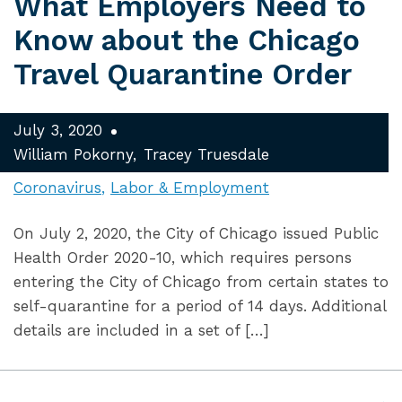
What Employers Need to
Know about the Chicago
Travel Quarantine Order
July 3, 2020
William Pokorny
Tracey Truesdale
Coronavirus
Labor & Employment
On July 2, 2020, the City of Chicago issued Public
Health Order 2020-10, which requires persons
entering the City of Chicago from certain states to
self-quarantine for a period of 14 days. Additional
details are included in a set of […]