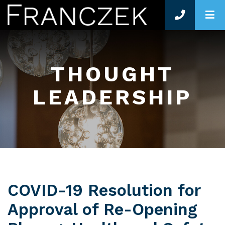
O
THOUGHT
LEADERSHIP
COVID-19 Resolution for
Approval of Re-Opening