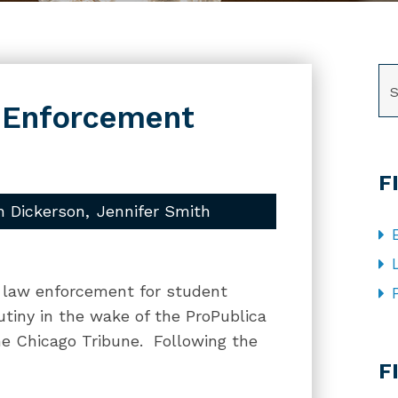
SE
w Enforcement
F
h Dickerson
Jennifer Smith
al law enforcement for student
utiny in the wake of the ProPublica
he Chicago Tribune. Following the
CA
F