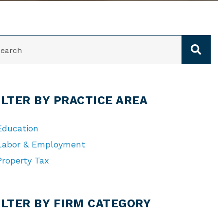
ARCH
ILTER BY PRACTICE AREA
Education
Labor & Employment
Property Tax
TEGORIES
ILTER BY FIRM CATEGORY