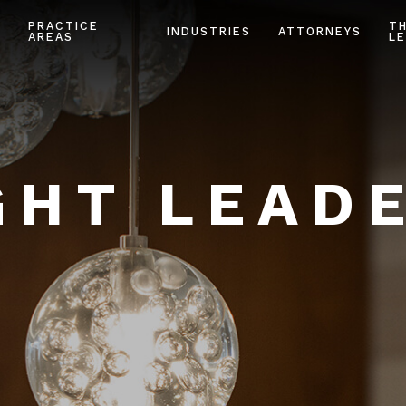
PRACTICE
T
INDUSTRIES
ATTORNEYS
AREAS
LE
HT LEAD