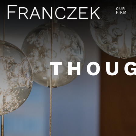
OUR
FIRM
THOUG