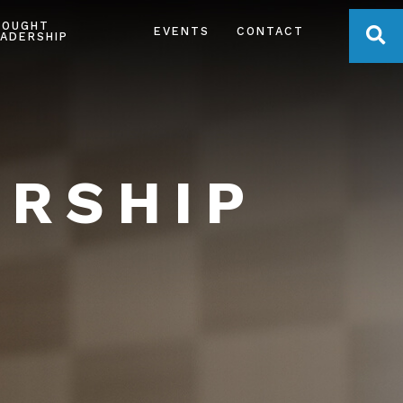
HOUGHT
OPE
EVENTS
CONTACT
ADERSHIP
ERSHIP