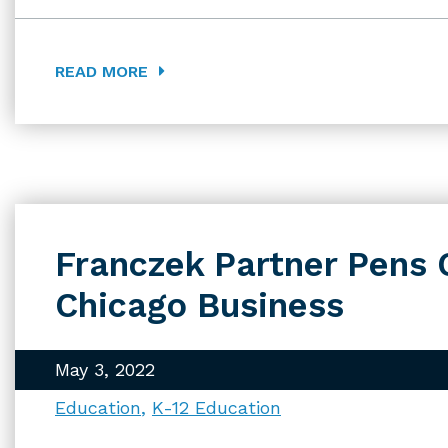
READ MORE
Franczek Partner Pens 
Chicago Business
May 3, 2022
Education
K-12 Education