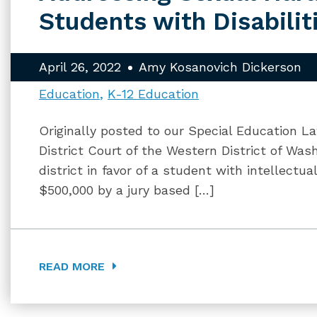
Students with Disabilit
April 26, 2022
Amy Kosanovich Dickerson
Education
K-12 Education
Originally posted to our Special Education La
District Court of the Western District of Was
district in favor of a student with intellectu
$500,000 by a jury based […]
READ MORE