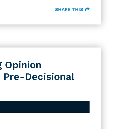
SHARE THIS
g Opinion
 Pre-Decisional
A