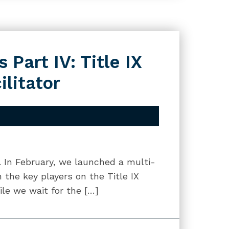
 Part IV: Title IX
ilitator
g. In February, we launched a multi-
 the key players on the Title IX
le we wait for the […]