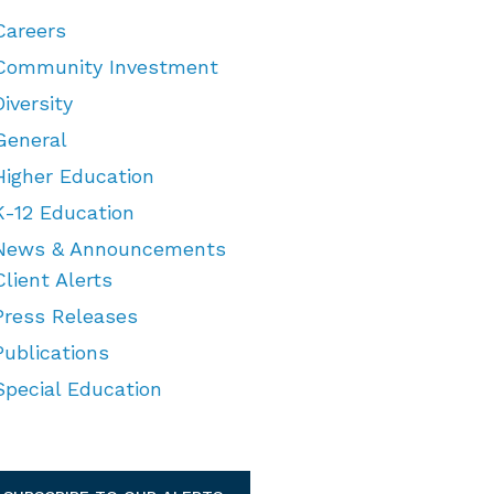
Careers
Community Investment
Diversity
General
Higher Education
K-12 Education
News & Announcements
Client Alerts
Press Releases
Publications
Special Education
TEGORIES