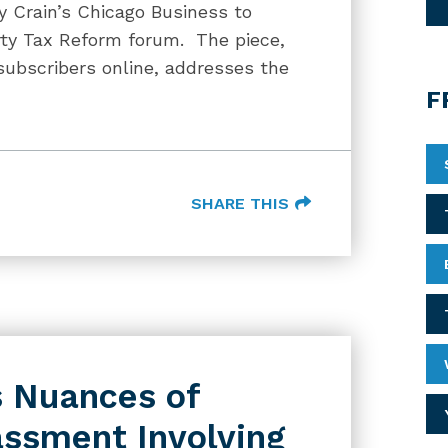
y Crain’s Chicago Business to
erty Tax Reform forum. The piece,
 subscribers online, addresses the
F
SHARE THIS
s Nuances of
assment Involving