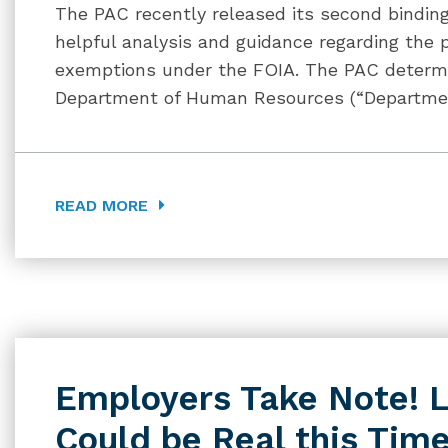
The PAC recently released its second binding
helpful analysis and guidance regarding the 
exemptions under the FOIA. The PAC determi
Department of Human Resources (“Department
READ MORE
Employers Take Note! 
Could be Real this Tim