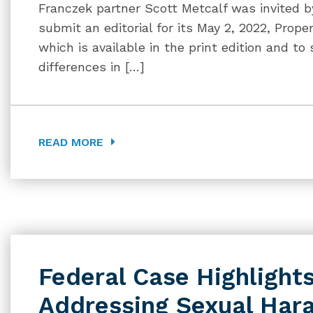
Franczek partner Scott Metcalf was invited b
submit an editorial for its May 2, 2022, Prop
which is available in the print edition and to
differences in […]
READ MORE
Federal Case Highlight
Addressing Sexual Har