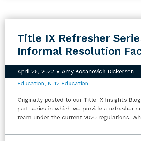
Title IX Refresher Series
Informal Resolution Fac
April 26, 2022
Amy Kosanovich Dickerson
Education
K-12 Education
Originally posted to our Title IX Insights Blo
part series in which we provide a refresher on
team under the current 2020 regulations. Whi