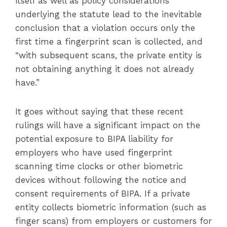
itself as well as policy considerations
underlying the statute lead to the inevitable
conclusion that a violation occurs only the
first time a fingerprint scan is collected, and
“with subsequent scans, the private entity is
not obtaining anything it does not already
have.”
It goes without saying that these recent
rulings will have a significant impact on the
potential exposure to BIPA liability for
employers who have used fingerprint
scanning time clocks or other biometric
devices without following the notice and
consent requirements of BIPA. If a private
entity collects biometric information (such as
finger scans) from employers or customers for