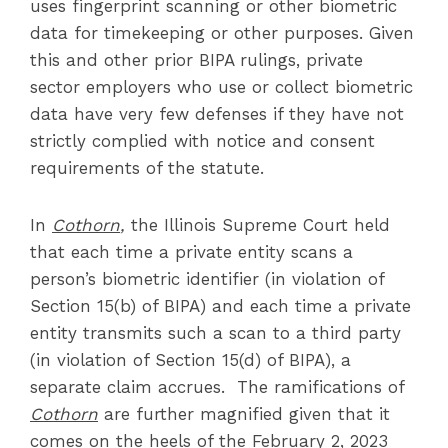
uses fingerprint scanning or other biometric
data for timekeeping or other purposes. Given
this and other prior BIPA rulings, private
sector employers who use or collect biometric
data have very few defenses if they have not
strictly complied with notice and consent
requirements of the statute.
In
Cothorn
,
the Illinois Supreme Court held
that each time a private entity scans a
person’s biometric identifier (in violation of
Section 15(b) of BIPA) and each time a private
entity transmits such a scan to a third party
(in violation of Section 15(d) of BIPA), a
separate claim accrues. The ramifications of
Cothorn
are further magnified given that it
comes on the heels of the February 2, 2023