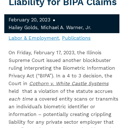
Liability for BIPA Claims
February 20, 2023
Hailey Golds
Michael A. Warner, Jr.
Labor & Employment
Publications
On Friday, February 17, 2023, the Illinois
Supreme Court issued another blockbuster
ruling interpreting the Biometric Information
Privacy Act (“BIPA”). In a 4 to 3 decision, the
Court in
Cothorn v. White Castle Systems
held that a violation of the statute accrues
each time
a covered entity scans or transmits
an individual’s biometric identifier or
information – potentially creating crippling
liability for any private sector employer that