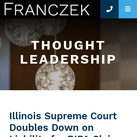
O
THOUGHT
LEADERSHIP
Illinois Supreme Court
Doubles Down on