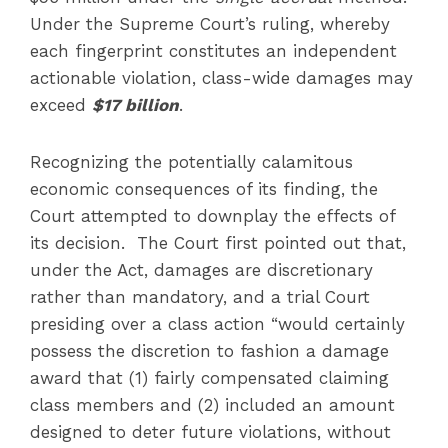
Under the Supreme Court’s ruling, whereby
each fingerprint constitutes an independent
actionable violation, class-wide damages may
exceed
$17 billion
.
Recognizing the potentially calamitous
economic consequences of its finding, the
Court attempted to downplay the effects of
its decision. The Court first pointed out that,
under the Act, damages are discretionary
rather than mandatory, and a trial Court
presiding over a class action “would certainly
possess the discretion to fashion a damage
award that (1) fairly compensated claiming
class members and (2) included an amount
designed to deter future violations, without