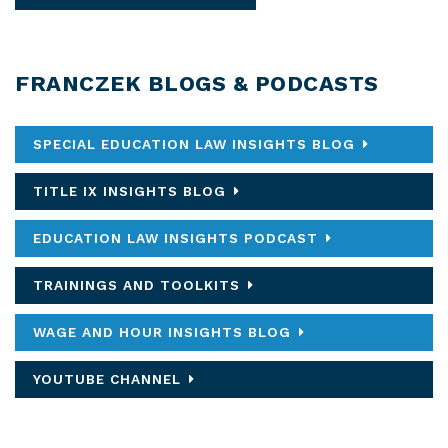
FRANCZEK BLOGS & PODCASTS
SPECIAL EDUCATION LAW INSIGHTS BLOG
TITLE IX INSIGHTS BLOG
EDUCATION LAW INSIGHTS PODCAST
TRAININGS AND TOOLKITS
WAGE AND HOUR INSIGHTS BLOG
YOUTUBE CHANNEL