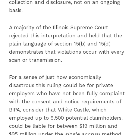
collection and disclosure, not on an ongoing
basis.
A majority of the Illinois Supreme Court
rejected this interpretation and held that the
plain language of section 15(b) and 15(d)
demonstrates that violations occur with every
scan or transmission.
For a sense of just how economically
disastrous this ruling could be for private
employers who have not been fully complaint
with the consent and notice requirements of
BIPA, consider that White Castle, which
employed up to 9,500 potential claimholders,
could be liable for between $19 million and
$95 million under the
single accrual
method.