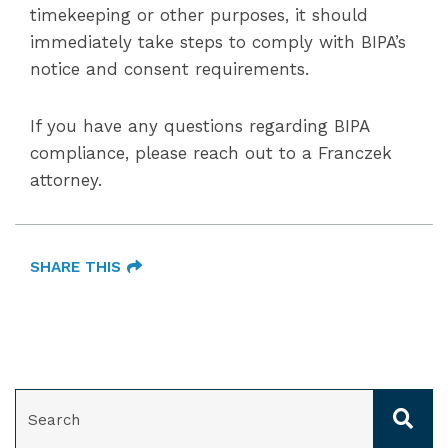
timekeeping or other purposes, it should
immediately take steps to comply with BIPA’s
notice and consent requirements.
If you have any questions regarding BIPA
compliance, please reach out to a Franczek
attorney.
SHARE THIS
SEARCH