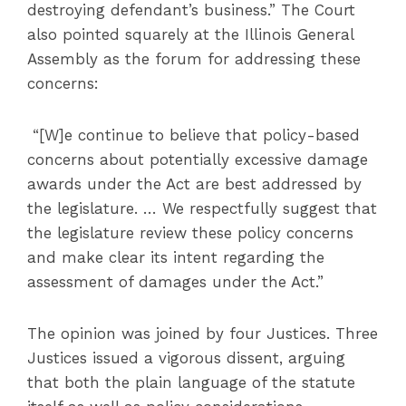
destroying defendant’s business.” The Court
also pointed squarely at the Illinois General
Assembly as the forum for addressing these
concerns:
“[W]e continue to believe that policy-based
concerns about potentially excessive damage
awards under the Act are best addressed by
the legislature. … We respectfully suggest that
the legislature review these policy concerns
and make clear its intent regarding the
assessment of damages under the Act.”
The opinion was joined by four Justices. Three
Justices issued a vigorous dissent, arguing
that both the plain language of the statute