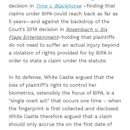
decision in
Tims v. Blackhorse
–finding that
claims under BIPA could reach back as far as
5 years—and against the backdrop of the
Court’s 2019 decision in
Rosenbach v. Six
Flags Entertainment
–holding that plaintiffs
do not need to suffer an actual injury beyond
a violation of rights provided for by BIPA in
order to state a claim under the statute.
In its defense, White Castle argued that the
loss of plaintiff’s right to control her
biometrics, ostensibly the focus of BIPA, is a
“single overt act” that occurs one time – when
the fingerprint is first collected and disclosed.
White Castle therefore argued that a claim
should only accrue the on the first date of