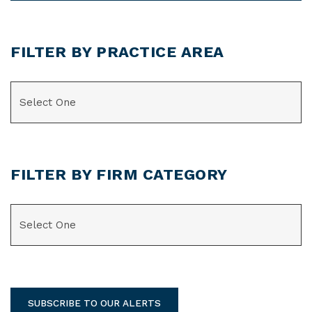
FILTER BY PRACTICE AREA
CATEGORIES
FILTER BY FIRM CATEGORY
CATEGORIES
SUBSCRIBE TO OUR ALERTS