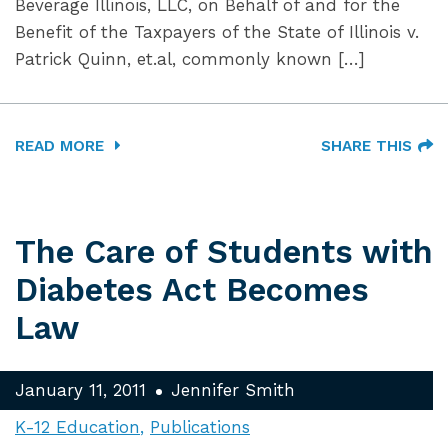
Beverage Illinois, LLC, on Behalf of and for the
Benefit of the Taxpayers of the State of Illinois v.
Patrick Quinn, et.al, commonly known […]
READ MORE
SHARE THIS
The Care of Students with
Diabetes Act Becomes
Law
January 11, 2011
Jennifer Smith
K-12 Education
Publications