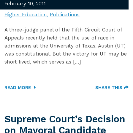
February 10, 2011
Higher Education
Publications
A three-judge panel of the Fifth Circuit Court of
Appeals recently held that the use of race in
admissions at the University of Texas, Austin (UT)
was constitutional. But the victory for UT may be
short lived, which serves as […]
READ MORE
SHARE THIS
Supreme Court’s Decision
on Mayoral Candidate