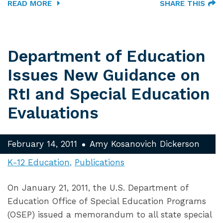
READ MORE
SHARE THIS
Department of Education
Issues New Guidance on
RtI and Special Education
Evaluations
February 14, 2011
Amy Kosanovich Dickerson
K-12 Education
Publications
On January 21, 2011, the U.S. Department of
Education Office of Special Education Programs
(OSEP) issued a memorandum to all state special