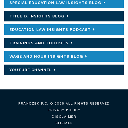
SPECIAL EDUCATION LAW INSIGHTS BLOG
TITLE IX INSIGHTS BLOG
EDUCATION LAW INSIGHTS PODCAST
TRAININGS AND TOOLKITS
WAGE AND HOUR INSIGHTS BLOG
YOUTUBE CHANNEL
FRANCZEK P.C.
© 2026 ALL RIGHTS RESERVED
PRIVACY POLICY
DISCLAIMER
SITEMAP