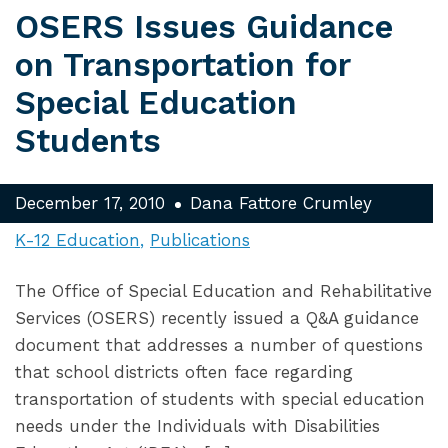
OSERS Issues Guidance
on Transportation for
Special Education
Students
December 17, 2010
Dana Fattore Crumley
K-12 Education
Publications
The Office of Special Education and Rehabilitative
Services (OSERS) recently issued a Q&A guidance
document that addresses a number of questions
that school districts often face regarding
transportation of students with special education
needs under the Individuals with Disabilities