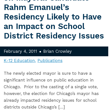
Rahm Emanuel’s
Residency Likely to Have
an Impact on School
District Residency Issues
February 4, 2011
Brian Crowley
K-12 Education
Publications
The newly elected mayor is sure to have a
significant influence on public education in
Chicago. Prior to the casting of a single vote,
however, the election for Chicago’s mayor has
already impacted residency issues for school
districts outside Chicago’s […]