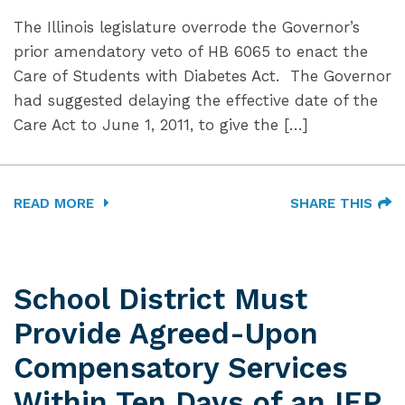
The Illinois legislature overrode the Governor’s
prior amendatory veto of HB 6065 to enact the
Care of Students with Diabetes Act. The Governor
had suggested delaying the effective date of the
Care Act to June 1, 2011, to give the […]
READ MORE
SHARE THIS
School District Must
Provide Agreed-Upon
Compensatory Services
Within Ten Days of an IEP