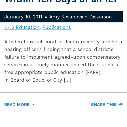
January 10, 2011
Amy Kosanovich Dickerson
K-12 Education
Publications
A federal district court in Illinois recently upheld a
hearing officer’s finding that a school district’s
failure to implement agreed-upon compensatory
services in a timely manner denied the student a
free appropriate public education (FAPE).
In Board of Educ. of City […]
READ MORE
SHARE THIS