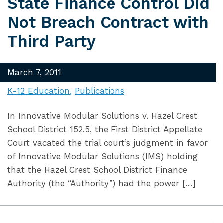
State Finance Control Did
Not Breach Contract with
Third Party
March 7, 2011
K-12 Education
Publications
In Innovative Modular Solutions v. Hazel Crest
School District 152.5, the First District Appellate
Court vacated the trial court’s judgment in favor
of Innovative Modular Solutions (IMS) holding
that the Hazel Crest School District Finance
Authority (the “Authority”) had the power […]