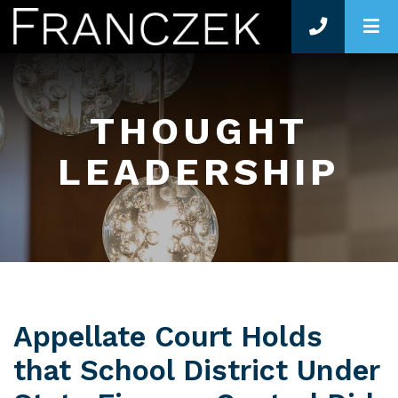
O
THOUGHT
LEADERSHIP
Appellate Court Holds
that School District Under