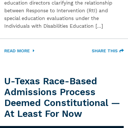
education directors clarifying the relationship
between Response to Intervention (RtI) and
special education evaluations under the
Individuals with Disabilities Education […]
READ MORE
SHARE THIS
U-Texas Race-Based
Admissions Process
Deemed Constitutional —
At Least For Now