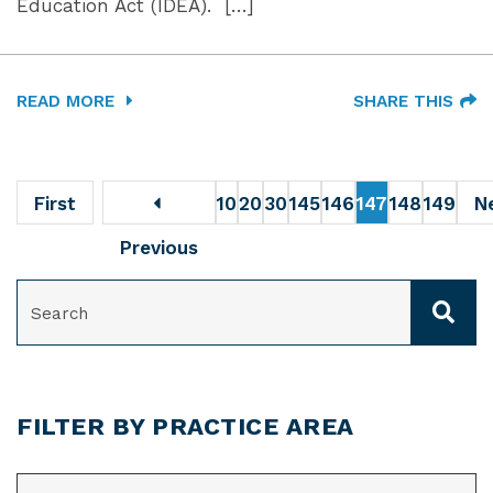
Education Act (IDEA). […]
READ MORE
SHARE THIS
First
10
20
30
145
146
147
148
149
N
Previous
SEARCH
FILTER BY PRACTICE AREA
CATEGORIES