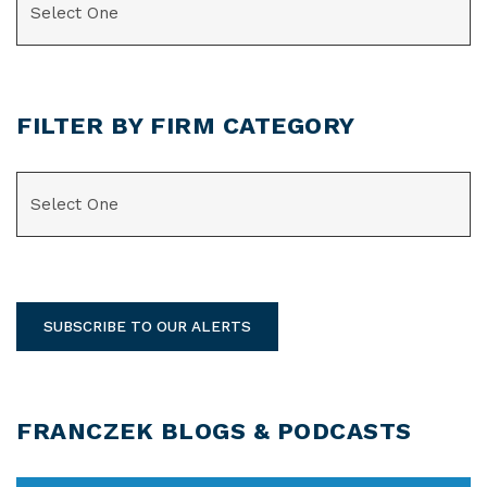
FILTER BY FIRM CATEGORY
CATEGORIES
SUBSCRIBE TO OUR ALERTS
FRANCZEK BLOGS & PODCASTS