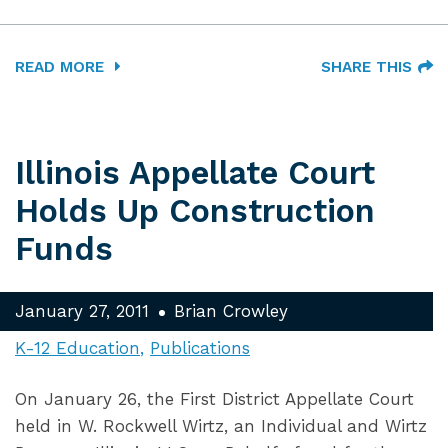
READ MORE
SHARE THIS
Illinois Appellate Court
Holds Up Construction
Funds
January 27, 2011
Brian Crowley
K-12 Education
Publications
On January 26, the First District Appellate Court
held in W. Rockwell Wirtz, an Individual and Wirtz