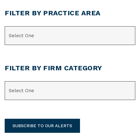
FILTER BY PRACTICE AREA
CATEGORIES
FILTER BY FIRM CATEGORY
CATEGORIES
SUBSCRIBE TO OUR ALERTS