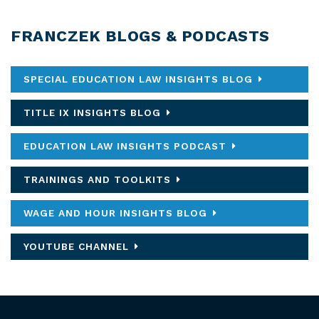
FRANCZEK BLOGS & PODCASTS
SPECIAL EDUCATION LAW INSIGHTS BLOG
TITLE IX INSIGHTS BLOG
EDUCATION LAW INSIGHTS PODCAST
TRAININGS AND TOOLKITS
WAGE AND HOUR INSIGHTS BLOG
YOUTUBE CHANNEL