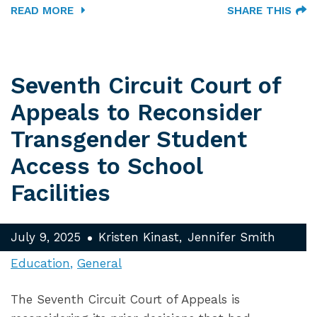
READ MORE
SHARE THIS
Seventh Circuit Court of
Appeals to Reconsider
Transgender Student
Access to School
Facilities
July 9, 2025
Kristen Kinast
Jennifer Smith
Education
General
The Seventh Circuit Court of Appeals is