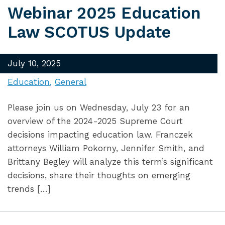
Webinar 2025 Education
Law SCOTUS Update
July 10, 2025
Education
General
Please join us on Wednesday, July 23 for an
overview of the 2024-2025 Supreme Court
decisions impacting education law. Franczek
attorneys William Pokorny, Jennifer Smith, and
Brittany Begley will analyze this term’s significant
decisions, share their thoughts on emerging
trends […]