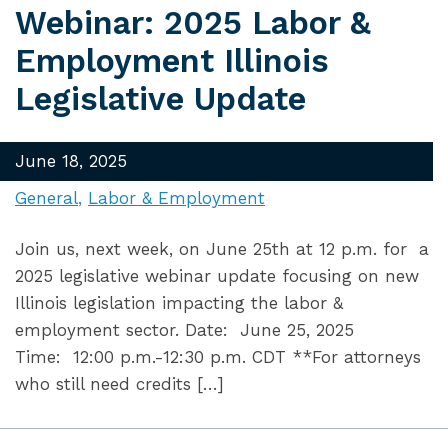
Webinar: 2025 Labor &
Employment Illinois
Legislative Update
June 18, 2025
General
Labor & Employment
Join us, next week, on June 25th at 12 p.m. for a
2025 legislative webinar update focusing on new
Illinois legislation impacting the labor &
employment sector. Date: June 25, 2025
Time: 12:00 p.m.-12:30 p.m. CDT **For attorneys
who still need credits […]