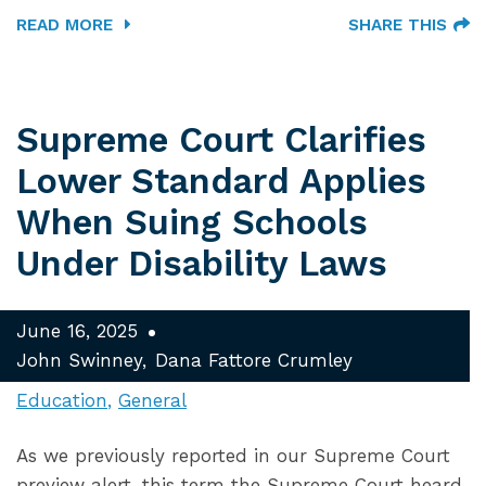
READ MORE
SHARE THIS
Supreme Court Clarifies
Lower Standard Applies
When Suing Schools
Under Disability Laws
June 16, 2025
John Swinney
Dana Fattore Crumley
Education
General
As we previously reported in our Supreme Court
preview alert, this term the Supreme Court heard