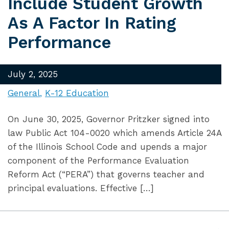
Include Student Growth
As A Factor In Rating
Performance
July 2, 2025
General
K-12 Education
On June 30, 2025, Governor Pritzker signed into
law Public Act 104-0020 which amends Article 24A
of the Illinois School Code and upends a major
component of the Performance Evaluation
Reform Act (“PERA”) that governs teacher and
principal evaluations. Effective […]