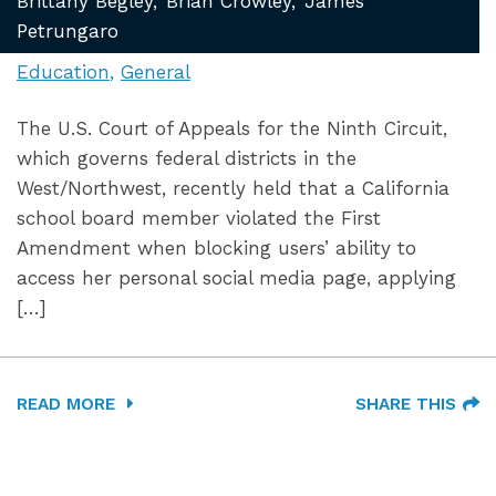
Brittany Begley
Brian Crowley
James
Petrungaro
Education
General
The U.S. Court of Appeals for the Ninth Circuit,
which governs federal districts in the
West/Northwest, recently held that a California
school board member violated the First
Amendment when blocking users’ ability to
access her personal social media page, applying
[…]
READ MORE
SHARE THIS