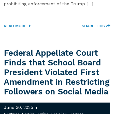
prohibiting enforcement of the Trump […]
READ MORE
SHARE THIS
Federal Appellate Court
Finds that School Board
President Violated First
Amendment in Restricting
Followers on Social Media
June 30, 2025