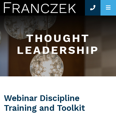
O
THOUGHT
LEADERSHIP
Webinar Discipline
Training and Toolkit