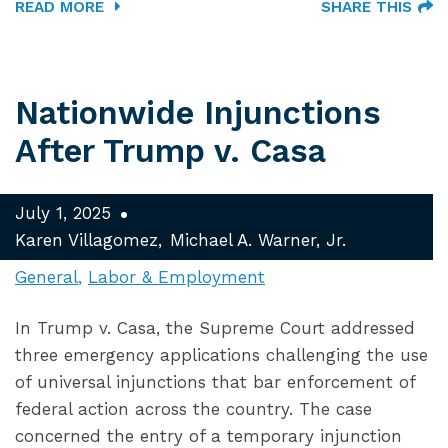
READ MORE
SHARE THIS
Nationwide Injunctions
After Trump v. Casa
July 1, 2025
Karen Villagomez
Michael A. Warner, Jr.
General
Labor & Employment
In Trump v. Casa, the Supreme Court addressed
three emergency applications challenging the use
of universal injunctions that bar enforcement of
federal action across the country. The case
concerned the entry of a temporary injunction