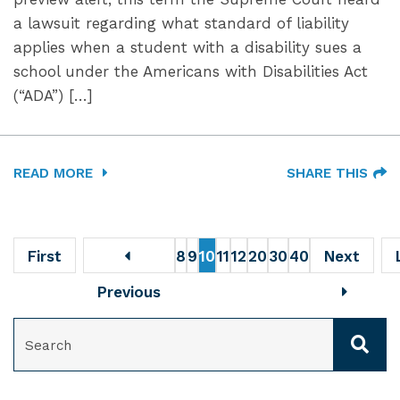
a lawsuit regarding what standard of liability
applies when a student with a disability sues a
school under the Americans with Disabilities Act
(“ADA”) […]
READ MORE
SHARE THIS
First
8
9
10
11
12
20
30
40
Next
Previous
SEARCH