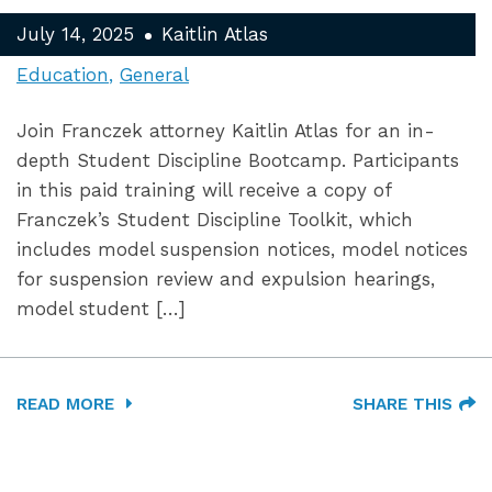
July 14, 2025
Kaitlin Atlas
Education
General
Join Franczek attorney Kaitlin Atlas for an in-
depth Student Discipline Bootcamp. Participants
in this paid training will receive a copy of
Franczek’s Student Discipline Toolkit, which
includes model suspension notices, model notices
for suspension review and expulsion hearings,
model student […]
READ MORE
SHARE THIS