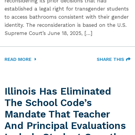
reconsidering its prior decisions that had
established a legal right for transgender students
to access bathrooms consistent with their gender
identity. The reconsideration is based on the U.S.
Supreme Court’s June 18, 2025, […]
READ MORE
SHARE THIS
Illinois Has Eliminated
The School Code’s
Mandate That Teacher
And Principal Evaluations