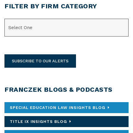
FILTER BY FIRM CATEGORY
CATEGORIES
SUBSCRIBE TO OUR ALERTS
FRANCZEK BLOGS & PODCASTS
SPECIAL EDUCATION LAW INSIGHTS BLOG
TITLE IX INSIGHTS BLOG