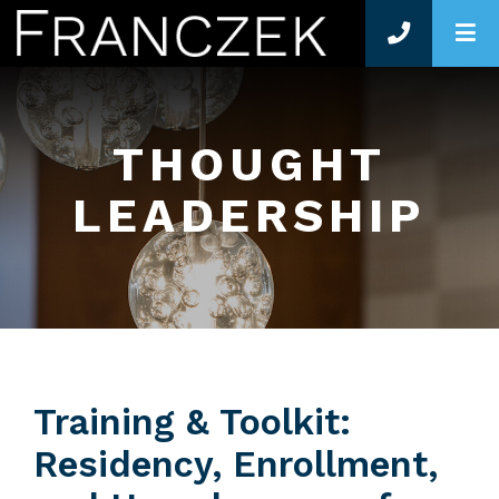
O
THOUGHT
LEADERSHIP
Training & Toolkit:
Residency, Enrollment,