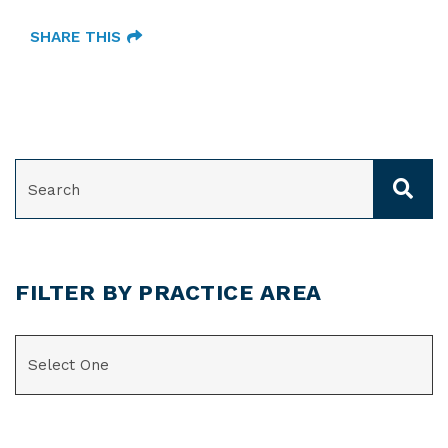
SHARE THIS
SEARCH
FILTER BY PRACTICE AREA
CATEGORIES