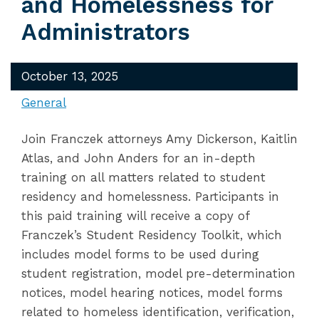
and Homelessness for
Administrators
October 13, 2025
General
Join Franczek attorneys Amy Dickerson, Kaitlin
Atlas, and John Anders for an in-depth
training on all matters related to student
residency and homelessness. Participants in
this paid training will receive a copy of
Franczek’s Student Residency Toolkit, which
includes model forms to be used during
student registration, model pre-determination
notices, model hearing notices, model forms
related to homeless identification, verification,