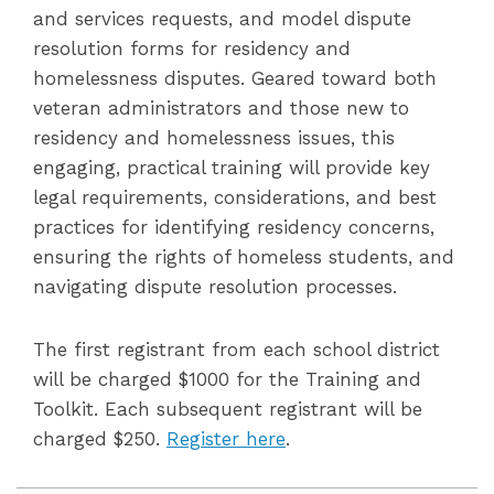
and services requests, and model dispute
resolution forms for residency and
homelessness disputes. Geared toward both
veteran administrators and those new to
residency and homelessness issues, this
engaging, practical training will provide key
legal requirements, considerations, and best
practices for identifying residency concerns,
ensuring the rights of homeless students, and
navigating dispute resolution processes.
The first registrant from each school district
will be charged $1000 for the Training and
Toolkit. Each subsequent registrant will be
charged $250.
Register here
.