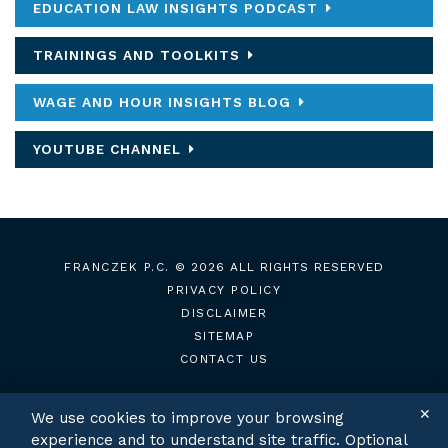
EDUCATION LAW INSIGHTS PODCAST
TRAININGS AND TOOLKITS
WAGE AND HOUR INSIGHTS BLOG
YOUTUBE CHANNEL
FRANCZEK P.C.
© 2026 ALL RIGHTS RESERVED
PRIVACY POLICY
DISCLAIMER
SITEMAP
CONTACT US
✕
We use cookies to improve your browsing
experience and to understand site traffic. Optional