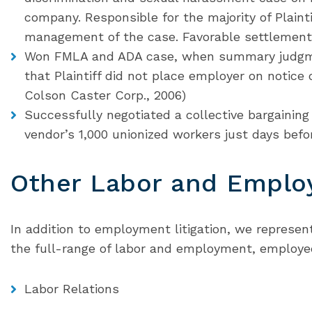
company. Responsible for the majority of Plaint
management of the case. Favorable settlement a
Won FMLA and ADA case, when summary judgm
that Plaintiff did not place employer on notice
Colson Caster Corp., 2006)
Successfully negotiated a collective bargainin
vendor’s 1,000 unionized workers just days bef
Other Labor and Emplo
In addition to employment litigation, we represent
the full-range of labor and employment, employe
Labor Relations