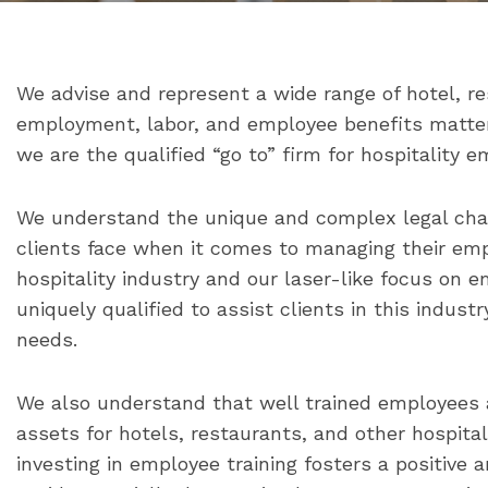
We advise and represent a wide range of hotel, r
employment, labor, and employee benefits matters
we are the qualified “go to” firm for hospitality e
We understand the unique and complex legal chal
clients face when it comes to managing their emp
hospitality industry and our laser-like focus on
uniquely qualified to assist clients in this indust
needs.
We also understand that well trained employees
assets for hotels, restaurants, and other hospita
investing in employee training fosters a positive