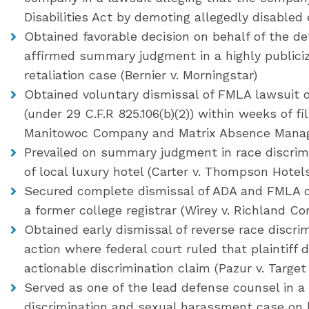
Disabilities Act by demoting allegedly disable
Obtained favorable decision on behalf of the d
affirmed summary judgment in a highly public
retaliation case (Bernier v. Morningstar)
Obtained voluntary dismissal of FMLA lawsuit on
(under 29 C.F.R 825.106(b)(2)) within weeks of fi
Manitowoc Company and Matrix Absence Manag
Prevailed on summary judgment in race discrimi
of local luxury hotel (Carter v. Thompson Hotel
Secured complete dismissal of ADA and FMLA cla
a former college registrar (Wirey v. Richland C
Obtained early dismissal of reverse race discr
action where federal court ruled that plaintiff 
actionable discrimination claim (Pazur v. Target
Served as one of the lead defense counsel in a 2
discrimination and sexual harassment case on be