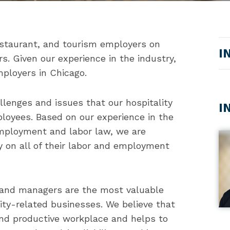
estaurant, and tourism employers on
I
. Given our experience in the industry,
mployers in Chicago.
lenges and issues that our hospitality
I
loyees. Based on our experience in the
 employment and labor law, we are
ry on all of their labor and employment
 and managers are the most valuable
lity-related businesses. We believe that
 and productive workplace and helps to