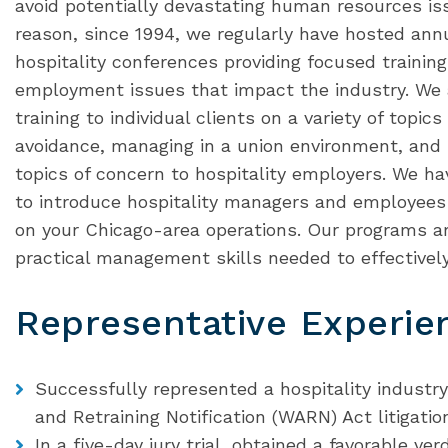
avoid potentially devastating human resources issu
reason, since 1994, we regularly have hosted an
hospitality conferences providing focused trainin
employment issues that impact the industry. We a
training to individual clients on a variety of topi
avoidance, managing in a union environment, an
topics of concern to hospitality employers. We ha
to introduce hospitality managers and employees 
on your Chicago-area operations. Our programs ar
practical management skills needed to effectively 
Representative Experie
Successfully represented a hospitality industr
and Retraining Notification (WARN) Act litigatio
In a five-day jury trial, obtained a favorable verd