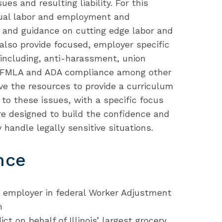
es and resulting liability. For this
nual labor and employment and
g and guidance on cutting edge labor and
lso provide focused, employer specific
cs including, anti-harassment, union
d FMLA and ADA compliance among other
ve the resources to provide a curriculum
to these issues, with a specific focus
e designed to build the confidence and
handle legally sensitive situations.
nce
y employer in federal Worker Adjustment
n
ict on behalf of Illinois’ largest grocery