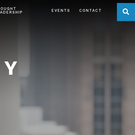
HOUGHT
OPE
EVENTS
CONTACT
ADERSHIP
TY