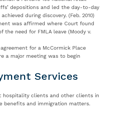
iffs’ depositions and led the day-to-day
chieved during discovery. (Feb. 2010)
ent was affirmed where Court found
 of the need for FMLA leave (Moody v.
g agreement for a McCormick Place
ore a major meeting was to begin
yment Services
 hospitality clients and other clients in
e benefits and immigration matters.