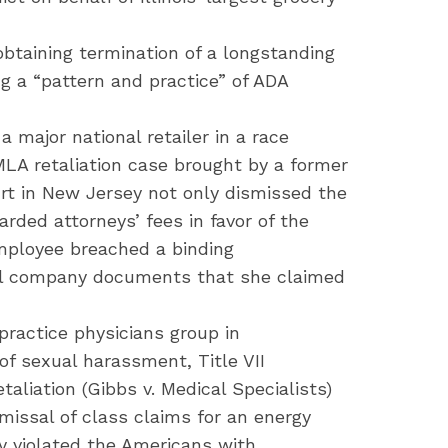
 obtaining termination of a longstanding
g a “pattern and practice” of ADA
a major national retailer in a race
MLA retaliation case brought by a former
urt in New Jersey not only dismissed the
arded attorneys’ fees in favor of the
employee breached a binding
ial company documents that she claimed
ractice physicians group in
of sexual harassment, Title VII
taliation (Gibbs v. Medical Specialists)
issal of class claims for an energy
y violated the Americans with