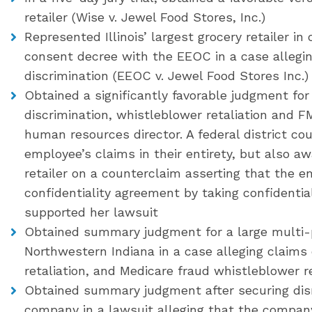
retailer (Wise v. Jewel Food Stores, Inc.)
Represented Illinois’ largest grocery retailer in
consent decree with the EEOC in a case allegin
discrimination (EEOC v. Jewel Food Stores Inc.)
Obtained a significantly favorable judgment for 
discrimination, whistleblower retaliation and F
human resources director. A federal district co
employee’s claims in their entirety, but also aw
retailer on a counterclaim asserting that the 
confidentiality agreement by taking confident
supported her lawsuit
Obtained summary judgment for a large multi-p
Northwestern Indiana in a case alleging claims 
retaliation, and Medicare fraud whistleblower re
Obtained summary judgment after securing dism
company in a lawsuit alleging that the compan