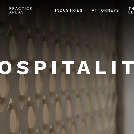
PRACTICE
T
INDUSTRIES
ATTORNEYS
AREAS
LE
OSPITALI