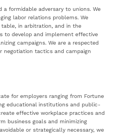
d a formidable adversary to unions. We
nging labor relations problems. We
table, in arbitration, and in the
s to develop and implement effective
ganizing campaigns. We are a respected
r negotiation tactics and campaign
cate for employers ranging from Fortune
ng educational institutions and public-
reate effective workplace practices and
erm business goals and minimizing
unavoidable or strategically necessary, we