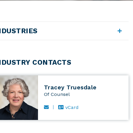
NDUSTRIES
NDUSTRY CONTACTS
Tracey Truesdale
Of Counsel
Email Tracey Truesdale
vCard