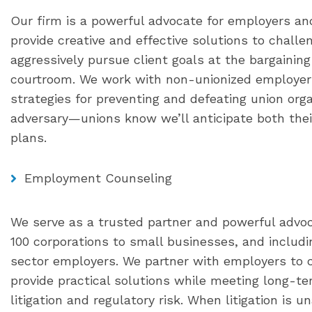
Our firm is a powerful advocate for employers an
provide creative and effective solutions to challe
aggressively pursue client goals at the bargaining 
courtroom. We work with non-unionized employer
strategies for preventing and defeating union or
adversary—unions know we’ll anticipate both thei
plans.
Employment Counseling
We serve as a trusted partner and powerful advo
100 corporations to small businesses, and includi
sector employers. We partner with employers to c
provide practical solutions while meeting long-t
litigation and regulatory risk. When litigation is 