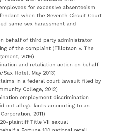
d employees for excessive absenteeism
efendant when the Seventh Circuit Court
ized same sex harassment and
 behalf of third party administrator
ling of the complaint (Tillotson v. The
ement, 2016)
nation and retaliation action on behalf
s/Sax Hotel, May 2013)
ims in a federal court lawsuit filed by
ommunity College, 2012)
imination employment discrimination
did not allege facts amounting to an
 Corporation, 2011)
0-plaintiff Title VII sexual
half a Fortune 100 national retail