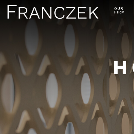
OUR
FIRM
H