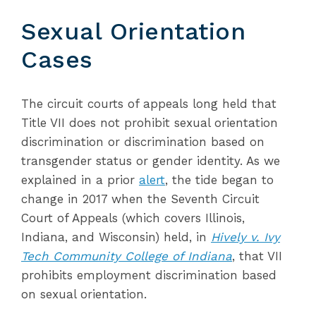
Sexual Orientation
Cases
The circuit courts of appeals long held that
Title VII does not prohibit sexual orientation
discrimination or discrimination based on
transgender status or gender identity. As we
explained in a prior
alert
, the tide began to
change in 2017 when the Seventh Circuit
Court of Appeals (which covers Illinois,
Indiana, and Wisconsin) held, in
Hively v. Ivy
Tech Community College of Indiana
, that VII
prohibits employment discrimination based
on sexual orientation.