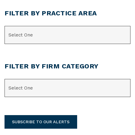
FILTER BY PRACTICE AREA
CATEGORIES
FILTER BY FIRM CATEGORY
CATEGORIES
SUBSCRIBE TO OUR ALERTS