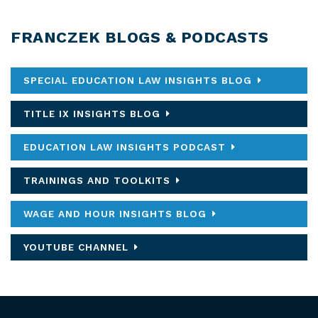
FRANCZEK BLOGS & PODCASTS
SPECIAL EDUCATION LAW INSIGHTS BLOG
TITLE IX INSIGHTS BLOG
EDUCATION LAW INSIGHTS PODCAST
TRAININGS AND TOOLKITS
WAGE AND HOUR INSIGHTS BLOG
YOUTUBE CHANNEL