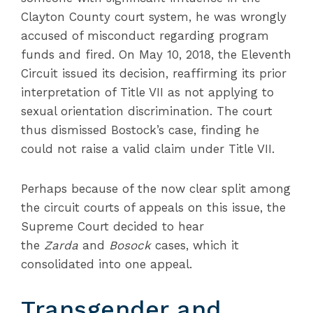
Clayton County court system, he was wrongly
accused of misconduct regarding program
funds and fired. On May 10, 2018, the Eleventh
Circuit issued its decision, reaffirming its prior
interpretation of Title VII as not applying to
sexual orientation discrimination. The court
thus dismissed Bostock’s case, finding he
could not raise a valid claim under Title VII.
Perhaps because of the now clear split among
the circuit courts of appeals on this issue, the
Supreme Court decided to hear
the
Zarda
and
Bosock
cases, which it
consolidated into one appeal.
Transgender and