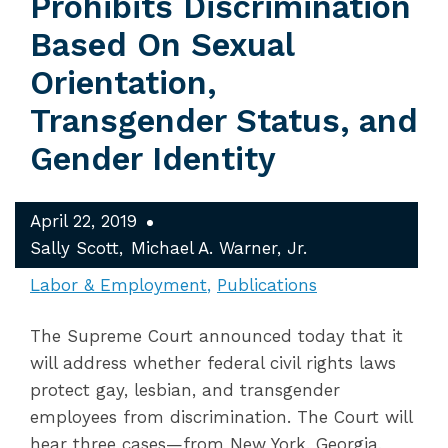
Prohibits Discrimination
Based On Sexual
Orientation,
Transgender Status, and
Gender Identity
April 22, 2019
Sally Scott
Michael A. Warner, Jr.
Labor & Employment
Publications
The Supreme Court announced today that it
will address whether federal civil rights laws
protect gay, lesbian, and transgender
employees from discrimination. The Court will
hear three cases—from New York, Georgia,