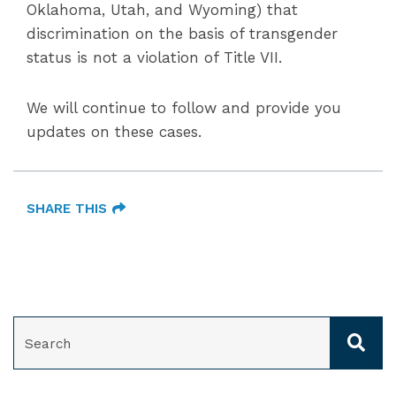
Oklahoma, Utah, and Wyoming) that
discrimination on the basis of transgender
status is not a violation of Title VII.
We will continue to follow and provide you
updates on these cases.
SHARE THIS
SEARCH