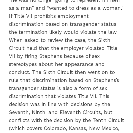
“he was no longer going to represent himself
as a man” and “wanted to dress as a woman.”
If Title VII prohibits employment
discrimination based on transgender status,
the termination likely would violate the law.
When asked to review the case, the Sixth
Circuit held that the employer violated Title
VII by firing Stephens because of sex
stereotypes about her appearance and
conduct. The Sixth Circuit then went on to
rule that discrimination based on Stephens’s
transgender status is also a form of sex
discrimination that violates Title VII. This
decision was in line with decisions by the
Seventh, Ninth, and Eleventh Circuits, but
conflicts with the decision by the Tenth Circuit
(which covers Colorado, Kansas, New Mexico,