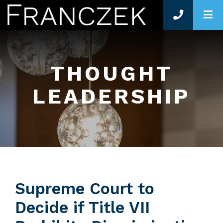
O
THOUGHT
LEADERSHIP
Supreme Court to
Decide if Title VII