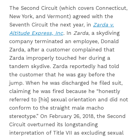
The Second Circuit (which covers Connecticut,
New York, and Vermont) agreed with the
Seventh Circuit the next year, in
Zarda v.
Altitude Express, Inc
.
In
Zarda
, a skydiving
company terminated an employee, Donald
Zarda, after a customer complained that
Zarda improperly touched her during a
tandem skydive. Zarda reportedly had told
the customer that he was gay before the
jump. When he was discharged he filed suit,
claiming he was fired because he “honestly
referred to [his] sexual orientation and did not
conform to the straight male macho
stereotype.” On February 26, 2018, the Second
Circuit overturned its longstanding
interpretation of Title VII as excluding sexual