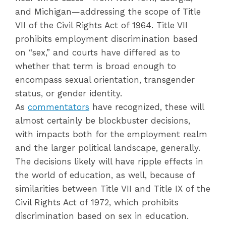
and Michigan—addressing the scope of Title
VII of the Civil Rights Act of 1964. Title VII
prohibits employment discrimination based
on “sex,” and courts have differed as to
whether that term is broad enough to
encompass sexual orientation, transgender
status, or gender identity.
As
commentators
have recognized, these will
almost certainly be blockbuster decisions,
with impacts both for the employment realm
and the larger political landscape, generally.
The decisions likely will have ripple effects in
the world of education, as well, because of
similarities between Title VII and Title IX of the
Civil Rights Act of 1972, which prohibits
discrimination based on sex in education.