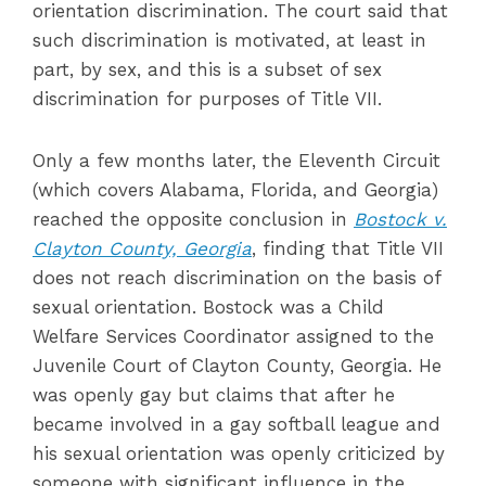
orientation discrimination. The court said that
such discrimination is motivated, at least in
part, by sex, and this is a subset of sex
discrimination for purposes of Title VII.
Only a few months later, the Eleventh Circuit
(which covers Alabama, Florida, and Georgia)
reached the opposite conclusion in
Bostock v.
Clayton County, Georgia
, finding that Title VII
does not reach discrimination on the basis of
sexual orientation. Bostock was a Child
Welfare Services Coordinator assigned to the
Juvenile Court of Clayton County, Georgia. He
was openly gay but claims that after he
became involved in a gay softball league and
his sexual orientation was openly criticized by
someone with significant influence in the