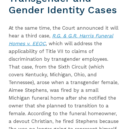
Gender Identity Cases
At the same time, the Court announced it will
hear a third case,
R.G. & G.R. Harris Funeral
Homes v. EEOC
, which will address the
applicability of Title VII to claims of
discrimination by transgender employees.
That case, from the Sixth Circuit (which
covers Kentucky, Michigan, Ohio, and
Tennessee), arose when a transgender female,
Aimee Stephens, was fired by a small
Michigan funeral home after she notified the
owner that she planned to transition to a
female. According to the funeral homeowner,
a devout Christian, he fired Stephens because