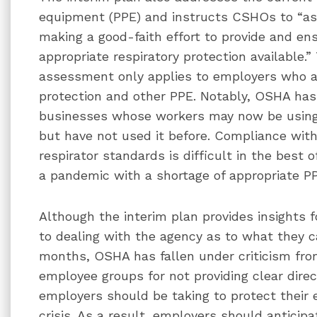
equipment (PPE) and instructs CSHOs to “as
making a good-faith effort to provide and e
appropriate respiratory protection available.” 
assessment only applies to employers who ar
protection and other PPE. Notably, OSHA has 
businesses whose workers may now be using
but have not used it before. Compliance wi
respirator standards is difficult in the best
a pandemic with a shortage of appropriate P
Although the interim plan provides insights
to dealing with the agency as to what they 
months, OSHA has fallen under criticism f
employee groups for not providing clear direc
employers should be taking to protect their
crisis. As a result, employers should anticipa