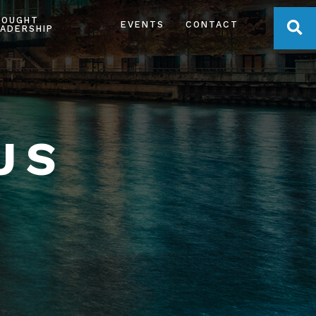
HOUGHT
OPE
EVENTS
CONTACT
ADERSHIP
US