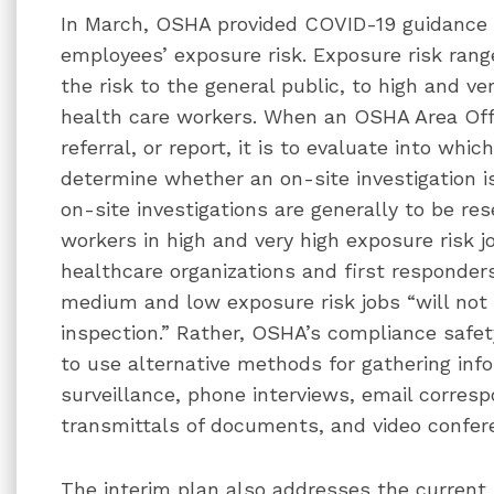
In March, OSHA provided COVID-19 guidance t
employees’ exposure risk. Exposure risk rang
the risk to the general public, to high and ve
health care workers. When an OSHA Area Off
referral, or report, it is to evaluate into whi
determine whether an on-site investigation i
on-site investigations are generally to be re
workers in high and very high exposure risk j
healthcare organizations and first responder
medium and low exposure risk jobs “will not 
inspection.” Rather, OSHA’s compliance safet
to use alternative methods for gathering inf
surveillance, phone interviews, email corres
transmittals of documents, and video confer
The interim plan also addresses the current 