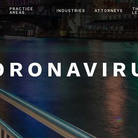
PRACTICE
T
INDUSTRIES
ATTORNEYS
AREAS
LE
ORONAVIR