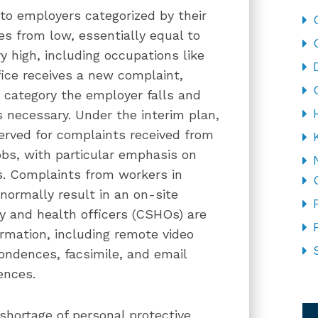
o employers categorized by their
es from low, essentially equal to
ry high, including occupations like
ice receives a new complaint,
ch category the employer falls and
s necessary. Under the interim plan,
served for complaints received from
obs, with particular emphasis on
s. Complaints from workers in
normally result in an on-site
y and health officers (CSHOs) are
ormation, including remote video
pondences, facsimile, and email
ences.
CA
shortage of personal protective