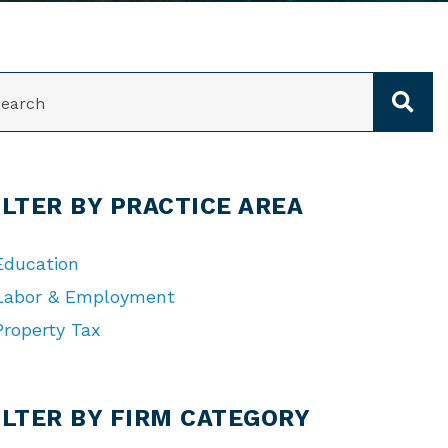
ARCH
ILTER BY PRACTICE AREA
Education
Labor & Employment
Property Tax
TEGORIES
ILTER BY FIRM CATEGORY