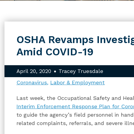
OSHA Revamps Investig
Amid COVID-19
April 20, 2020
Tracey Truesdale
Coronavirus
Labor & Employment
Last week, the Occupational Safety and Heal
Interim Enforcement Response Plan for Coro
to guide the agency’s field personnel in hand
related complaints, referrals, and severe illn