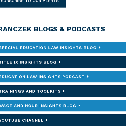
SUBSCRIBE TO OUR ALERTS
RANCZEK BLOGS & PODCASTS
SPECIAL EDUCATION LAW INSIGHTS BLOG
TITLE IX INSIGHTS BLOG
EDUCATION LAW INSIGHTS PODCAST
TRAININGS AND TOOLKITS
WAGE AND HOUR INSIGHTS BLOG
YOUTUBE CHANNEL