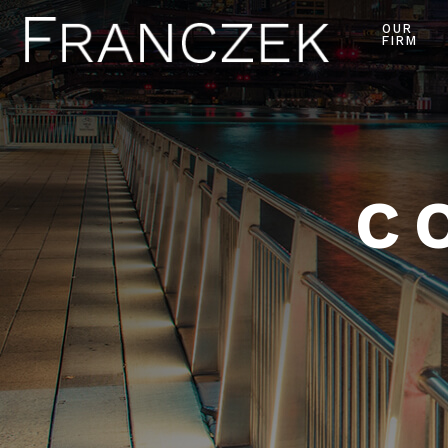
OUR
FIRM
C