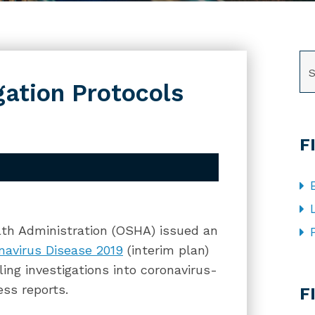
SE
ation Protocols
F
th Administration (OSHA) issued an
navirus Disease 2019
(interim plan)
ling investigations into coronavirus-
CA
ess reports.
F