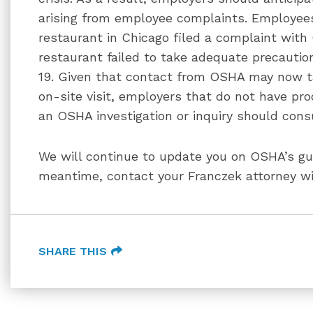
arising from employee complaints. Employee
restaurant in Chicago filed a complaint with
restaurant failed to take adequate precauti
19. Given that contact from OSHA may now 
on-site visit, employers that do not have pro
an OSHA investigation or inquiry should consu
We will continue to update you on OSHA’s gui
meantime, contact your Franczek attorney wi
SHARE THIS