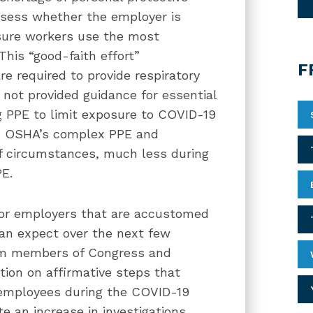
sess whether the employer is
nsure workers use the most
This “good-faith effort”
F
e required to provide respiratory
not provided guidance for essential
 PPE to limit exposure to COVID-19
th OSHA’s complex PPE and
 of circumstances, much less during
PE.
 for employers that are accustomed
can expect over the next few
rom members of Congress and
tion on affirmative steps that
 employees during the COVID-19
te an increase in investigations