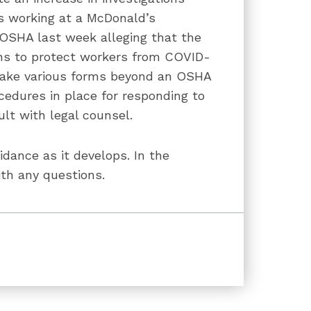
s working at a McDonald’s
 OSHA last week alleging that the
ons to protect workers from COVID-
take various forms beyond an OSHA
cedures in place for responding to
lt with legal counsel.
dance as it develops. In the
th any questions.