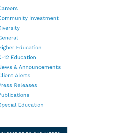
Careers
Community Investment
Diversity
General
Higher Education
K-12 Education
News & Announcements
Client Alerts
Press Releases
Publications
Special Education
TEGORIES