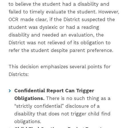
to believe the student had a disability and
failed to timely evaluate the student. However,
OCR made clear, if the District suspected the
student was dyslexic or had a reading
disability and needed an evaluation, the
District was not relieved of its obligation to
refer the student despite parent preference.
This decision emphasizes several points for
Districts:
Confidential Report Can Trigger
Obligations.
There is no such thing as a
“strictly confidential” disclosure of a
disability that does not trigger child find
obligations.