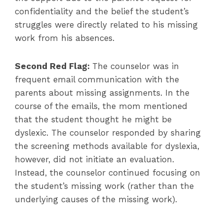
confidentiality and the belief the student’s
struggles were directly related to his missing
work from his absences.
Second Red Flag:
The counselor was in
frequent email communication with the
parents about missing assignments. In the
course of the emails, the mom mentioned
that the student thought he might be
dyslexic. The counselor responded by sharing
the screening methods available for dyslexia,
however, did not initiate an evaluation.
Instead, the counselor continued focusing on
the student’s missing work (rather than the
underlying causes of the missing work).