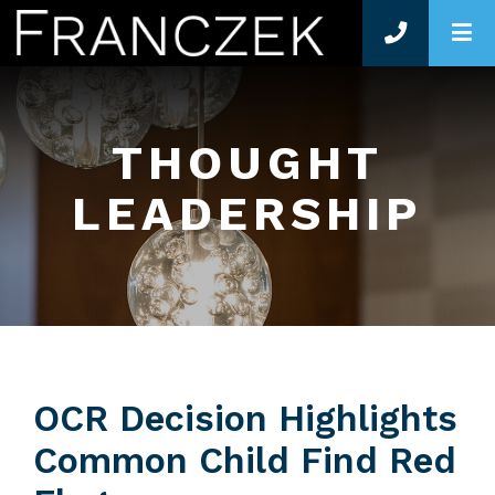
O
THOUGHT
LEADERSHIP
OCR Decision Highlights
Common Child Find Red