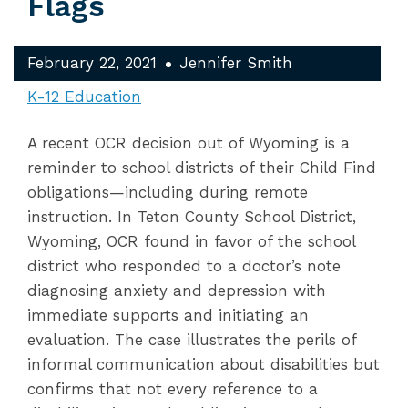
Flags
February 22, 2021
Jennifer Smith
K-12 Education
A recent OCR decision out of Wyoming is a
reminder to school districts of their Child Find
obligations—including during remote
instruction. In Teton County School District,
Wyoming, OCR found in favor of the school
district who responded to a doctor’s note
diagnosing anxiety and depression with
immediate supports and initiating an
evaluation. The case illustrates the perils of
informal communication about disabilities but
confirms that not every reference to a