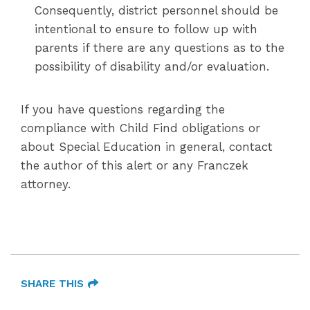
Consequently, district personnel should be
intentional to ensure to follow up with
parents if there are any questions as to the
possibility of disability and/or evaluation.
If you have questions regarding the
compliance with Child Find obligations or
about Special Education in general, contact
the author of this alert or any Franczek
attorney.
SHARE THIS