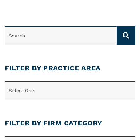
SEARCH
FILTER BY PRACTICE AREA
CATEGORIES
FILTER BY FIRM CATEGORY
CATEGORIES