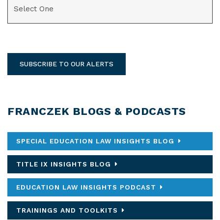
SUBSCRIBE TO OUR ALERTS
FRANCZEK BLOGS & PODCASTS
SPECIAL EDUCATION LAW INSIGHTS BLOG
TITLE IX INSIGHTS BLOG
EDUCATION LAW INSIGHTS PODCAST
TRAININGS AND TOOLKITS