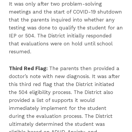
It was only after two problem-solving
meetings and the start of COVID-19 shutdown
that the parents inquired into whether any
testing was done to qualify the student for an
IEP or 504. The District initially responded
that evaluations were on hold until school
resumed.
Third Red Flag:
The parents then provided a
doctor’s note with new diagnosis. It was after
this third red flag that the District initiated
the 504 eligibility process. The District also
provided a list of supports it would
immediately implement for the student
during the evaluation process. The District
ultimately determined the student was