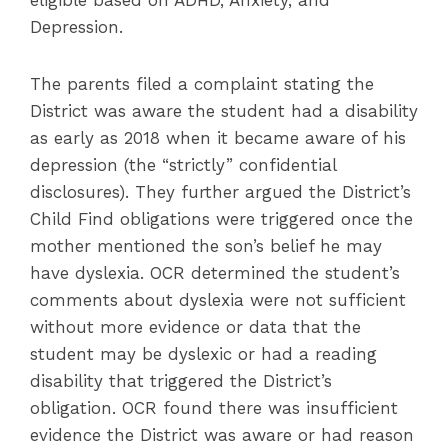
eligible based on ADHD, Anxiety, and
Depression.
The parents filed a complaint stating the
District was aware the student had a disability
as early as 2018 when it became aware of his
depression (the “strictly” confidential
disclosures). They further argued the District’s
Child Find obligations were triggered once the
mother mentioned the son’s belief he may
have dyslexia. OCR determined the student’s
comments about dyslexia were not sufficient
without more evidence or data that the
student may be dyslexic or had a reading
disability that triggered the District’s
obligation. OCR found there was insufficient
evidence the District was aware or had reason