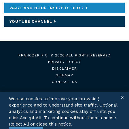
WAGE AND HOUR INSIGHTS BLOG
YOUTUBE CHANNEL
FRANCZEK P.C.
© 2026 ALL RIGHTS RESERVED
PRIVACY POLICY
DISCLAIMER
SITEMAP
CONTACT US
✕
We use cookies to improve your browsing
experience and to understand site traffic. Optional
TWITTER
LINKEDIN
analytics and marketing cookies stay off until you
click Accept All. To continue without them, choose
Reject All or close this notice.