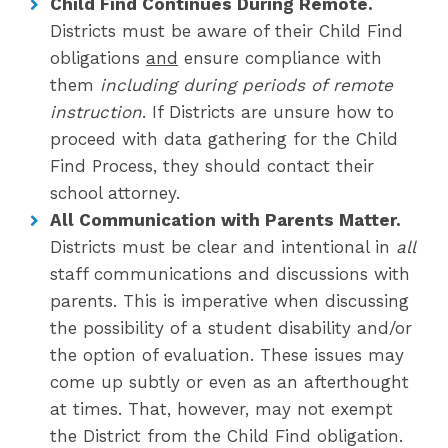
Child Find Continues During Remote.
Districts must be aware of their Child Find
obligations
and
ensure compliance with
them
including during periods of remote
instruction
. If Districts are unsure how to
proceed with data gathering for the Child
Find Process, they should contact their
school attorney.
All Communication with Parents Matter.
Districts must be clear and intentional in
all
staff communications and discussions with
parents. This is imperative when discussing
the possibility of a student disability and/or
the option of evaluation. These issues may
come up subtly or even as an afterthought
at times. That, however, may not exempt
the District from the Child Find obligation.