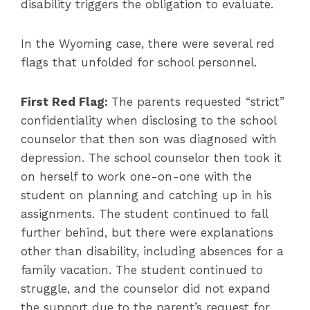
disability triggers the obligation to evaluate.
In the Wyoming case, there were several red
flags that unfolded for school personnel.
First Red Flag:
The parents requested “strict”
confidentiality when disclosing to the school
counselor that then son was diagnosed with
depression. The school counselor then took it
on herself to work one-on-one with the
student on planning and catching up in his
assignments. The student continued to fall
further behind, but there were explanations
other than disability, including absences for a
family vacation. The student continued to
struggle, and the counselor did not expand
the support due to the parent’s request for