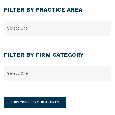
FILTER BY PRACTICE AREA
CATEGORIES
FILTER BY FIRM CATEGORY
CATEGORIES
SUBSCRIBE TO OUR ALERTS