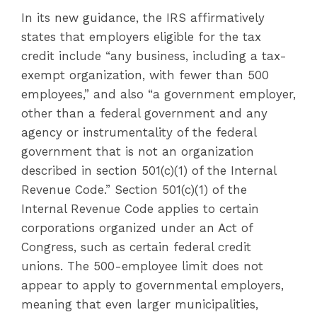
In its new guidance, the IRS affirmatively
states that employers eligible for the tax
credit include “any business, including a tax-
exempt organization, with fewer than 500
employees,” and also “a government employer,
other than a federal government and any
agency or instrumentality of the federal
government that is not an organization
described in section 501(c)(1) of the Internal
Revenue Code.” Section 501(c)(1) of the
Internal Revenue Code applies to certain
corporations organized under an Act of
Congress, such as certain federal credit
unions. The 500-employee limit does not
appear to apply to governmental employers,
meaning that even larger municipalities,