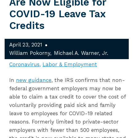
Are Now Eligible for
COVID-19 Leave Tax
Credits
April 23, 2021
William Pokorny
Michael A. Warner, Jr.
Coronavirus
Labor & Employment
In
new guidance
, the IRS confirms that non-
federal government employers may now be
able to claim a tax credit to cover the cost of
voluntarily providing paid sick and family
leave to employees for COVID-19 related
reasons. Formerly limited to private-sector
employers with fewer than 500 employees,