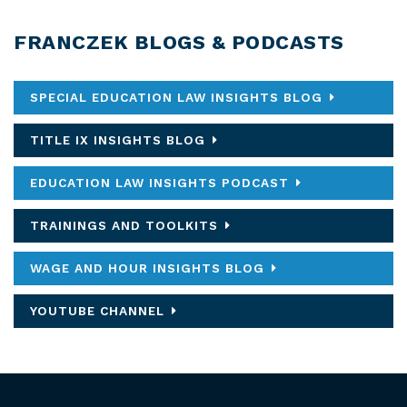
FRANCZEK BLOGS & PODCASTS
SPECIAL EDUCATION LAW INSIGHTS BLOG
TITLE IX INSIGHTS BLOG
EDUCATION LAW INSIGHTS PODCAST
TRAININGS AND TOOLKITS
WAGE AND HOUR INSIGHTS BLOG
YOUTUBE CHANNEL