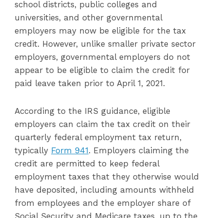
school districts, public colleges and
universities, and other governmental
employers may now be eligible for the tax
credit. However, unlike smaller private sector
employers, governmental employers do not
appear to be eligible to claim the credit for
paid leave taken prior to April 1, 2021.
According to the IRS guidance, eligible
employers can claim the tax credit on their
quarterly federal employment tax return,
typically
Form 941
. Employers claiming the
credit are permitted to keep federal
employment taxes that they otherwise would
have deposited, including amounts withheld
from employees and the employer share of
Social Security and Medicare taxes, up to the