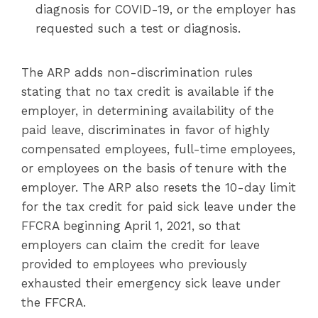
diagnosis for COVID-19, or the employer has
requested such a test or diagnosis.
The ARP adds non-discrimination rules
stating that no tax credit is available if the
employer, in determining availability of the
paid leave, discriminates in favor of highly
compensated employees, full-time employees,
or employees on the basis of tenure with the
employer. The ARP also resets the 10-day limit
for the tax credit for paid sick leave under the
FFCRA beginning April 1, 2021, so that
employers can claim the credit for leave
provided to employees who previously
exhausted their emergency sick leave under
the FFCRA.