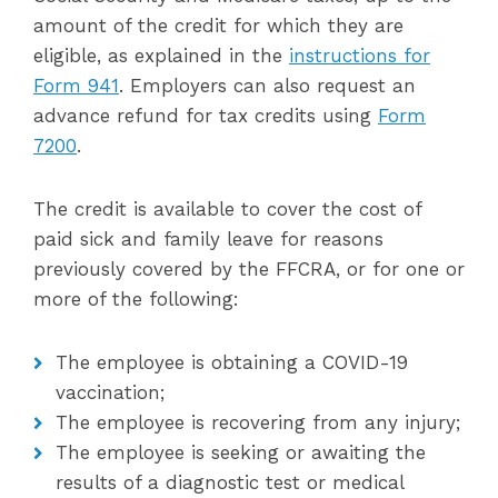
amount of the credit for which they are
eligible, as explained in the
instructions for
Form 941
. Employers can also request an
advance refund for tax credits using
Form
7200
.
The credit is available to cover the cost of
paid sick and family leave for reasons
previously covered by the FFCRA, or for one or
more of the following:
The employee is obtaining a COVID-19
vaccination;
The employee is recovering from any injury;
The employee is seeking or awaiting the
results of a diagnostic test or medical