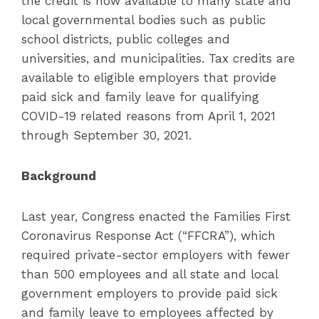
the credit is now available to many state and
local governmental bodies such as public
school districts, public colleges and
universities, and municipalities. Tax credits are
available to eligible employers that provide
paid sick and family leave for qualifying
COVID-19 related reasons from April 1, 2021
through September 30, 2021.
Background
Last year, Congress enacted the Families First
Coronavirus Response Act (“FFCRA”), which
required private-sector employers with fewer
than 500 employees and all state and local
government employers to provide paid sick
and family leave to employees affected by