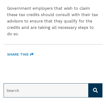
Government employers that wish to claim
these tax credits should consult with their tax
advisors to ensure that they qualify for the
credits and are taking all necessary steps to
do so.
SHARE THIS
SEARCH