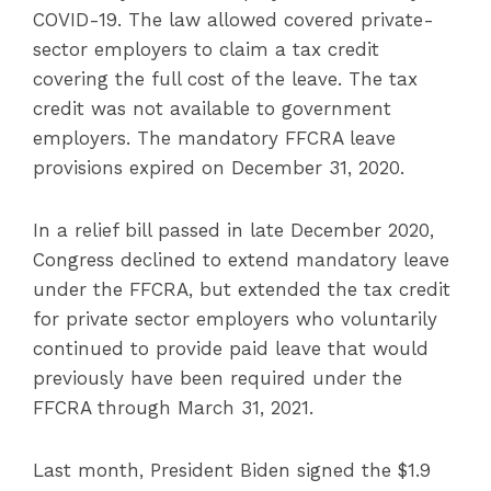
COVID-19. The law allowed covered private-
sector employers to claim a tax credit
covering the full cost of the leave. The tax
credit was not available to government
employers. The mandatory FFCRA leave
provisions expired on December 31, 2020.
In a relief bill passed in late December 2020,
Congress declined to extend mandatory leave
under the FFCRA, but extended the tax credit
for private sector employers who voluntarily
continued to provide paid leave that would
previously have been required under the
FFCRA through March 31, 2021.
Last month, President Biden signed the $1.9