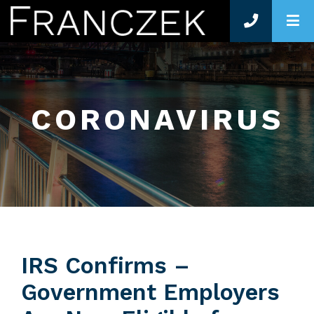
O
CORONAVIRUS
IRS Confirms –
Government Employers