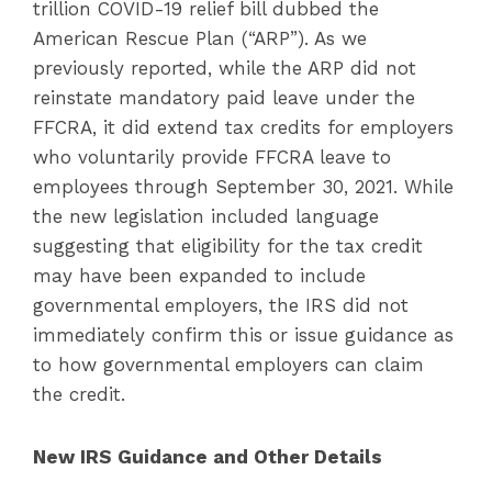
trillion COVID-19 relief bill dubbed the
American Rescue Plan (“ARP”). As we
previously reported, while the ARP did not
reinstate mandatory paid leave under the
FFCRA, it did extend tax credits for employers
who voluntarily provide FFCRA leave to
employees through September 30, 2021. While
the new legislation included language
suggesting that eligibility for the tax credit
may have been expanded to include
governmental employers, the IRS did not
immediately confirm this or issue guidance as
to how governmental employers can claim
the credit.
New IRS Guidance and Other Details