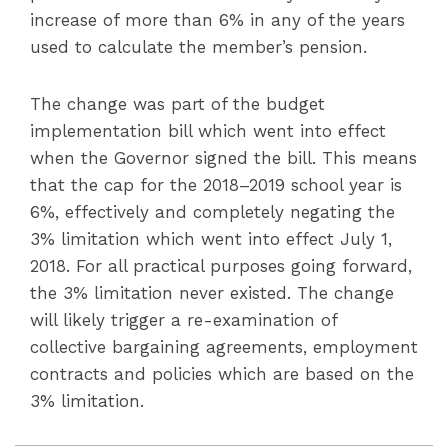
increase of more than 6% in any of the years
used to calculate the member’s pension.
The change was part of the budget
implementation bill which went into effect
when the Governor signed the bill. This means
that the cap for the 2018–2019 school year is
6%, effectively and completely negating the
3% limitation which went into effect July 1,
2018. For all practical purposes going forward,
the 3% limitation never existed. The change
will likely trigger a re-examination of
collective bargaining agreements, employment
contracts and policies which are based on the
3% limitation.