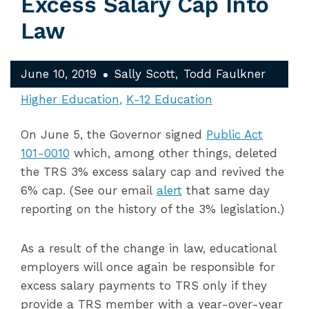
Excess Salary Cap Into
Law
June 10, 2019
Sally Scott
Todd Faulkner
Higher Education
K-12 Education
On June 5, the Governor signed
Public Act
101-0010
which, among other things, deleted
the TRS 3% excess salary cap and revived the
6% cap. (See our email
alert
that same day
reporting on the history of the 3% legislation.)
As a result of the change in law, educational
employers will once again be responsible for
excess salary payments to TRS only if they
provide a TRS member with a year-over-year