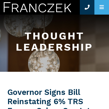
O
THOUGHT
LEADERSHIP
Governor Signs Bill
Reinstating 6% TRS