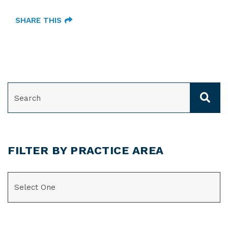
SHARE THIS
SEARCH
FILTER BY PRACTICE AREA
CATEGORIES