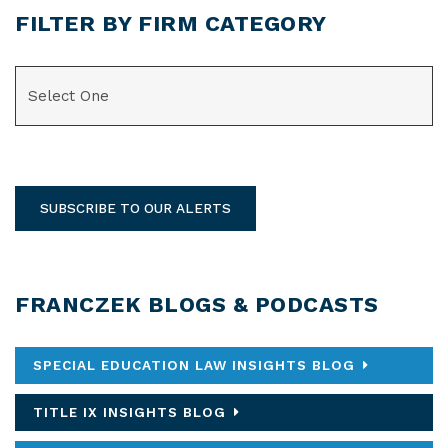
FILTER BY FIRM CATEGORY
CATEGORIES
SUBSCRIBE TO OUR ALERTS
FRANCZEK BLOGS & PODCASTS
SPECIAL EDUCATION LAW INSIGHTS BLOG
TITLE IX INSIGHTS BLOG