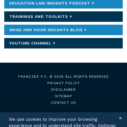
EDUCATION LAW INSIGHTS PODCAST
TRAININGS AND TOOLKITS
WAGE AND HOUR INSIGHTS BLOG
YOUTUBE CHANNEL
FRANCZEK P.C.
© 2026 ALL RIGHTS RESERVED
PRIVACY POLICY
DISCLAIMER
SITEMAP
CONTACT US
✕
We use cookies to improve your browsing
experience and to understand site traffic. Optional