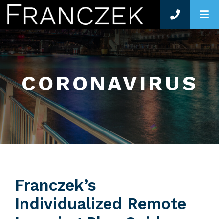
O
CORONAVIRUS
Franczek’s
Individualized Remote