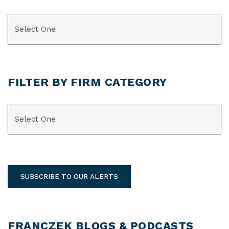
CATEGORIES
FILTER BY FIRM CATEGORY
CATEGORIES
SUBSCRIBE TO OUR ALERTS
FRANCZEK BLOGS & PODCASTS