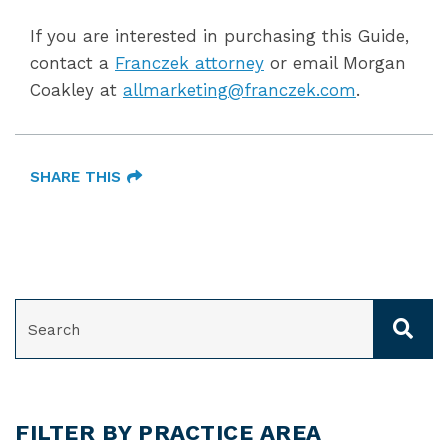
If you are interested in purchasing this Guide,
contact a
Franczek attorney
or email Morgan
Coakley at
allmarketing@franczek.com
.
SHARE THIS
SEARCH
FILTER BY PRACTICE AREA