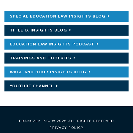
SPECIAL EDUCATION LAW INSIGHTS BLOG
TITLE IX INSIGHTS BLOG
EDUCATION LAW INSIGHTS PODCAST
TRAININGS AND TOOLKITS
WAGE AND HOUR INSIGHTS BLOG
YOUTUBE CHANNEL
FRANCZEK P.C.
© 2026 ALL RIGHTS RESERVED
PRIVACY POLICY