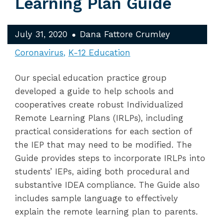
Learning Plan Guide
July 31, 2020
Dana Fattore Crumley
Coronavirus
K-12 Education
Our special education practice group
developed a guide to help schools and
cooperatives create robust Individualized
Remote Learning Plans (IRLPs), including
practical considerations for each section of
the IEP that may need to be modified. The
Guide provides steps to incorporate IRLPs into
students’ IEPs, aiding both procedural and
substantive IDEA compliance. The Guide also
includes sample language to effectively
explain the remote learning plan to parents.