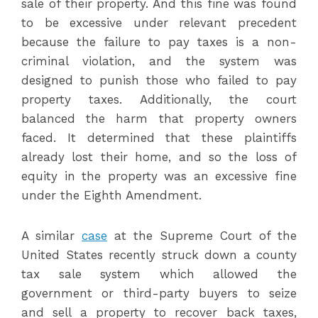
sale of their property. And this fine was found
to be excessive under relevant precedent
because the failure to pay taxes is a non-
criminal violation, and the system was
designed to punish those who failed to pay
property taxes. Additionally, the court
balanced the harm that property owners
faced. It determined that these plaintiffs
already lost their home, and so the loss of
equity in the property was an excessive fine
under the Eighth Amendment.
A similar
case
at the Supreme Court of the
United States recently struck down a county
tax sale system which allowed the
government or third-party buyers to seize
and sell a property to recover back taxes,