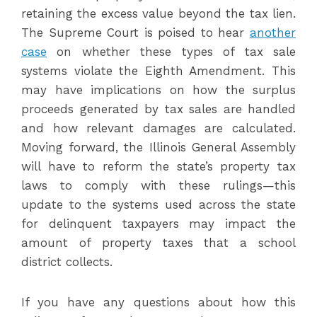
retaining the excess value beyond the tax lien.
The Supreme Court is poised to hear
another
case
on whether these types of tax sale
systems violate the Eighth Amendment. This
may have implications on how the surplus
proceeds generated by tax sales are handled
and how relevant damages are calculated.
Moving forward, the Illinois General Assembly
will have to reform the state’s property tax
laws to comply with these rulings—this
update to the systems used across the state
for delinquent taxpayers may impact the
amount of property taxes that a school
district collects.
If you have any questions about how this