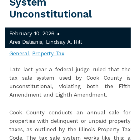
System
Unconstitutional
February 10, 2026
Ares Dalianis
Lindsay A. Hill
General
Property Tax
Late last year a federal judge ruled that the
tax sale system used by Cook County is
unconstitutional, violating both the Fifth
Amendment and Eighth Amendment.
Cook County conducts an annual sale for
properties with delinquent or unpaid property
taxes, as outlined by the Illinois Property Tax
Code. The tax sale system works like this: a