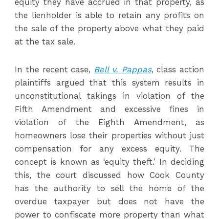
equity they have accrued in that property, as
the lienholder is able to retain any profits on
the sale of the property above what they paid
at the tax sale.
In the recent case,
Bell v. Pappas
, class action
plaintiffs argued that this system results in
unconstitutional takings in violation of the
Fifth Amendment and excessive fines in
violation of the Eighth Amendment, as
homeowners lose their properties without just
compensation for any excess equity. The
concept is known as ‘equity theft.’ In deciding
this, the court discussed how Cook County
has the authority to sell the home of the
overdue taxpayer but does not have the
power to confiscate more property than what