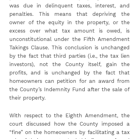
was due in delinquent taxes, interest, and
penalties. This means that depriving the
owner of the equity in the property, or the
excess over what tax amount is owed, is
unconstitutional under the Fifth Amendment
Takings Clause. This conclusion is unchanged
by the fact that third parties (i.e., the tax lien
investors), not the County itself, gain the
profits, and is unchanged by the fact that
homeowners can petition for an award from
the County’s Indemnity Fund after the sale of
their property.
With respect to the Eighth Amendment, the
court discussed how the County imposed a
“fine” on the homeowners by facilitating a tax