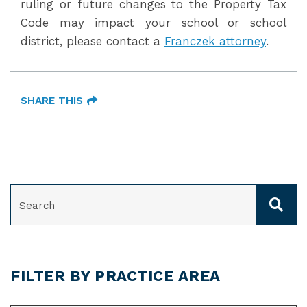
ruling or future changes to the Property Tax
Code may impact your school or school
district, please contact a
Franczek attorney
.
SHARE THIS
SEARCH
FILTER BY PRACTICE AREA