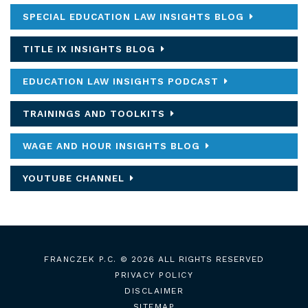
SPECIAL EDUCATION LAW INSIGHTS BLOG
TITLE IX INSIGHTS BLOG
EDUCATION LAW INSIGHTS PODCAST
TRAININGS AND TOOLKITS
WAGE AND HOUR INSIGHTS BLOG
YOUTUBE CHANNEL
FRANCZEK P.C.
© 2026 ALL RIGHTS RESERVED
PRIVACY POLICY
DISCLAIMER
SITEMAP