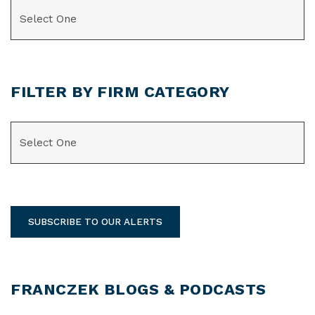
CATEGORIES
FILTER BY FIRM CATEGORY
CATEGORIES
SUBSCRIBE TO OUR ALERTS
FRANCZEK BLOGS & PODCASTS