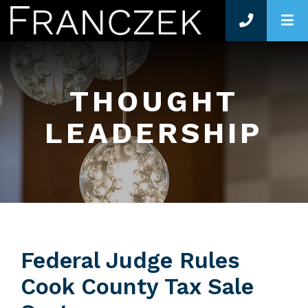
O
THOUGHT
LEADERSHIP
Federal Judge Rules
Cook County Tax Sale