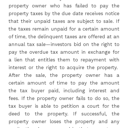
property owner who has failed to pay the
property taxes by the due date receives notice
that their unpaid taxes are subject to sale. If
the taxes remain unpaid for a certain amount
of time, the delinquent taxes are offered at an
annual tax sale—investors bid on the right to
pay the overdue tax amount in exchange for
a lien that entitles them to repayment with
interest or the right to acquire the property.
After the sale, the property owner has a
certain amount of time to pay the amount
the tax buyer paid, including interest and
fees. If the property owner fails to do so, the
tax buyer is able to petition a court for the
deed to the property. If successful, the
property owner loses the property and any