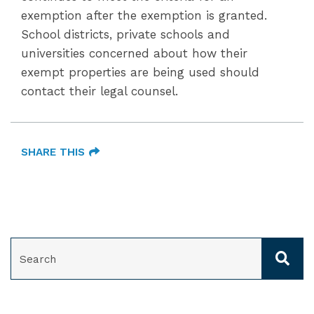
exemption after the exemption is granted.
School districts, private schools and
universities concerned about how their
exempt properties are being used should
contact their legal counsel.
SHARE THIS
SEARCH