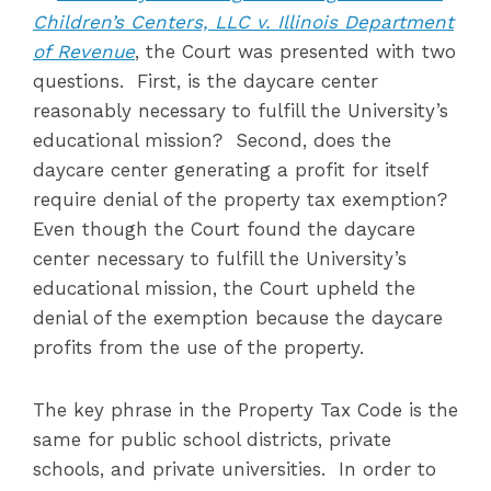
Children’s Centers, LLC v. Illinois Department
of Revenue
, the Court was presented with two
questions. First, is the daycare center
reasonably necessary to fulfill the University’s
educational mission? Second, does the
daycare center generating a profit for itself
require denial of the property tax exemption?
Even though the Court found the daycare
center necessary to fulfill the University’s
educational mission, the Court upheld the
denial of the exemption because the daycare
profits from the use of the property.
The key phrase in the Property Tax Code is the
same for public school districts, private
schools, and private universities. In order to