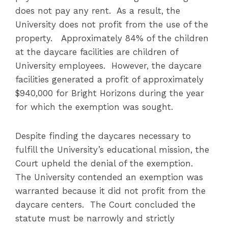
does not pay any rent. As a result, the
University does not profit from the use of the
property. Approximately 84% of the children
at the daycare facilities are children of
University employees. However, the daycare
facilities generated a profit of approximately
$940,000 for Bright Horizons during the year
for which the exemption was sought.
Despite finding the daycares necessary to
fulfill the University’s educational mission, the
Court upheld the denial of the exemption.
The University contended an exemption was
warranted because it did not profit from the
daycare centers. The Court concluded the
statute must be narrowly and strictly