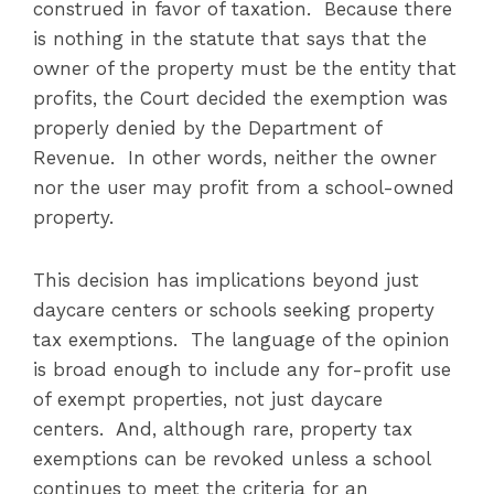
construed in favor of taxation. Because there
is nothing in the statute that says that the
owner of the property must be the entity that
profits, the Court decided the exemption was
properly denied by the Department of
Revenue. In other words, neither the owner
nor the user may profit from a school-owned
property.
This decision has implications beyond just
daycare centers or schools seeking property
tax exemptions. The language of the opinion
is broad enough to include any for-profit use
of exempt properties, not just daycare
centers. And, although rare, property tax
exemptions can be revoked unless a school
continues to meet the criteria for an