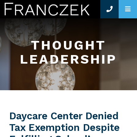
O
THOUGHT
LEADERSHIP
Daycare Center Denied
Tax Exemption Despite