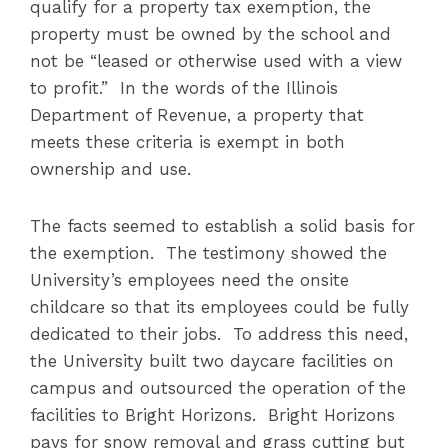
qualify for a property tax exemption, the
property must be owned by the school and
not be “leased or otherwise used with a view
to profit.” In the words of the Illinois
Department of Revenue, a property that
meets these criteria is exempt in both
ownership and use.
The facts seemed to establish a solid basis for
the exemption. The testimony showed the
University’s employees need the onsite
childcare so that its employees could be fully
dedicated to their jobs. To address this need,
the University built two daycare facilities on
campus and outsourced the operation of the
facilities to Bright Horizons. Bright Horizons
pays for snow removal and grass cutting but