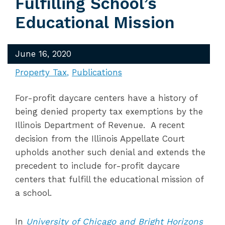
Fulfilling School’s
Educational Mission
June 16, 2020
Property Tax
Publications
For-profit daycare centers have a history of
being denied property tax exemptions by the
Illinois Department of Revenue. A recent
decision from the Illinois Appellate Court
upholds another such denial and extends the
precedent to include for-profit daycare
centers that fulfill the educational mission of
a school.
In
University of Chicago and Bright Horizons