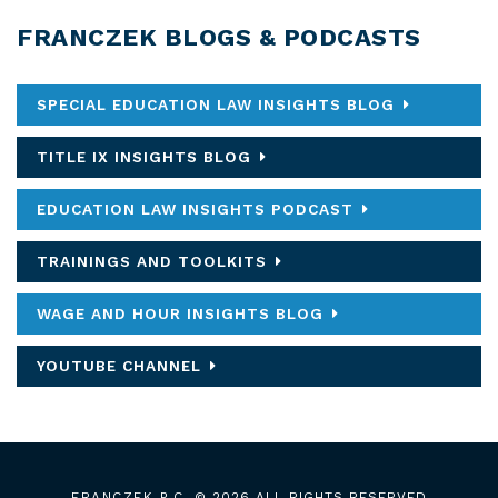
FRANCZEK BLOGS & PODCASTS
SPECIAL EDUCATION LAW INSIGHTS BLOG
TITLE IX INSIGHTS BLOG
EDUCATION LAW INSIGHTS PODCAST
TRAININGS AND TOOLKITS
WAGE AND HOUR INSIGHTS BLOG
YOUTUBE CHANNEL
FRANCZEK P.C.
© 2026 ALL RIGHTS RESERVED