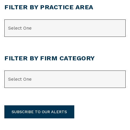
FILTER BY PRACTICE AREA
CATEGORIES
FILTER BY FIRM CATEGORY
CATEGORIES
SUBSCRIBE TO OUR ALERTS