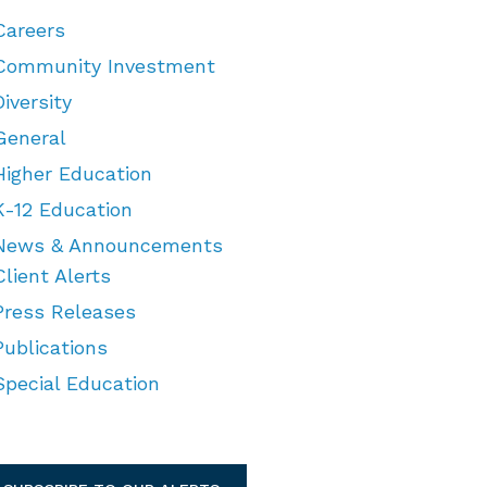
Careers
Community Investment
Diversity
General
Higher Education
K-12 Education
News & Announcements
Client Alerts
Press Releases
Publications
Special Education
TEGORIES