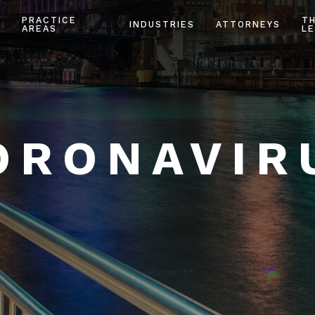
PRACTICE
T
INDUSTRIES
ATTORNEYS
AREAS
LE
ORONAVIR