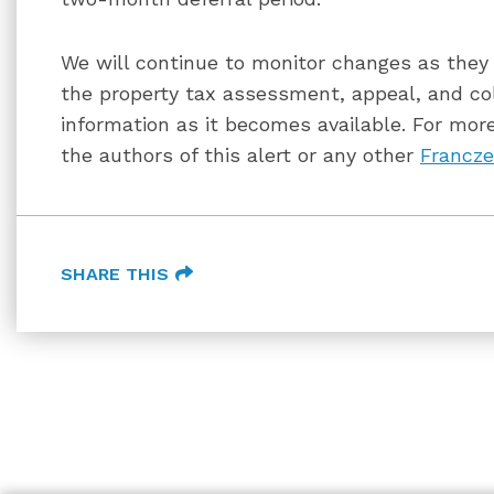
We will continue to monitor changes as they a
the property tax assessment, appeal, and co
information as it becomes available. For more
the authors of this alert or any other
Francze
SHARE THIS