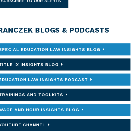
SUBSCRIBE TO OUR ALERTS
RANCZEK BLOGS & PODCASTS
SPECIAL EDUCATION LAW INSIGHTS BLOG
TITLE IX INSIGHTS BLOG
EDUCATION LAW INSIGHTS PODCAST
TRAININGS AND TOOLKITS
WAGE AND HOUR INSIGHTS BLOG
YOUTUBE CHANNEL