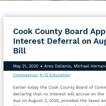
Cook County Board Ap
Interest Deferral on Au
Bill
May 21, 2020
Ares Dalianis
Michael Hernan
Coronavirus
K-12 Education
Earlier today the Cook County Board of Com
declaring that no interest will accrue on the
due on August 3, 2020, provided the taxes are