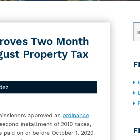
SE
proves Two Month
gust Property Tax
F
dez
missioners approved an
ordinance
CA
 second installment of 2019 taxes,
F
 paid on or before October 1, 2020.