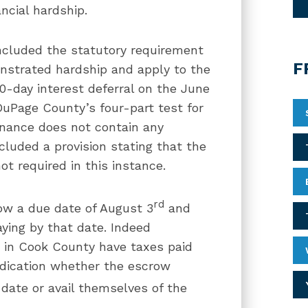
ncial hardship.
included the statutory requirement
F
onstrated hardship and apply to the
90-day interest deferral on the June
uPage County’s four-part test for
inance does not contain any
cluded a provision stating that the
ot required in this instance.
rd
how a due date of August 3
and
aying by that date. Indeed
s in Cook County have taxes paid
ndication whether the escrow
date or avail themselves of the