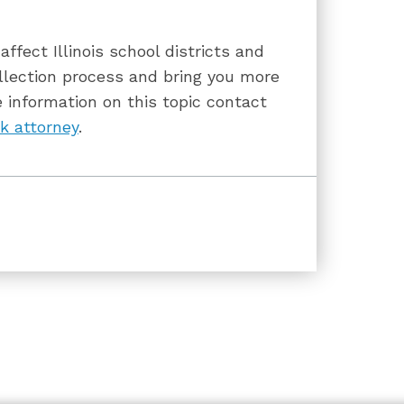
ffect Illinois school districts and
llection process and bring you more
 information on this topic contact
k attorney
.