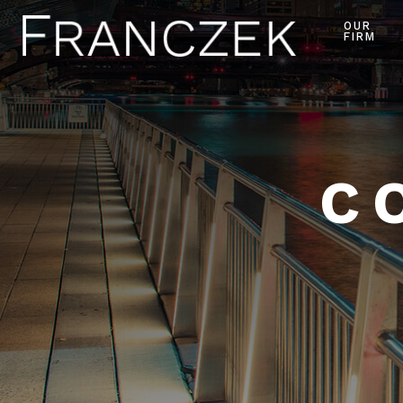
OUR
FIRM
C