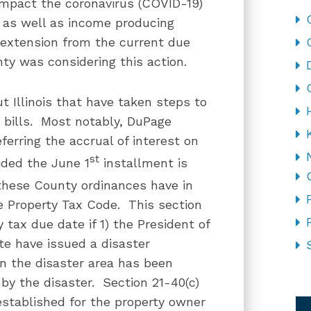
 impact the coronavirus (COVID-19)
as well as income producing
 extension from the current due
ty was considering this action.
t Illinois that have taken steps to
x bills. Most notably, DuPage
ferring the accrual of interest on
st
vided the June 1
installment is
these County ordinances have in
e Property Tax Code. This section
tax due date if 1) the President of
te have issued a disaster
in the disaster area has been
by the disaster. Section 21-40(c)
CA
established for the property owner