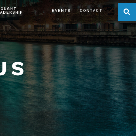
HOUGHT
OPE
EVENTS
CONTACT
ADERSHIP
US