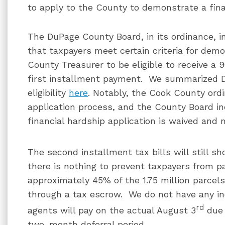
to apply to the County to demonstrate a fina
The DuPage County Board, in its ordinance, 
that taxpayers meet certain criteria for dem
County Treasurer to be eligible to receive a 
first installment payment. We summarized D
eligibility
here
. Notably, the Cook County ord
application process, and the County Board in
financial hardship application is waived and n
The second installment tax bills will still s
there is nothing to prevent taxpayers from p
approximately 45% of the 1.75 million parcel
through a tax escrow. We do not have any i
rd
agents will pay on the actual August 3
due 
two-month deferral period.