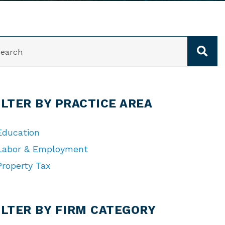
ARCH
ILTER BY PRACTICE AREA
Education
Labor & Employment
Property Tax
TEGORIES
ILTER BY FIRM CATEGORY