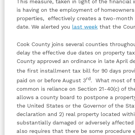
This measure, taken in light of the financial
is having on the employment of homeowners 
properties, effectively creates a two-month
date. We alerted you
last week
that the Coun
Cook County joins several counties throughou
delay the effective due dates on property ta
County approved an ordinance in late April de
the first installment tax bill for 90 days pro
rd
paid on or before August 3
. What most of 
common is reliance on Section 21-40(c) of th
allows a county board to postpone a property 
the United States or the Governor of the Sta
declaration and 2) real property located with
substantially damaged or adversely affected 
also requires that there be some procedure 