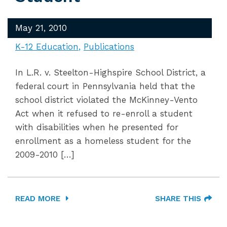
May 21, 2010
K-12 Education
Publications
In L.R. v. Steelton-Highspire School District, a
federal court in Pennsylvania held that the
school district violated the McKinney-Vento
Act when it refused to re-enroll a student
with disabilities when he presented for
enrollment as a homeless student for the
2009-2010 […]
READ MORE
SHARE THIS