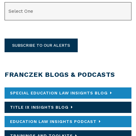
CATEGORIES
SUBSCRIBE TO OUR ALERTS
FRANCZEK BLOGS & PODCASTS
SPECIAL EDUCATION LAW INSIGHTS BLOG
TITLE IX INSIGHTS BLOG
EDUCATION LAW INSIGHTS PODCAST
TRAININGS AND TOOLKITS