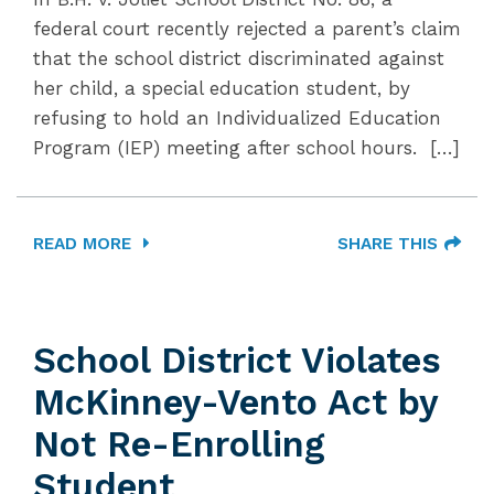
federal court recently rejected a parent’s claim
that the school district discriminated against
her child, a special education student, by
refusing to hold an Individualized Education
Program (IEP) meeting after school hours. […]
READ MORE
SHARE THIS
School District Violates
McKinney-Vento Act by
Not Re-Enrolling
Student