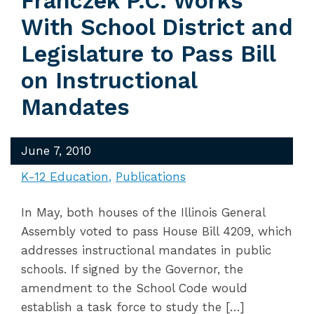
Franczek P.C. Works
With School District and
Legislature to Pass Bill
on Instructional
Mandates
June 7, 2010
K-12 Education
Publications
In May, both houses of the Illinois General
Assembly voted to pass House Bill 4209, which
addresses instructional mandates in public
schools. If signed by the Governor, the
amendment to the School Code would
establish a task force to study the […]