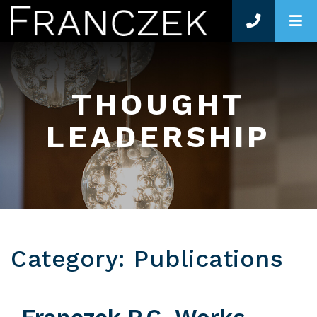
O
THOUGHT
LEADERSHIP
Category: Publications