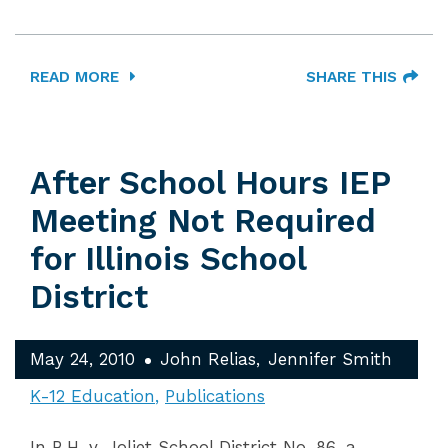
READ MORE
SHARE THIS
After School Hours IEP
Meeting Not Required
for Illinois School
District
May 24, 2010
John Relias
Jennifer Smith
K-12 Education
Publications
In B.H. v. Joliet School District No. 86, a