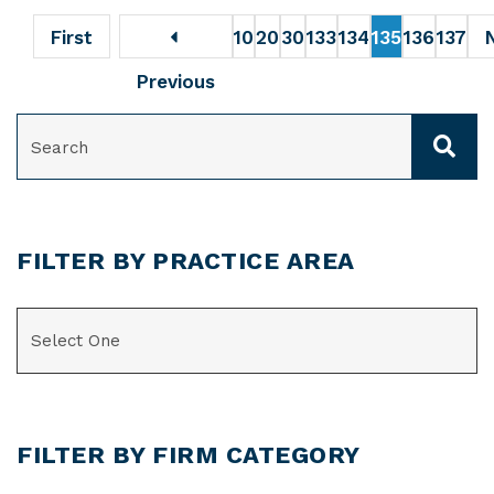
First
10
20
30
133
134
135
136
137
Previous
SEARCH
FILTER BY PRACTICE AREA
CATEGORIES
FILTER BY FIRM CATEGORY