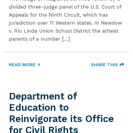
divided three-judge panel of the U.S. Court of
Appeals for the Ninth Circuit, which has
jurisdiction over 11 Western states. In Newdow
v. Rio Linda Union School District the atheist
parents of a number […]
READ MORE
SHARE THIS
Department of
Education to
Reinvigorate its Office
for Civil Rights