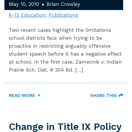
May 10, 2010
Brian Crowley
K-12 Education
Publications
Two recent cases highlight the limitations
school districts face when trying to be
proactive in restricting arguably offensive
student speech before it has a negative effect
at school. In the first case, Zamecnik v. Indian
Prairie Sch. Dist. # 204 Bd. […]
READ MORE
SHARE THIS
Change in Title IX Policy