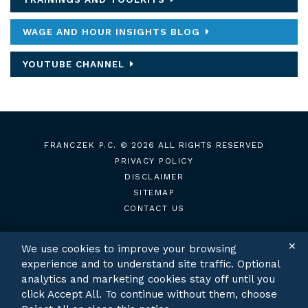
WAGE AND HOUR INSIGHTS BLOG
YOUTUBE CHANNEL
FRANCZEK P.C.
© 2026 ALL RIGHTS RESERVED
PRIVACY POLICY
DISCLAIMER
SITEMAP
CONTACT US
✕
We use cookies to improve your browsing
experience and to understand site traffic. Optional
TWITTER
LINKEDIN
analytics and marketing cookies stay off until you
click Accept All. To continue without them, choose