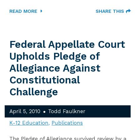
READ MORE
SHARE THIS
Federal Appellate Court
Upholds Pledge of
Allegiance Against
Constitutional
Challenge
April 5, 2010
Todd Faulkner
K-12 Education
Publications
The Pledge of Allegiance survived review by a