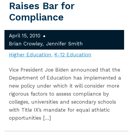
Raises Bar for
Compliance
April 15, 2010
Brian Crowley
Jennifer Smith
Higher Education
K-12 Education
Vice President Joe Biden announced that the
Department of Education has implemented a
new policy under which it will consider more
rigorous factors to assess compliance by
colleges, universities and secondary schools
with Title IX’s mandate for equal athletic
opportunities […]