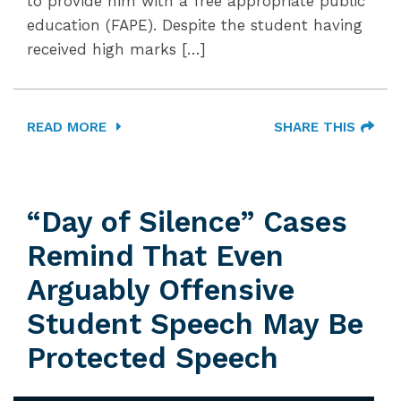
to provide him with a free appropriate public
education (FAPE). Despite the student having
received high marks […]
READ MORE
SHARE THIS
“Day of Silence” Cases
Remind That Even
Arguably Offensive
Student Speech May Be
Protected Speech