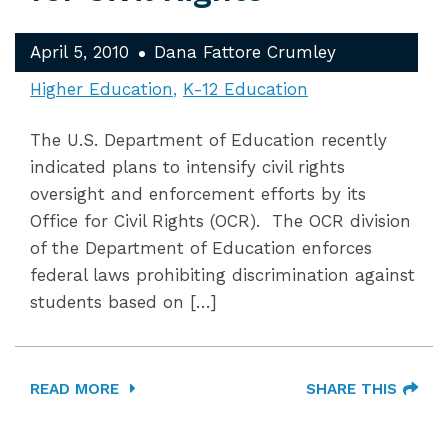
April 5, 2010
Dana Fattore Crumley
Higher Education
K-12 Education
The U.S. Department of Education recently
indicated plans to intensify civil rights
oversight and enforcement efforts by its
Office for Civil Rights (OCR). The OCR division
of the Department of Education enforces
federal laws prohibiting discrimination against
students based on […]
READ MORE
SHARE THIS