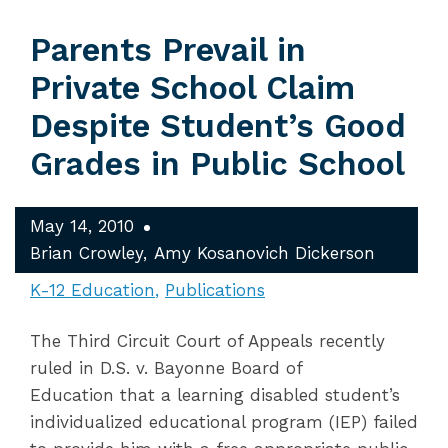
Parents Prevail in
Private School Claim
Despite Student’s Good
Grades in Public School
May 14, 2010
Brian Crowley
Amy Kosanovich Dickerson
K-12 Education
Publications
The Third Circuit Court of Appeals recently
ruled in D.S. v. Bayonne Board of
Education that a learning disabled student’s
individualized educational program (IEP) failed