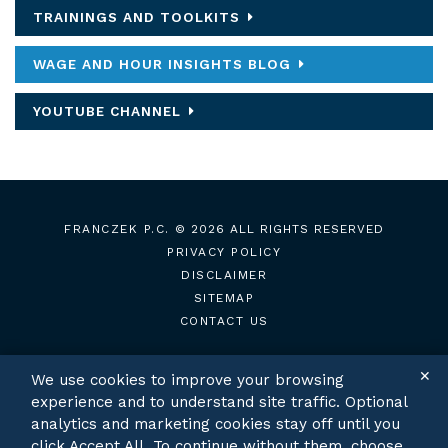
TRAININGS AND TOOLKITS
WAGE AND HOUR INSIGHTS BLOG
YOUTUBE CHANNEL
FRANCZEK P.C.
© 2026 ALL RIGHTS RESERVED
PRIVACY POLICY
DISCLAIMER
SITEMAP
CONTACT US
✕
We use cookies to improve your browsing
experience and to understand site traffic. Optional
TWITTER
LINKEDIN
analytics and marketing cookies stay off until you
click Accept All. To continue without them, choose