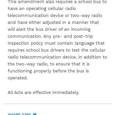
This amendment also requires a school bus to
have an operating cellular radio
telecommunication device or two-way radio
and have either adjusted in a manner that
will alert the bus driver of an incoming
communication. Any pre- and post-trip
inspection policy must contain language that
requires school bus drivers to test the cellular
radio telecommunication device, in addition to
the two-way radio, to ensure that it is
functioning properly before the bus is
operated.
All Acts are effective immediately.
SHARE THIS