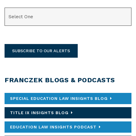
CATEGORIES
SUBSCRIBE TO OUR ALERTS
FRANCZEK BLOGS & PODCASTS
SPECIAL EDUCATION LAW INSIGHTS BLOG
TITLE IX INSIGHTS BLOG
EDUCATION LAW INSIGHTS PODCAST