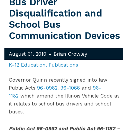
Bus Driver
Disqualification and
School Bus
Communication Devices
August 31, 2010
Brian Crowley
K-12 Education
Publications
Governor Quinn recently signed into law
Public Acts
96-0962
,
96-1066
and
96-
1182
which amend the Illinois Vehicle Code as
it relates to school bus drivers and school
buses.
Public Act 96-0962 and Public Act 96-1182 –