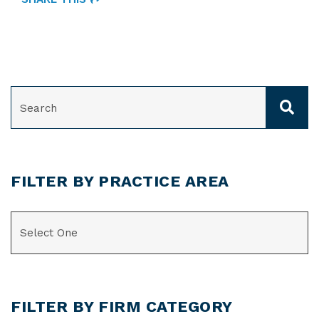
SEARCH
FILTER BY PRACTICE AREA
CATEGORIES
FILTER BY FIRM CATEGORY