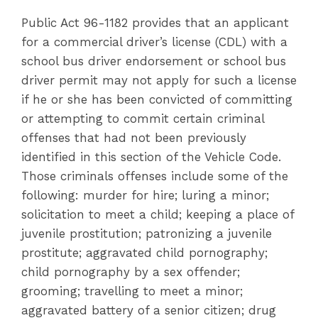
Public Act 96-1182 provides that an applicant
for a commercial driver’s license (CDL) with a
school bus driver endorsement or school bus
driver permit may not apply for such a license
if he or she has been convicted of committing
or attempting to commit certain criminal
offenses that had not been previously
identified in this section of the Vehicle Code.
Those criminals offenses include some of the
following: murder for hire; luring a minor;
solicitation to meet a child; keeping a place of
juvenile prostitution; patronizing a juvenile
prostitute; aggravated child pornography;
child pornography by a sex offender;
grooming; travelling to meet a minor;
aggravated battery of a senior citizen; drug