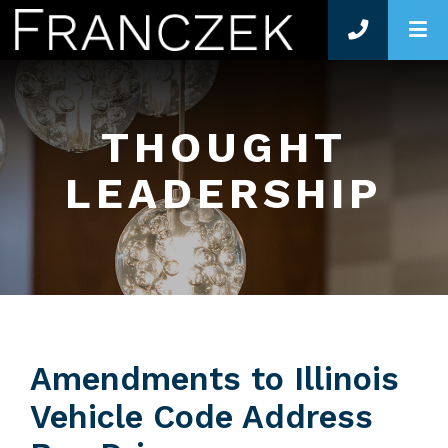
O
THOUGHT
LEADERSHIP
Amendments to Illinois
Vehicle Code Address