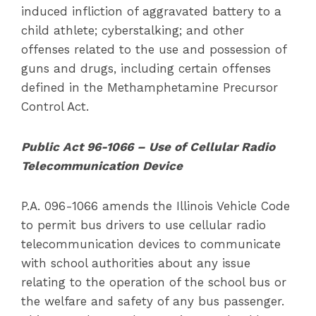
induced infliction of aggravated battery to a
child athlete; cyberstalking; and other
offenses related to the use and possession of
guns and drugs, including certain offenses
defined in the Methamphetamine Precursor
Control Act.
Public Act 96-1066 – Use of Cellular Radio
Telecommunication Device
P.A. 096-1066 amends the Illinois Vehicle Code
to permit bus drivers to use cellular radio
telecommunication devices to communicate
with school authorities about any issue
relating to the operation of the school bus or
the welfare and safety of any bus passenger.