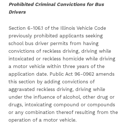
Prohibited Criminal Convictions for Bus
Drivers
Section 6-106.1 of the Illinois Vehicle Code
previously prohibited applicants seeking
school bus driver permits from having
convictions of reckless driving, driving while
intoxicated or reckless homicide while driving
a motor vehicle within three years of the
application date. Public Act 96-0962 amends
this section by adding convictions of
aggravated reckless driving, driving while
under the influence of alcohol, other drug or
drugs, intoxicating compound or compounds
or any combination thereof resulting from the
operation of a motor vehicle.