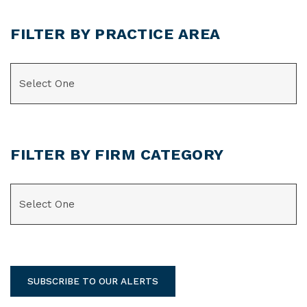
FILTER BY PRACTICE AREA
CATEGORIES
FILTER BY FIRM CATEGORY
CATEGORIES
SUBSCRIBE TO OUR ALERTS