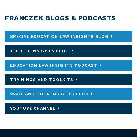
FRANCZEK BLOGS & PODCASTS
SPECIAL EDUCATION LAW INSIGHTS BLOG
TITLE IX INSIGHTS BLOG
EDUCATION LAW INSIGHTS PODCAST
TRAININGS AND TOOLKITS
WAGE AND HOUR INSIGHTS BLOG
YOUTUBE CHANNEL