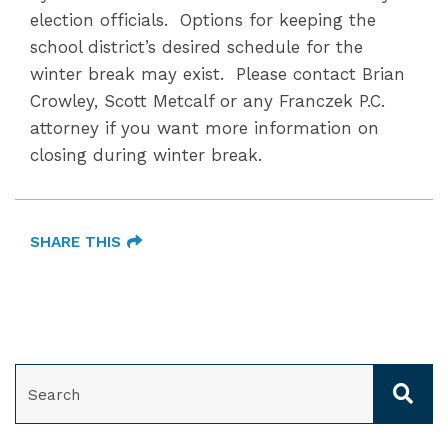
election officials. Options for keeping the
school district’s desired schedule for the
winter break may exist. Please contact Brian
Crowley, Scott Metcalf or any Franczek P.C.
attorney if you want more information on
closing during winter break.
SHARE THIS
SEARCH