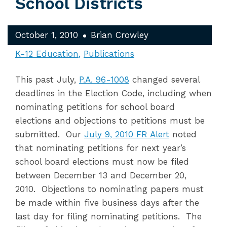
School Districts
October 1, 2010
Brian Crowley
K-12 Education
Publications
This past July,
P.A. 96-1008
changed several
deadlines in the Election Code, including when
nominating petitions for school board
elections and objections to petitions must be
submitted. Our
July 9, 2010 FR Alert
noted
that nominating petitions for next year’s
school board elections must now be filed
between December 13 and December 20,
2010. Objections to nominating papers must
be made within five business days after the
last day for filing nominating petitions. The