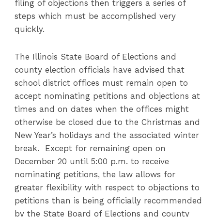
filing of objections then triggers a series of
steps which must be accomplished very
quickly.
The Illinois State Board of Elections and
county election officials have advised that
school district offices must remain open to
accept nominating petitions and objections at
times and on dates when the offices might
otherwise be closed due to the Christmas and
New Year’s holidays and the associated winter
break. Except for remaining open on
December 20 until 5:00 p.m. to receive
nominating petitions, the law allows for
greater flexibility with respect to objections to
petitions than is being officially recommended
by the State Board of Elections and county