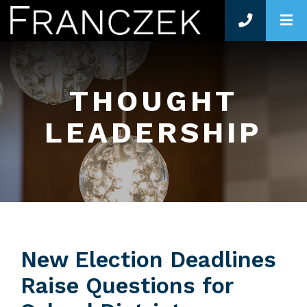
O
THOUGHT
LEADERSHIP
New Election Deadlines
Raise Questions for