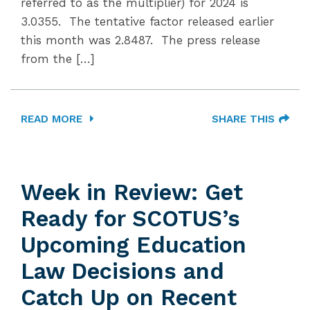
referred to as the multiplier) for 2024 is
3.0355. The tentative factor released earlier
this month was 2.8487. The press release
from the […]
READ MORE
SHARE THIS
Week in Review: Get
Ready for SCOTUS’s
Upcoming Education
Law Decisions and
Catch Up on Recent