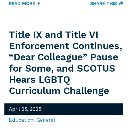
READ MORE
SHARE THIS
Title IX and Title VI
Enforcement Continues,
“Dear Colleague” Pause
for Some, and SCOTUS
Hears LGBTQ
Curriculum Challenge
April 25, 2025
Education
General