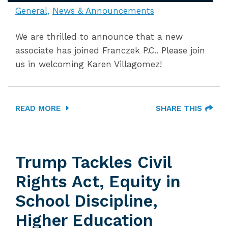
General
News & Announcements
We are thrilled to announce that a new
associate has joined Franczek P.C.. Please join
us in welcoming Karen Villagomez!
READ MORE
SHARE THIS
Trump Tackles Civil
Rights Act, Equity in
School Discipline,
Higher Education