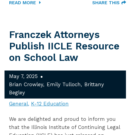
READ MORE
SHARE THIS
Franczek Attorneys
Publish IICLE Resource
on School Law
May 7, 2025
Brian Crowley
Emily Tulloch
Brittany
Begley
General
K-12 Education
We are delighted and proud to inform you
that the Illinois Institute of Continuing Legal