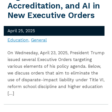
Accreditation, and AI in
New Executive Orders
April 25, 2025
Education
General
On Wednesday, April 23, 2025, President Trump
issued several Executive Orders targeting
various elements of his policy agenda. Below,
we discuss orders that aim to eliminate the
use of disparate-impact liability under Title VI,
reform school discipline and higher education
[…]