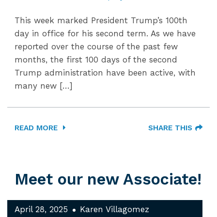
This week marked President Trump’s 100th
day in office for his second term. As we have
reported over the course of the past few
months, the first 100 days of the second
Trump administration have been active, with
many new […]
READ MORE
SHARE THIS
Meet our new Associate!
April 28, 2025
Karen Villagomez