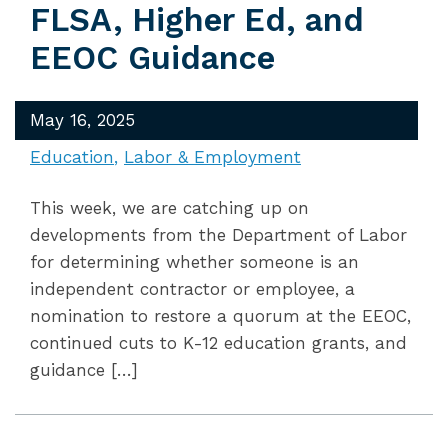
FLSA, Higher Ed, and
EEOC Guidance
May 16, 2025
Education
Labor & Employment
This week, we are catching up on
developments from the Department of Labor
for determining whether someone is an
independent contractor or employee, a
nomination to restore a quorum at the EEOC,
continued cuts to K-12 education grants, and
guidance […]