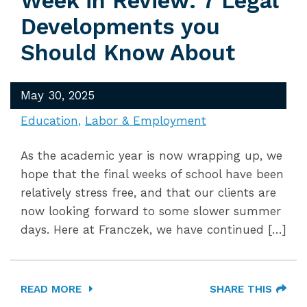
Week in Review: 7 Legal
Developments you
Should Know About
May 30, 2025
Education
Labor & Employment
As the academic year is now wrapping up, we
hope that the final weeks of school have been
relatively stress free, and that our clients are
now looking forward to some slower summer
days. Here at Franczek, we have continued […]
READ MORE
SHARE THIS