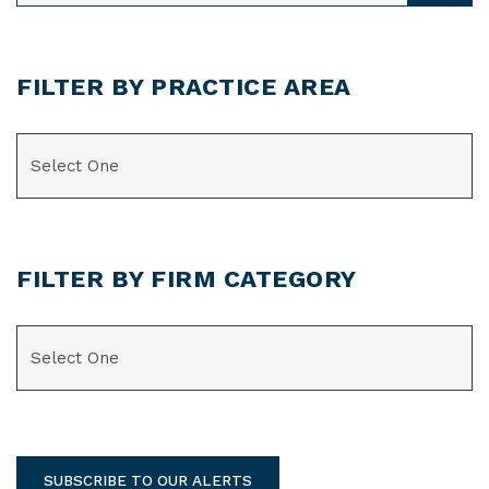
FILTER BY PRACTICE AREA
CATEGORIES
FILTER BY FIRM CATEGORY
CATEGORIES
SUBSCRIBE TO OUR ALERTS