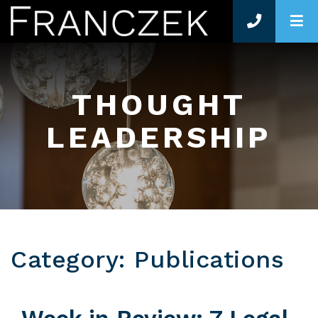
O
THOUGHT
LEADERSHIP
Category: Publications