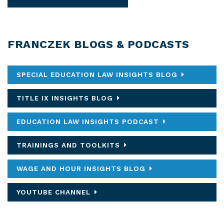
FRANCZEK BLOGS & PODCASTS
SPECIAL EDUCATION LAW INSIGHTS BLOG
TITLE IX INSIGHTS BLOG
EDUCATION LAW INSIGHTS PODCAST
TRAININGS AND TOOLKITS
WAGE AND HOUR INSIGHTS BLOG
YOUTUBE CHANNEL