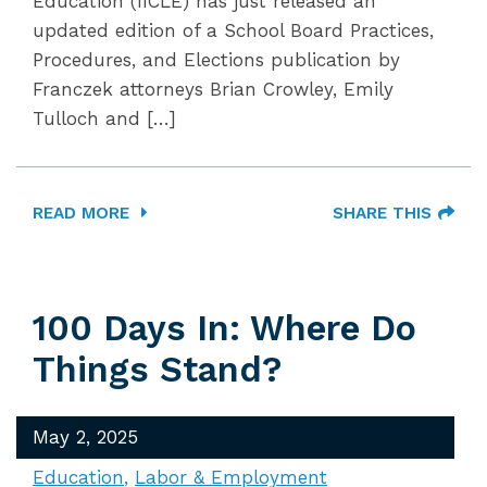
Education (IICLE) has just released an
updated edition of a School Board Practices,
Procedures, and Elections publication by
Franczek attorneys Brian Crowley, Emily
Tulloch and […]
READ MORE
SHARE THIS
100 Days In: Where Do
Things Stand?
May 2, 2025
Education
Labor & Employment