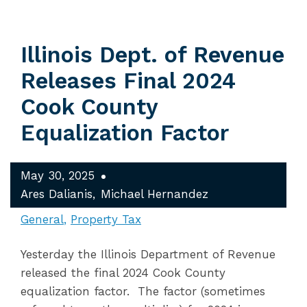
Illinois Dept. of Revenue
Releases Final 2024
Cook County
Equalization Factor
May 30, 2025
Ares Dalianis
Michael Hernandez
General
Property Tax
Yesterday the Illinois Department of Revenue
released the final 2024 Cook County
equalization factor. The factor (sometimes