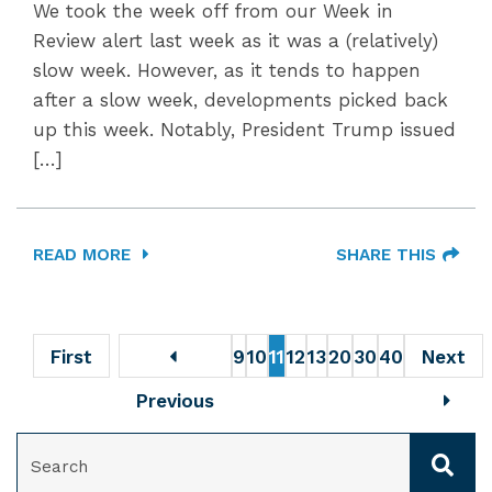
We took the week off from our Week in
Review alert last week as it was a (relatively)
slow week. However, as it tends to happen
after a slow week, developments picked back
up this week. Notably, President Trump issued
[…]
READ MORE
SHARE THIS
First
9
10
11
12
13
20
30
40
Next
Previous
SEARCH