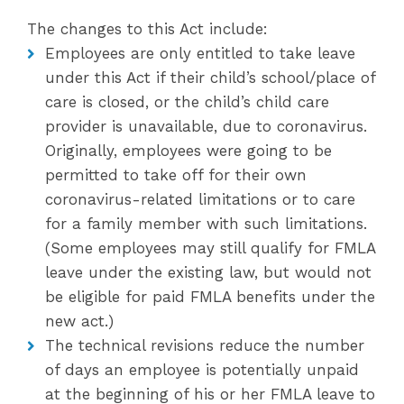
The changes to this Act include:
Employees are only entitled to take leave
under this Act if their child’s school/place of
care is closed, or the child’s child care
provider is unavailable, due to coronavirus.
Originally, employees were going to be
permitted to take off for their own
coronavirus-related limitations or to care
for a family member with such limitations.
(Some employees may still qualify for FMLA
leave under the existing law, but would not
be eligible for paid FMLA benefits under the
new act.)
The technical revisions reduce the number
of days an employee is potentially unpaid
at the beginning of his or her FMLA leave to