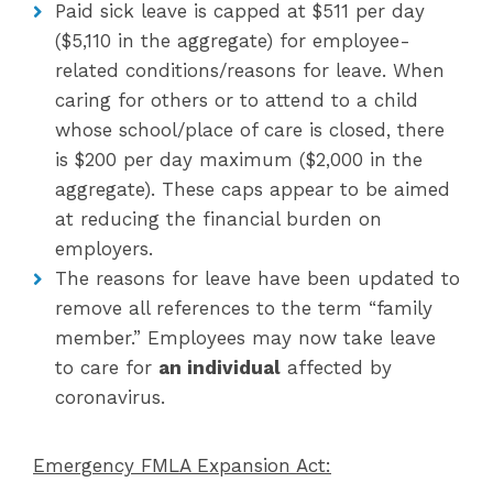
Paid sick leave is capped at $511 per day
($5,110 in the aggregate) for employee-
related conditions/reasons for leave. When
caring for others or to attend to a child
whose school/place of care is closed, there
is $200 per day maximum ($2,000 in the
aggregate). These caps appear to be aimed
at reducing the financial burden on
employers.
The reasons for leave have been updated to
remove all references to the term “family
member.” Employees may now take leave
to care for
an individual
affected by
coronavirus.
Emergency FMLA Expansion Act: