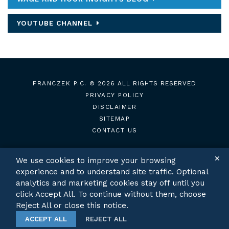
YOUTUBE CHANNEL
FRANCZEK P.C.
© 2026 ALL RIGHTS RESERVED
PRIVACY POLICY
DISCLAIMER
SITEMAP
CONTACT US
✕
We use cookies to improve your browsing
experience and to understand site traffic. Optional
TWITTER
LINKEDIN
analytics and marketing cookies stay off until you
click Accept All. To continue without them, choose
Reject All or close this notice.
ACCEPT ALL
REJECT ALL