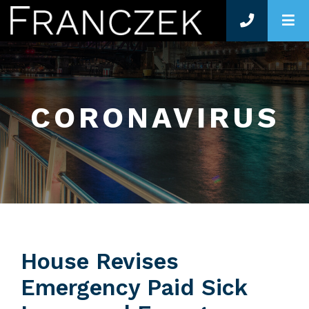
O
CORONAVIRUS
House Revises
Emergency Paid Sick