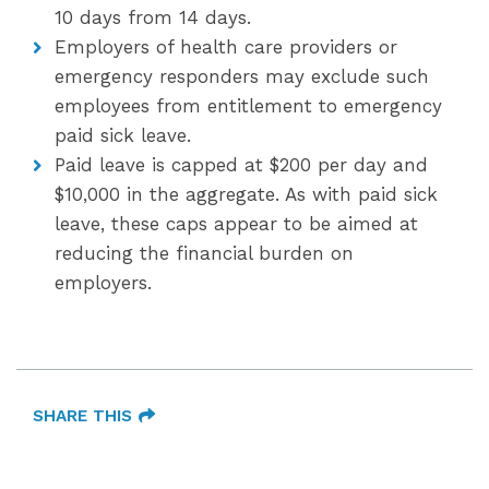
10 days from 14 days.
Employers of health care providers or
emergency responders may exclude such
employees from entitlement to emergency
paid sick leave.
Paid leave is capped at $200 per day and
$10,000 in the aggregate. As with paid sick
leave, these caps appear to be aimed at
reducing the financial burden on
employers.
SHARE THIS