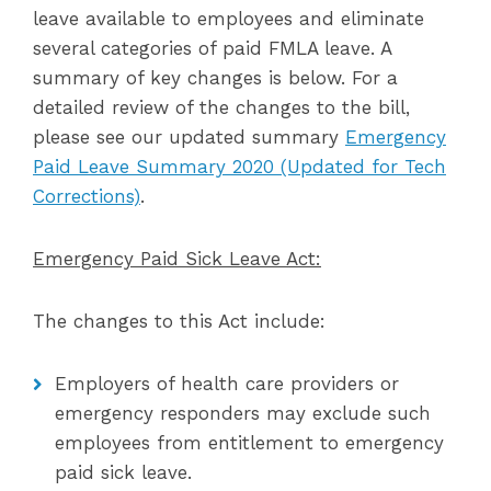
leave available to employees and eliminate
several categories of paid FMLA leave. A
summary of key changes is below. For a
detailed review of the changes to the bill,
please see our updated summary
Emergency
Paid Leave Summary 2020 (Updated for Tech
Corrections)
.
Emergency Paid Sick Leave Act:
The changes to this Act include:
Employers of health care providers or
emergency responders may exclude such
employees from entitlement to emergency
paid sick leave.