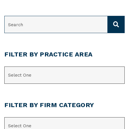
SEARCH
FILTER BY PRACTICE AREA
CATEGORIES
FILTER BY FIRM CATEGORY
CATEGORIES