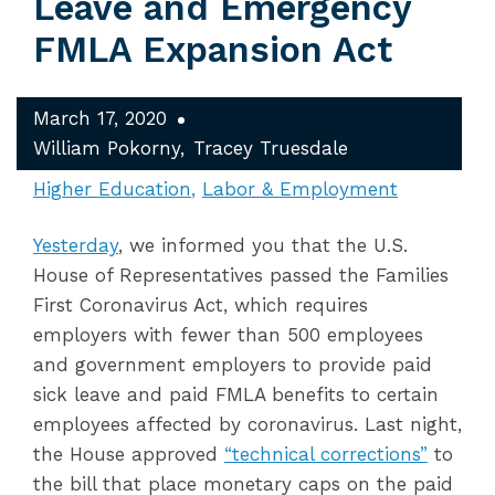
Leave and Emergency
FMLA Expansion Act
March 17, 2020
William Pokorny
Tracey Truesdale
Higher Education
Labor & Employment
Yesterday
, we informed you that the U.S.
House of Representatives passed the Families
First Coronavirus Act, which requires
employers with fewer than 500 employees
and government employers to provide paid
sick leave and paid FMLA benefits to certain
employees affected by coronavirus. Last night,
the House approved
“technical corrections”
to
the bill that place monetary caps on the paid