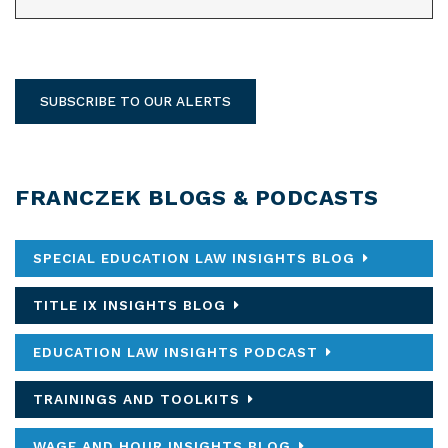
SUBSCRIBE TO OUR ALERTS
FRANCZEK BLOGS & PODCASTS
SPECIAL EDUCATION LAW INSIGHTS BLOG
TITLE IX INSIGHTS BLOG
EDUCATION LAW INSIGHTS PODCAST
TRAININGS AND TOOLKITS
WAGE AND HOUR INSIGHTS BLOG