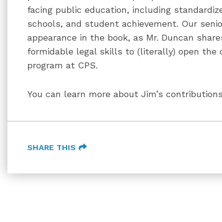
facing public education, including standardize
schools, and student achievement. Our seni
appearance in the book, as Mr. Duncan share
formidable legal skills to (literally) open the
program at CPS.
You can learn more about Jim’s contribution
SHARE THIS