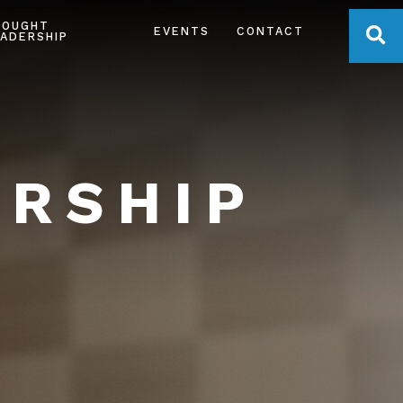
HOUGHT
OPE
EVENTS
CONTACT
ADERSHIP
ERSHIP