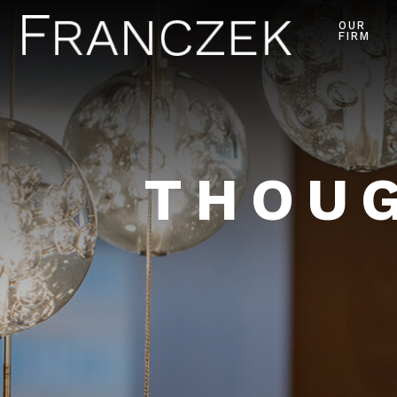
OUR
FIRM
THOUG