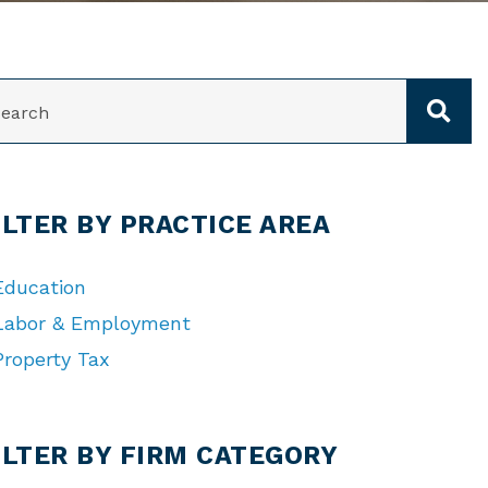
ARCH
ILTER BY PRACTICE AREA
Education
Labor & Employment
Property Tax
TEGORIES
ILTER BY FIRM CATEGORY