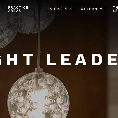
PRACTICE
T
INDUSTRIES
ATTORNEYS
AREAS
LE
HT LEAD