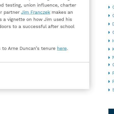
d testing, union influence, charter
or partner
Jim Franczek
makes an
s a vignette on how Jim used his
 doors to a successful after school
s to Arne Duncan’s tenure
here
.
CA