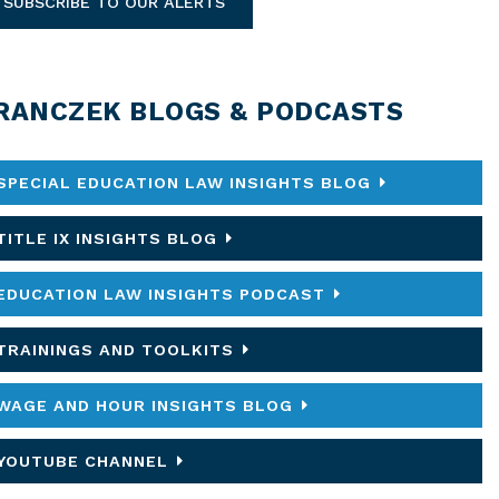
SUBSCRIBE TO OUR ALERTS
RANCZEK BLOGS & PODCASTS
SPECIAL EDUCATION LAW INSIGHTS BLOG
TITLE IX INSIGHTS BLOG
EDUCATION LAW INSIGHTS PODCAST
TRAININGS AND TOOLKITS
WAGE AND HOUR INSIGHTS BLOG
YOUTUBE CHANNEL