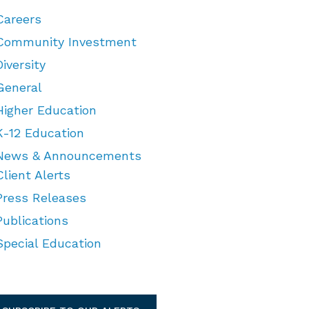
Careers
Community Investment
Diversity
General
Higher Education
K-12 Education
News & Announcements
Client Alerts
Press Releases
Publications
Special Education
TEGORIES