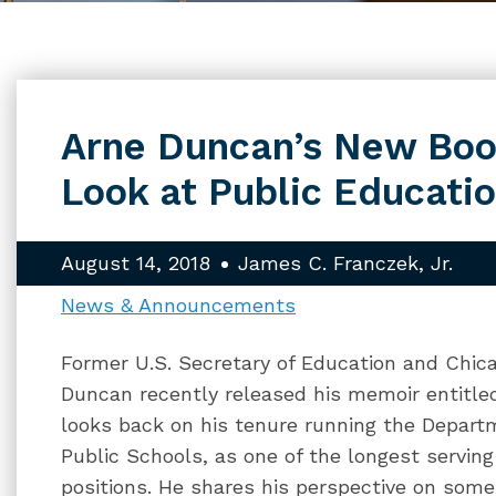
Arne Duncan’s New Boo
Look at Public Educati
August 14, 2018
James C. Franczek, Jr.
News & Announcements
Former U.S. Secretary of Education and Chic
Duncan recently released his memoir entitle
looks back on his tenure running the Depart
Public Schools, as one of the longest serving 
positions. He shares his perspective on some