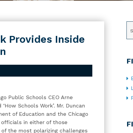
SE
k Provides Inside
on
F
ago Public Schools CEO Arne
d ‘How Schools Work’. Mr. Duncan
ment of Education and the Chicago
CA
officials in either of those
F
 of the most polarizing challenges