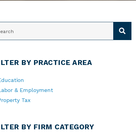
ARCH
ILTER BY PRACTICE AREA
Education
Labor & Employment
Property Tax
TEGORIES
ILTER BY FIRM CATEGORY