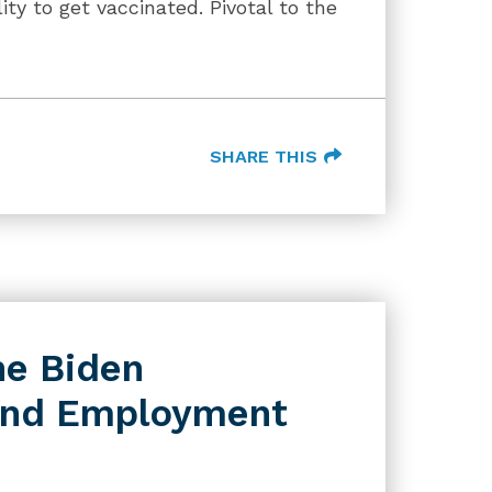
ity to get vaccinated. Pivotal to the
SHARE THIS
he Biden
 and Employment