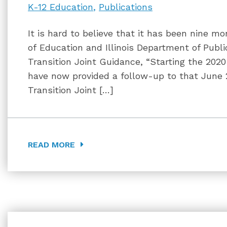
K-12 Education
Publications
It is hard to believe that it has been nine mo
of Education and Illinois Department of Publi
Transition Joint Guidance, “Starting the 202
have now provided a follow-up to that June 
Transition Joint […]
READ MORE