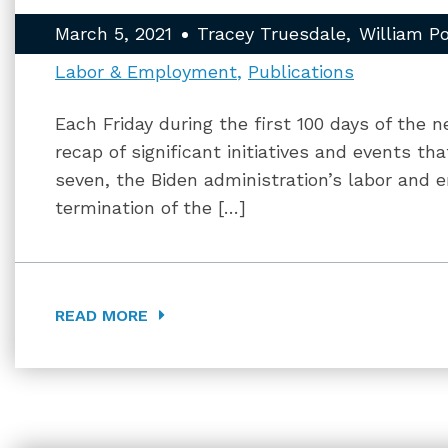
March 5, 2021
Tracey Truesdale
William P
Labor & Employment
Publications
Each Friday during the first 100 days of the n
recap of significant initiatives and events t
seven, the Biden administration’s labor and 
termination of the […]
READ MORE