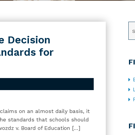
SE
te Decision
ndards for
F
claims on an almost daily basis, it
CA
 the standards that schools should
F
Gwozdz v. Board of Education […]