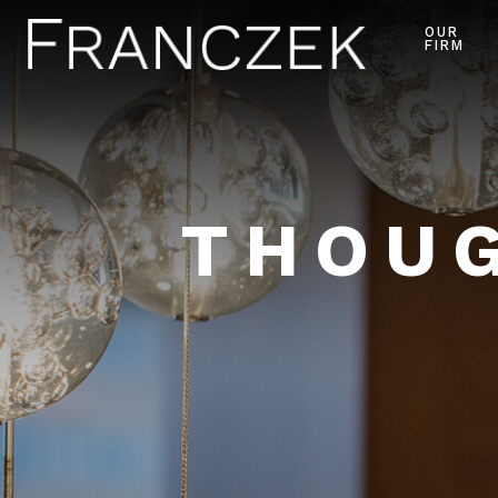
OUR
FIRM
THOUG