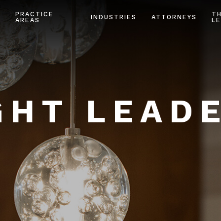
PRACTICE
T
INDUSTRIES
ATTORNEYS
AREAS
LE
HT LEAD