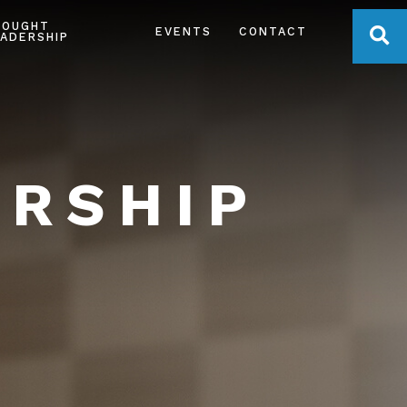
HOUGHT
OPE
EVENTS
CONTACT
ADERSHIP
ERSHIP