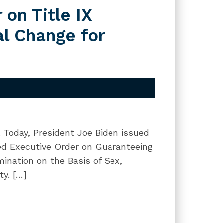
 on Title IX
al Change for
g. Today, President Joe Biden issued
tled Executive Order on Guaranteeing
ination on the Basis of Sex,
ty. […]