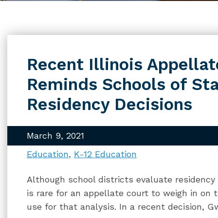
Recent Illinois Appella
Reminds Schools of Sta
Residency Decisions
March 9, 2021
Education
K-12 Education
Although school districts evaluate residency 
is rare for an appellate court to weigh in on
use for that analysis. In a recent decision, 