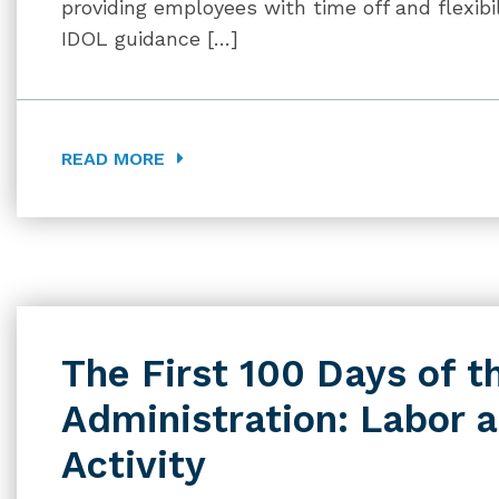
providing employees with time off and flexibil
IDOL guidance […]
READ MORE
The First 100 Days of t
Administration: Labor
Activity