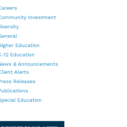
Careers
Community Investment
Diversity
General
Higher Education
K-12 Education
News & Announcements
Client Alerts
Press Releases
Publications
Special Education
TEGORIES