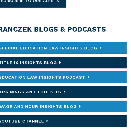
SUBSCRIBE TO OUR ALERTS
RANCZEK BLOGS & PODCASTS
SPECIAL EDUCATION LAW INSIGHTS BLOG
TITLE IX INSIGHTS BLOG
EDUCATION LAW INSIGHTS PODCAST
TRAININGS AND TOOLKITS
WAGE AND HOUR INSIGHTS BLOG
YOUTUBE CHANNEL