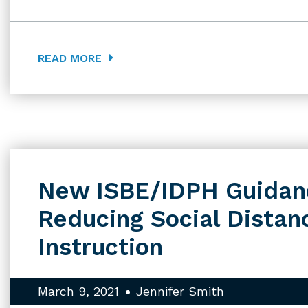
READ MORE
New ISBE/IDPH Guidan
Reducing Social Distanc
Instruction
March 9, 2021
Jennifer Smith