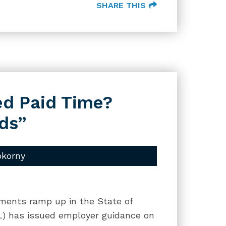
SHARE THIS
ed Paid Time?
ds”
okorny
ments ramp up in the State of
DOL) has issued employer guidance on