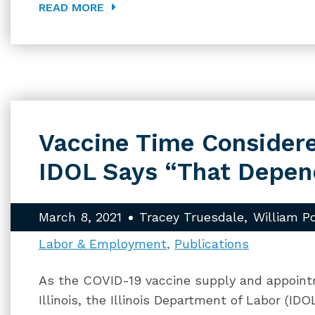
READ MORE
Vaccine Time Consider
IDOL Says “That Depen
March 8, 2021
Tracey Truesdale
William P
Labor & Employment
Publications
As the COVID-19 vaccine supply and appoint
Illinois, the Illinois Department of Labor (I