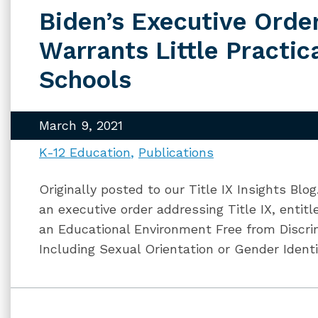
Biden’s Executive Order
Warrants Little Practic
Schools
March 9, 2021
K-12 Education
Publications
Originally posted to our Title IX Insights Blo
an executive order addressing Title IX, enti
an Educational Environment Free from Discrim
Including Sexual Orientation or Gender Identi