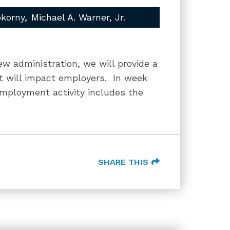
okorny
Michael A. Warner, Jr.
ew administration, we will provide a
hat will impact employers. In week
employment activity includes the
SHARE THIS