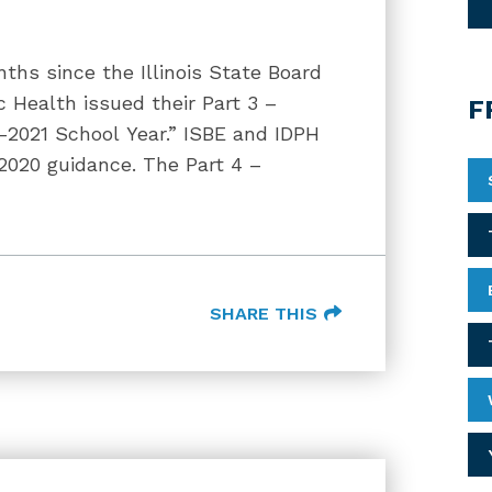
nths since the Illinois State Board
c Health issued their Part 3 –
F
0-2021 School Year.” ISBE and IDPH
2020 guidance. The Part 4 –
SHARE THIS