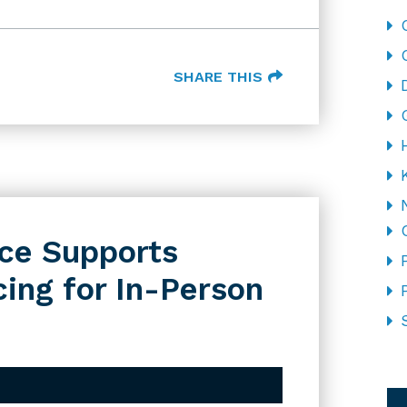
SHARE THIS
ce Supports
ing for In-Person
CA