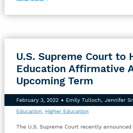
U.S. Supreme Court to 
Education Affirmative A
Upcoming Term
February 3, 2022
Emily Tulloch
Jennifer S
Education
Higher Education
The U.S. Supreme Court recently announced t