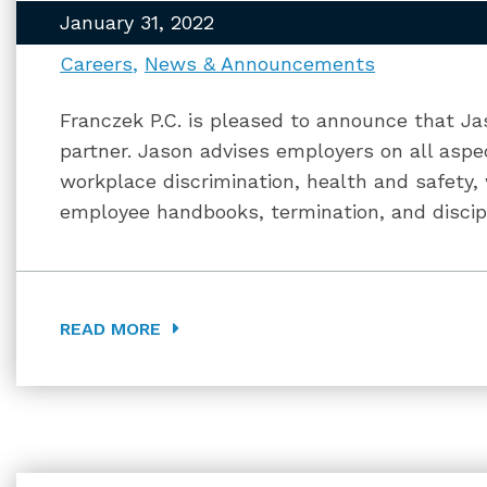
January 31, 2022
Careers
News & Announcements
Franczek P.C. is pleased to announce that 
partner. Jason advises employers on all asp
workplace discrimination, health and safety,
employee handbooks, termination, and discipl
READ MORE