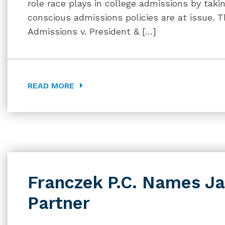
role race plays in college admissions by tak
conscious admissions policies are at issue. 
Admissions v. President & […]
READ MORE
Franczek P.C. Names Ja
Partner