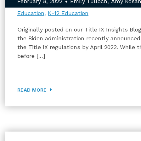
February 8, 2022
Emily Tulloch
Amy Kosan
Education
K-12 Education
Originally posted on our Title IX Insights Blo
the Biden administration recently announce
the Title IX regulations by April 2022. While t
before […]
READ MORE