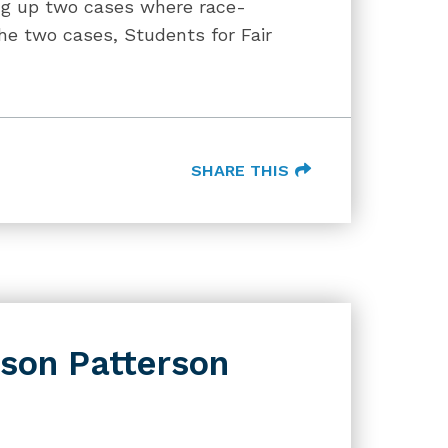
ing up two cases where race-
The two cases, Students for Fair
SHARE THIS
son Patterson