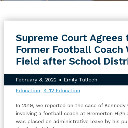
Supreme Court Agrees t
Former Football Coach
Field after School Dist
February 8, 2022
Emily Tulloch
Education
K-12 Education
In 2019, we reported on the case of Kennedy 
involving a football coach at Bremerton Hig
was placed on administrative leave by his pub