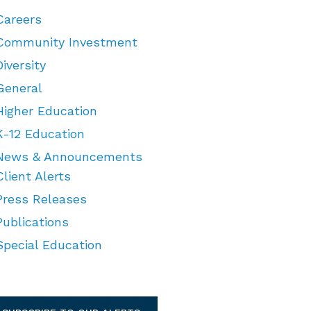
Careers
Community Investment
Diversity
General
Higher Education
K-12 Education
News & Announcements
Client Alerts
Press Releases
Publications
Special Education
TEGORIES