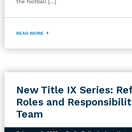
the football […]
READ MORE
New Title IX Series: Re
Roles and Responsibiliti
Team