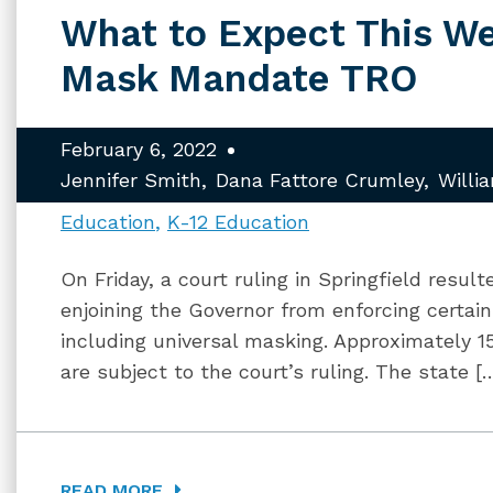
What to Expect This W
Mask Mandate TRO
February 6, 2022
Jennifer Smith
Dana Fattore Crumley
Willi
Education
K-12 Education
On Friday, a court ruling in Springfield resul
enjoining the Governor from enforcing certa
including universal masking. Approximately 150
are subject to the court’s ruling. The state [
READ MORE