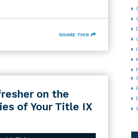
SHARE THIS
fresher on the
es of Your Title IX
CA