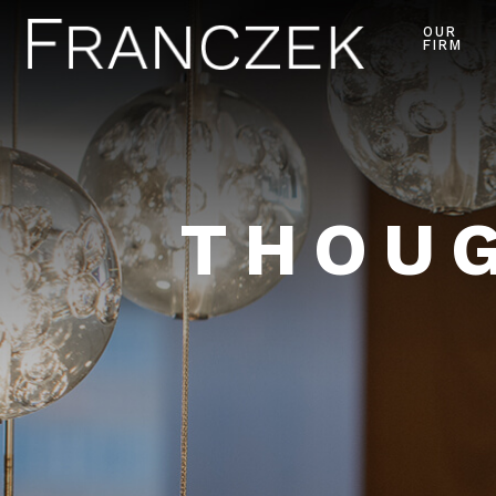
OUR
FIRM
THOUG