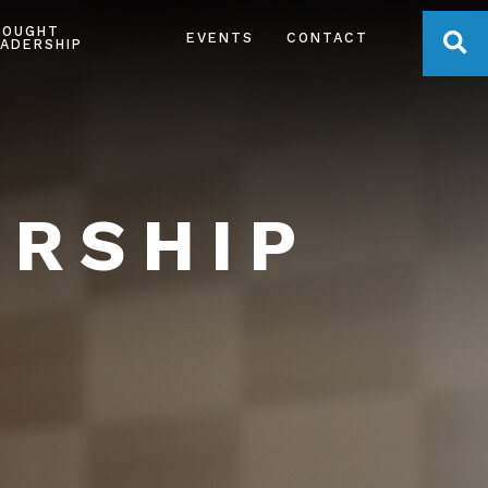
HOUGHT
OPE
EVENTS
CONTACT
ADERSHIP
ERSHIP