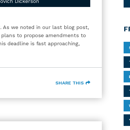
ovich Dickerson
g. As we noted in our last blog post,
F
d plans to propose amendments to
his deadline is fast approaching,
SHARE THIS