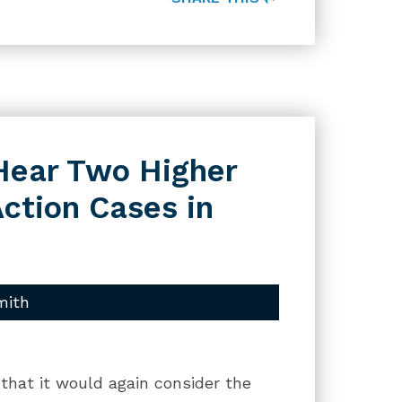
Hear Two Higher
ction Cases in
mith
hat it would again consider the