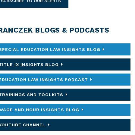
SUBSCRIBE TO OUR ALERTS
RANCZEK BLOGS & PODCASTS
SPECIAL EDUCATION LAW INSIGHTS BLOG
TITLE IX INSIGHTS BLOG
EDUCATION LAW INSIGHTS PODCAST
TRAININGS AND TOOLKITS
WAGE AND HOUR INSIGHTS BLOG
YOUTUBE CHANNEL