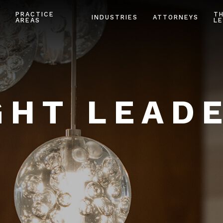
PRACTICE
T
INDUSTRIES
ATTORNEYS
AREAS
LE
HT LEAD