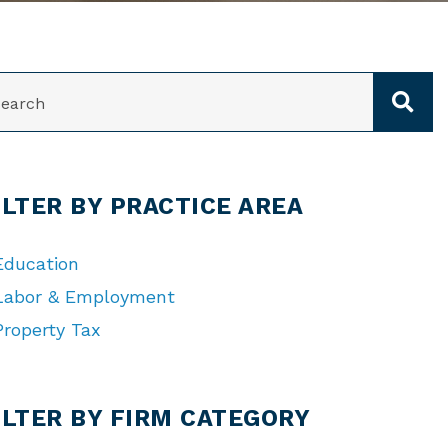
ARCH
ILTER BY PRACTICE AREA
Education
Labor & Employment
Property Tax
TEGORIES
ILTER BY FIRM CATEGORY