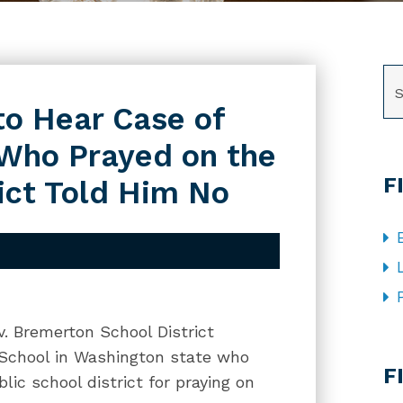
SE
o Hear Case of
 Who Prayed on the
F
rict Told Him No
v. Bremerton School District
CA
h School in Washington state who
F
lic school district for praying on