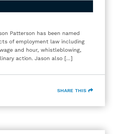
Jason Patterson has been named
ects of employment law including
 wage and hour, whistleblowing,
inary action. Jason also […]
SHARE THIS