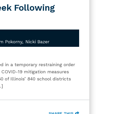
eek Following
am Pokorny
Nicki Bazer
ted in a temporary restraining order
in COVID-19 mitigation measures
 of Illinois’ 840 school districts
…]
SHARE THIS