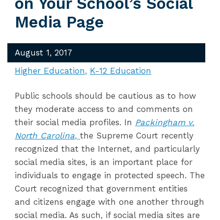
on Your School’s Social
Media Page
August 1, 2017
Higher Education
K-12 Education
Public schools should be cautious as to how
they moderate access to and comments on
their social media profiles. In
Packingham v.
North Carolina
,
the Supreme Court recently
recognized that the Internet, and particularly
social media sites, is an important place for
individuals to engage in protected speech. The
Court recognized that government entities
and citizens engage with one another through
social media. As such, if social media sites are