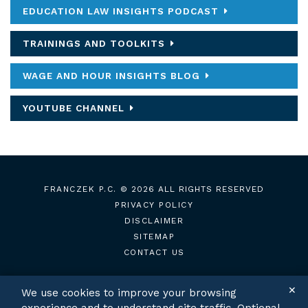
EDUCATION LAW INSIGHTS PODCAST
TRAININGS AND TOOLKITS
WAGE AND HOUR INSIGHTS BLOG
YOUTUBE CHANNEL
FRANCZEK P.C.
© 2026 ALL RIGHTS RESERVED
PRIVACY POLICY
DISCLAIMER
SITEMAP
CONTACT US
✕
We use cookies to improve your browsing