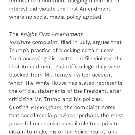
removal of a comment alleging a conflict of
interest did violate the First Amendment
where no social media policy applied.
The
Knight First Amendment
Institute
complaint, filed in July, argues that
Trump’s practice of blocking certain users
from accessing his Twitter profile violates the
First Amendment. Plaintiffs allege they were
blocked from Mr.Trump’s Twitter account,
which the White House has stated represents
the official statements of the President, after
criticizing Mr. Trump and his policies.
Quoting
Packingham,
the complaint notes
that social media provides “perhaps the most
powerful mechanisms available to a private
citizen to make his or her voice heard,” and