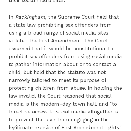
their social media sites.
In
Packingham,
the Supreme Court held that
a state law prohibiting sex offenders from
using a broad range of social media sites
violated the First Amendment. The Court
assumed that it would be constitutional to
prohibit sex offenders from using social media
to gather information about or to contact a
child, but held that the statute was not
narrowly tailored to meet its purpose of
protecting children from abuse. In holding the
law invalid, the Court reasoned that social
media is the modern-day town hall, and “to
foreclose access to social media altogether is
to prevent the user from engaging in the
legitimate exercise of First Amendment rights.”