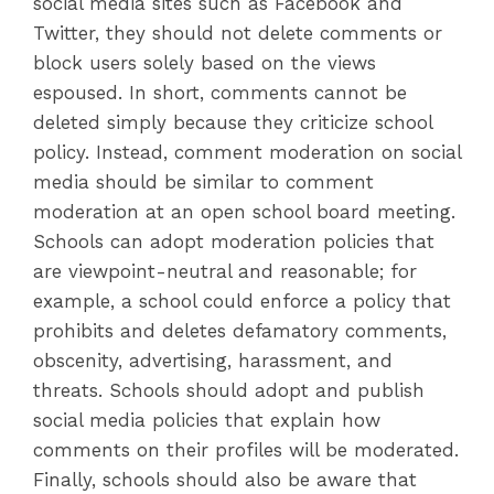
social media sites such as Facebook and
Twitter, they should not delete comments or
block users solely based on the views
espoused. In short, comments cannot be
deleted simply because they criticize school
policy. Instead, comment moderation on social
media should be similar to comment
moderation at an open school board meeting.
Schools can adopt moderation policies that
are viewpoint-neutral and reasonable; for
example, a school could enforce a policy that
prohibits and deletes defamatory comments,
obscenity, advertising, harassment, and
threats. Schools should adopt and publish
social media policies that explain how
comments on their profiles will be moderated.
Finally, schools should also be aware that