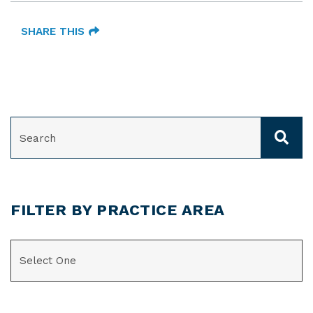
SHARE THIS
SEARCH
FILTER BY PRACTICE AREA
CATEGORIES