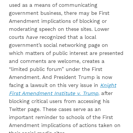
used as a means of communicating
government business, there may be First
Amendment implications of blocking or
moderating speech on these sites. Lower
courts
have
recognized that a local
government’s social networking page on
which matters of public interest are presented
and comments are welcome, creates a
“limited public forum” under the First
Amendment. And President Trump is now
facing a lawsuit on this very issue in
Knight
First Amendment Institute v. Trump
,
after
blocking critical users from accessing his
Twitter page. These cases serve as an
important reminder to schools of the First
Amendment implications of actions taken on