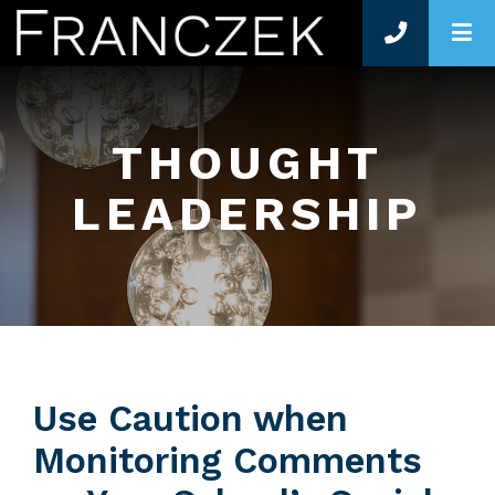
O
THOUGHT
LEADERSHIP
Use Caution when
Monitoring Comments