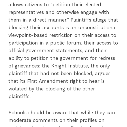
allows citizens to “petition their elected
representatives and otherwise engage with
them in a direct manner.” Plaintiffs allege that
blocking their accounts is an unconstitutional
viewpoint-based restriction on their access to
participation in a public forum, their access to
official government statements, and their
ability to petition the government for redress
of grievances; the Knight Institute, the only
plaintiff that had not been blocked, argues
that its First Amendment right to hear is
violated by the blocking of the other
plaintiffs.
Schools should be aware that while they can
moderate comments on their profiles on