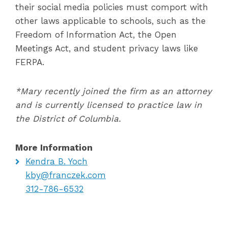
their social media policies must comport with
other laws applicable to schools, such as the
Freedom of Information Act, the Open
Meetings Act, and student privacy laws like
FERPA.
*Mary recently joined the firm as an attorney
and is currently licensed to practice law in
the District of Columbia.
More Information
Kendra B. Yoch
kby@franczek.com
312-786-6532