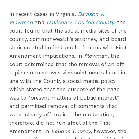
In recent cases in Virginia,
Davison v.
Plowman
and
Davison v. Loudon County
, the
court found that the social media sites of the
county, commonwealth’s attorney, and board
chair created limited public forums with First
Amendment implications. In
Plowman
, the
court determined that the removal of an off-
topic comment was viewpoint neutral and in
line with the County’s social media policy,
which stated that the purpose of the page
was to “present matters of public interest”
and permitted removal of comments that
were “clearly off-topic.” The moderation,
therefore, did not run afoul of the First
Amendment. In
Loudon County
, however, the