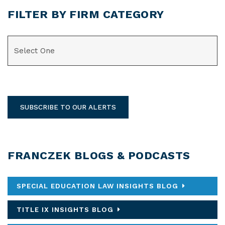
FILTER BY FIRM CATEGORY
CATEGORIES
SUBSCRIBE TO OUR ALERTS
FRANCZEK BLOGS & PODCASTS
SPECIAL EDUCATION LAW INSIGHTS BLOG
TITLE IX INSIGHTS BLOG