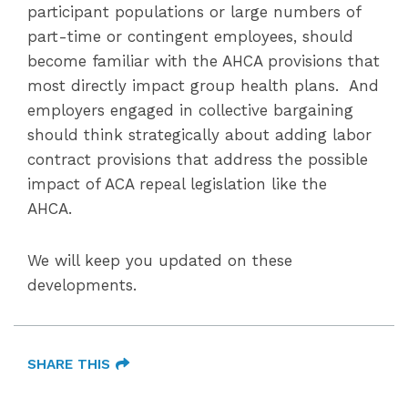
participant populations or large numbers of
part-time or contingent employees, should
become familiar with the AHCA provisions that
most directly impact group health plans. And
employers engaged in collective bargaining
should think strategically about adding labor
contract provisions that address the possible
impact of ACA repeal legislation like the
AHCA.
We will keep you updated on these
developments.
SHARE THIS