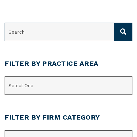
SEARCH
FILTER BY PRACTICE AREA
CATEGORIES
FILTER BY FIRM CATEGORY
CATEGORIES