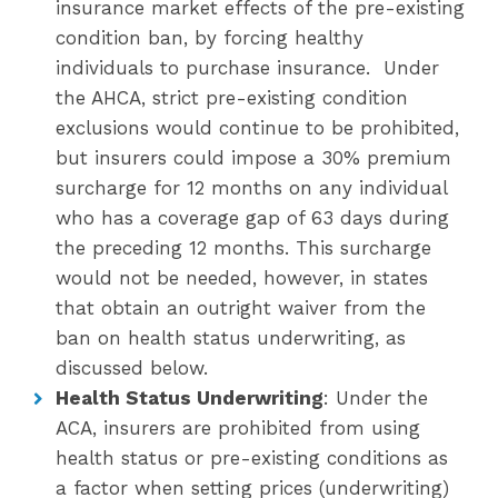
insurance market effects of the pre-existing
condition ban, by forcing healthy
individuals to purchase insurance. Under
the AHCA, strict pre-existing condition
exclusions would continue to be prohibited,
but insurers could impose a 30% premium
surcharge for 12 months on any individual
who has a coverage gap of 63 days during
the preceding 12 months. This surcharge
would not be needed, however, in states
that obtain an outright waiver from the
ban on health status underwriting, as
discussed below.
Health Status Underwriting
: Under the
ACA, insurers are prohibited from using
health status or pre-existing conditions as
a factor when setting prices (underwriting)