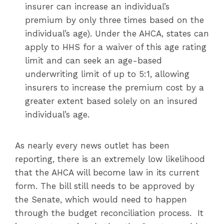
insurer can increase an individual’s
premium by only three times based on the
individual’s age). Under the AHCA, states can
apply to HHS for a waiver of this age rating
limit and can seek an age-based
underwriting limit of up to 5:1, allowing
insurers to increase the premium cost by a
greater extent based solely on an insured
individual’s age.
As nearly every news outlet has been
reporting, there is an extremely low likelihood
that the AHCA will become law in its current
form. The bill still needs to be approved by
the Senate, which would need to happen
through the budget reconciliation process. It