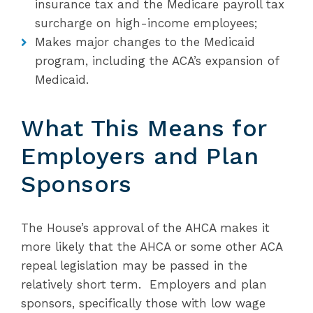
insurance tax and the Medicare payroll tax
surcharge on high-income employees;
Makes major changes to the Medicaid
program, including the ACA’s expansion of
Medicaid.
What This Means for
Employers and Plan
Sponsors
The House’s approval of the AHCA makes it
more likely that the AHCA or some other ACA
repeal legislation may be passed in the
relatively short term. Employers and plan
sponsors, specifically those with low wage