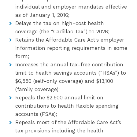
individual and employer mandates effective
as of January 1, 2016;
Delays the tax on high-cost health
coverage (the “Cadillac Tax”) to 2026;
Retains the Affordable Care Act’s employer
information reporting requirements in some
form;
Increases the annual tax-free contribution
limit to health savings accounts (“HSAs”) to
$6,550 (self-only coverage) and $13,100
(family coverage);
Repeals the $2,500 annual limit on
contributions to health flexible spending
accounts (FSAs);
Repeals most of the Affordable Care Act’s
tax provisions including the health