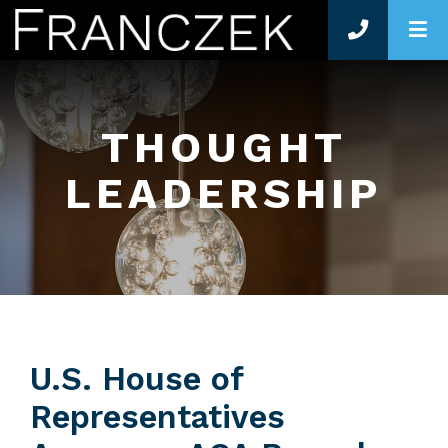
O
THOUGHT
LEADERSHIP
U.S. House of
Representatives