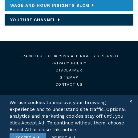
WAGE AND HOUR INSIGHTS BLOG
YOUTUBE CHANNEL
FRANCZEK P.C.
© 2026 ALL RIGHTS RESERVED
PRIVACY POLICY
DISCLAIMER
SITEMAP
CONTACT US
✕
We use cookies to improve your browsing
experience and to understand site traffic. Optional
TWITTER
LINKEDIN
analytics and marketing cookies stay off until you
click Accept All. To continue without them, choose
Reject All or close this notice.
ACCEPT ALL
REJECT ALL