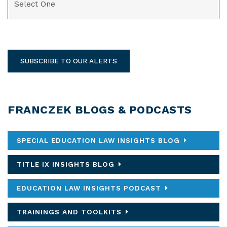
SUBSCRIBE TO OUR ALERTS
FRANCZEK BLOGS & PODCASTS
SPECIAL EDUCATION LAW INSIGHTS BLOG
TITLE IX INSIGHTS BLOG
EDUCATION LAW INSIGHTS PODCAST
TRAININGS AND TOOLKITS