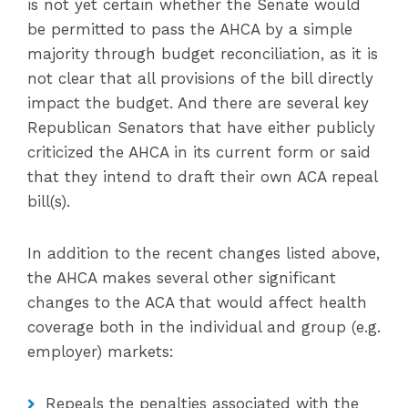
is not yet certain whether the Senate would
be permitted to pass the AHCA by a simple
majority through budget reconciliation, as it is
not clear that all provisions of the bill directly
impact the budget. And there are several key
Republican Senators that have either publicly
criticized the AHCA in its current form or said
that they intend to draft their own ACA repeal
bill(s).
In addition to the recent changes listed above,
the AHCA makes several other significant
changes to the ACA that would affect health
coverage both in the individual and group (e.g.
employer) markets:
Repeals the penalties associated with the