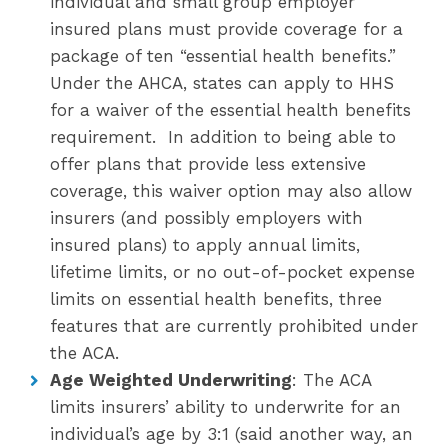
individual and small group employer
insured plans must provide coverage for a
package of ten “essential health benefits.”
Under the AHCA, states can apply to HHS
for a waiver of the essential health benefits
requirement. In addition to being able to
offer plans that provide less extensive
coverage, this waiver option may also allow
insurers (and possibly employers with
insured plans) to apply annual limits,
lifetime limits, or no out-of-pocket expense
limits on essential health benefits, three
features that are currently prohibited under
the ACA.
Age Weighted Underwriting
: The ACA
limits insurers’ ability to underwrite for an
individual’s age by 3:1 (said another way, an