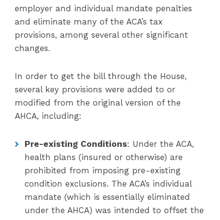
employer and individual mandate penalties
and eliminate many of the ACA’s tax
provisions, among several other significant
changes.
In order to get the bill through the House,
several key provisions were added to or
modified from the original version of the
AHCA, including:
Pre-existing Conditions
: Under the ACA,
health plans (insured or otherwise) are
prohibited from imposing pre-existing
condition exclusions. The ACA’s individual
mandate (which is essentially eliminated
under the AHCA) was intended to offset the