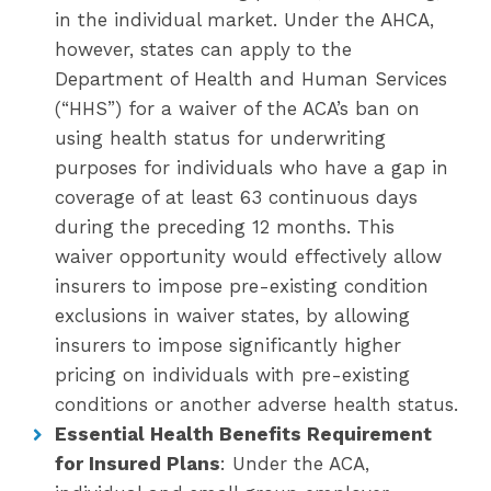
in the individual market. Under the AHCA,
however, states can apply to the
Department of Health and Human Services
(“HHS”) for a waiver of the ACA’s ban on
using health status for underwriting
purposes for individuals who have a gap in
coverage of at least 63 continuous days
during the preceding 12 months. This
waiver opportunity would effectively allow
insurers to impose pre-existing condition
exclusions in waiver states, by allowing
insurers to impose significantly higher
pricing on individuals with pre-existing
conditions or another adverse health status.
Essential Health Benefits Requirement
for Insured Plans
: Under the ACA,