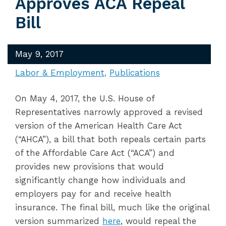
Approves ACA Repeal
Bill
May 9, 2017
Labor & Employment
Publications
On May 4, 2017, the U.S. House of
Representatives narrowly approved a revised
version of the American Health Care Act
(“AHCA”), a bill that both repeals certain parts
of the Affordable Care Act (“ACA”) and
provides new provisions that would
significantly change how individuals and
employers pay for and receive health
insurance. The final bill, much like the original
version summarized
here
, would repeal the