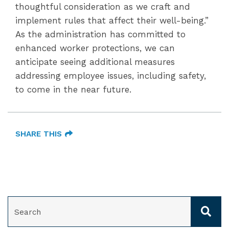
thoughtful consideration as we craft and
implement rules that affect their well-being.”
As the administration has committed to
enhanced worker protections, we can
anticipate seeing additional measures
addressing employee issues, including safety,
to come in the near future.
SHARE THIS
SEARCH