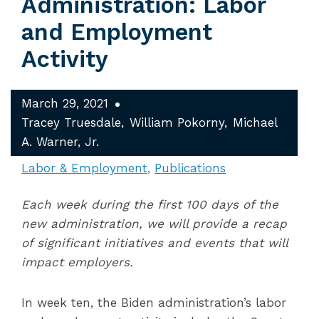
Administration: Labor
and Employment
Activity
March 29, 2021
Tracey Truesdale
William Pokorny
Michael
A. Warner, Jr.
Labor & Employment
Publications
Each week during the first 100 days of the
new administration, we will provide a recap
of significant initiatives and events that will
impact employers.
In week ten, the Biden administration’s labor