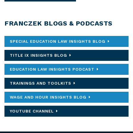
FRANCZEK BLOGS & PODCASTS
SPECIAL EDUCATION LAW INSIGHTS BLOG
TITLE IX INSIGHTS BLOG
EDUCATION LAW INSIGHTS PODCAST
TRAININGS AND TOOLKITS
WAGE AND HOUR INSIGHTS BLOG
YOUTUBE CHANNEL