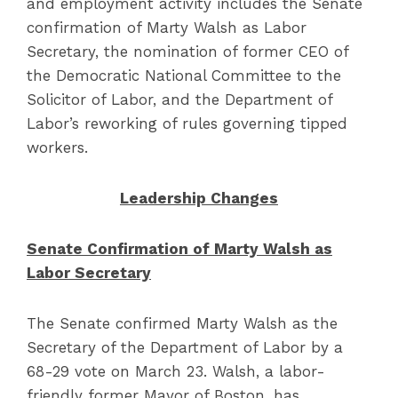
and employment activity includes the Senate
confirmation of Marty Walsh as Labor
Secretary, the nomination of former CEO of
the Democratic National Committee to the
Solicitor of Labor, and the Department of
Labor’s reworking of rules governing tipped
workers.
Leadership Changes
Senate Confirmation of Marty Walsh as
Labor Secretary
The Senate confirmed Marty Walsh as the
Secretary of the Department of Labor by a
68-29 vote on March 23. Walsh, a labor-
friendly former Mayor of Boston, has