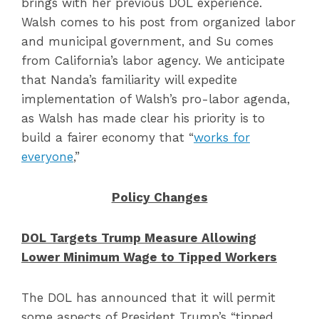
brings with her previous DOL experience.
Walsh comes to his post from organized labor
and municipal government, and Su comes
from California’s labor agency. We anticipate
that Nanda’s familiarity will expedite
implementation of Walsh’s pro-labor agenda,
as Walsh has made clear his priority is to
build a fairer economy that “
works for
everyone
,”
Policy Changes
DOL Targets Trump Measure Allowing
Lower Minimum Wage to Tipped Workers
The DOL has announced that it will permit
some aspects of President Trump’s “tipped