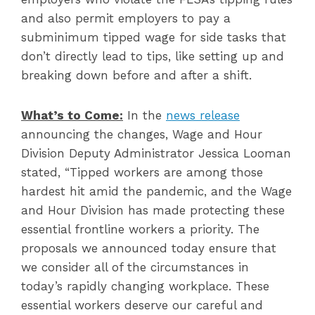
and also permit employers to pay a
subminimum tipped wage for side tasks that
don’t directly lead to tips, like setting up and
breaking down before and after a shift.
What’s to Come:
In the
news release
announcing the changes, Wage and Hour
Division Deputy Administrator Jessica Looman
stated, “Tipped workers are among those
hardest hit amid the pandemic, and the Wage
and Hour Division has made protecting these
essential frontline workers a priority. The
proposals we announced today ensure that
we consider all of the circumstances in
today’s rapidly changing workplace. These
essential workers deserve our careful and