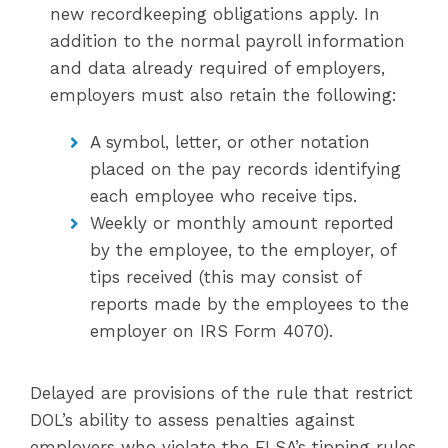
new recordkeeping obligations apply. In
addition to the normal payroll information
and data already required of employers,
employers must also retain the following:
A symbol, letter, or other notation
placed on the pay records identifying
each employee who receive tips.
Weekly or monthly amount reported
by the employee, to the employer, of
tips received (this may consist of
reports made by the employees to the
employer on IRS Form 4070).
Delayed are provisions of the rule that restrict
DOL’s ability to assess penalties against
employers who violate the FLSA’s tipping rules