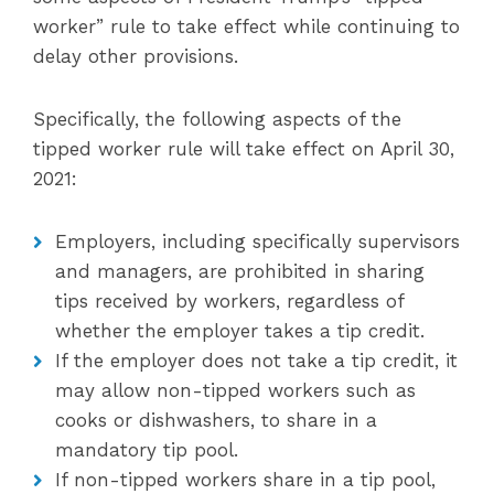
worker” rule to take effect while continuing to
delay other provisions.
Specifically, the following aspects of the
tipped worker rule will take effect on April 30,
2021:
Employers, including specifically supervisors
and managers, are prohibited in sharing
tips received by workers, regardless of
whether the employer takes a tip credit.
If the employer does not take a tip credit, it
may allow non-tipped workers such as
cooks or dishwashers, to share in a
mandatory tip pool.
If non-tipped workers share in a tip pool,