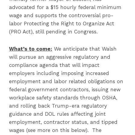
advocated for a $15 hourly federal minimum
wage and supports the controversial pro-
labor Protecting the Right to Organize Act
(PRO Act), still pending in Congress.
What’s to come:
We anticipate that Walsh
will pursue an aggressive regulatory and
compliance agenda that will impact
employers including imposing increased
employment and labor related obligations on
federal government contractors, issuing new
workplace safety standards through OSHA,
and rolling back Trump-era regulatory
guidance and DOL rules affecting joint
employment, contractor status, and tipped
wages (see more on this below). The