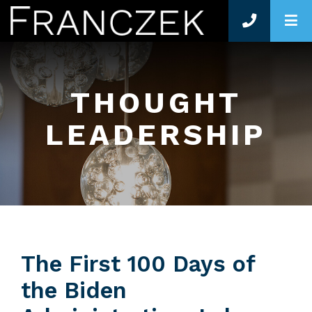
O
THOUGHT
LEADERSHIP
The First 100 Days of
the Biden