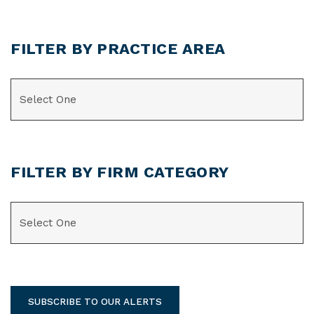
FILTER BY PRACTICE AREA
CATEGORIES
FILTER BY FIRM CATEGORY
CATEGORIES
SUBSCRIBE TO OUR ALERTS