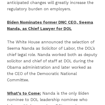
anticipated changes will greatly increase the
regulatory burden on employers.
Biden Nominates former DNC CEO, Seema
Nanda, as Chief Lawyer for DOL
The White House announced the selection of
Seema Nanda as Solicitor of Labor, the DOL’s
chief legal role. Nanda worked both as deputy
solicitor and chief of staff at DOL during the
Obama administration and later worked as
the CEO of the Democratic National
Committee.
What’s to Come:
Nanda is the only Biden
nominee to DOL leadership nominee who