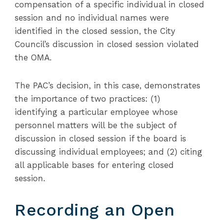
compensation of a specific individual in closed
session and no individual names were
identified in the closed session, the City
Council’s discussion in closed session violated
the OMA.
The PAC’s decision, in this case, demonstrates
the importance of two practices: (1)
identifying a particular employee whose
personnel matters will be the subject of
discussion in closed session if the board is
discussing individual employees; and (2) citing
all applicable bases for entering closed
session.
Recording an Open