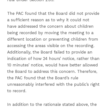
The PAC found that the Board did not provide
a sufficient reason as to why it could not
have addressed the concern about children
being recorded by moving the meeting to a
different location or preventing children from
accessing the areas visible on the recording.
Additionally, the Board failed to provide an
indication of how 24 hours’ notice, rather than
10 minutes’ notice, would have better allowed
the Board to address this concern. Therefore,
the PAC found that the Board’s rule
unreasonably interfered with the public’s right
to record.
In addition to the rationale stated above, the