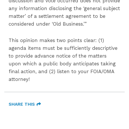
discussion and vote occurred does not provide
any information disclosing the ‘general subject
matter’ of a settlement agreement to be
considered under ‘Old Business.’”
This opinion makes two points clear: (1)
agenda items must be sufficiently descriptive
to provide advance notice of the matters
upon which a public body anticipates taking
final action, and (2) listen to your FOIA/OMA
attorney!
SHARE THIS