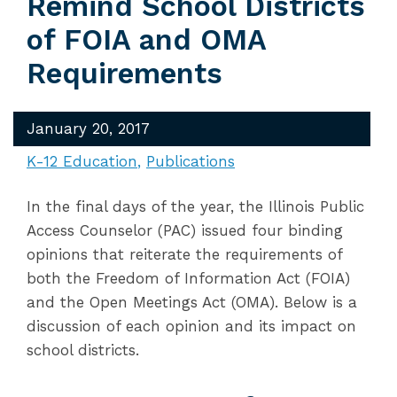
Remind School Districts
of FOIA and OMA
Requirements
January 20, 2017
K-12 Education
Publications
In the final days of the year, the Illinois Public
Access Counselor (PAC) issued four binding
opinions that reiterate the requirements of
both the Freedom of Information Act (FOIA)
and the Open Meetings Act (OMA). Below is a
discussion of each opinion and its impact on
school districts.