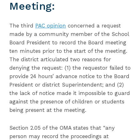
Meeting:
The third
PAC opinion
concerned a request
made by a community member of the School
Board President to record the Board meeting
ten minutes prior to the start of the meeting.
The district articulated two reasons for
denying the request: (1) the requestor failed to
provide 24 hours’ advance notice to the Board
President or district Superintendent; and (2)
the lack of notice made it impossible to guard
against the presence of children or students
being present at the meeting.
Section 2.05 of the OMA states that “any
person may record the proceedings at