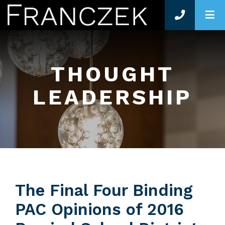
O
THOUGHT
LEADERSHIP
The Final Four Binding
PAC Opinions of 2016