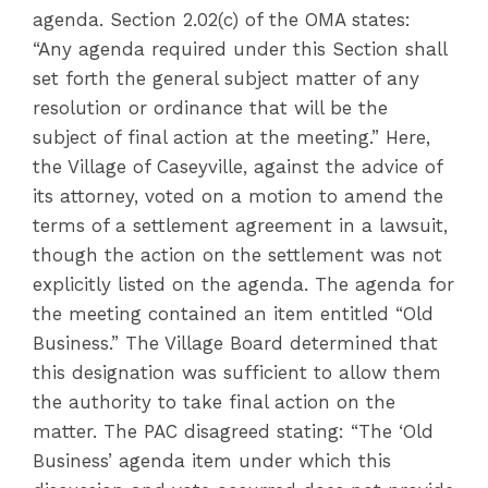
agenda. Section 2.02(c) of the OMA states:
“Any agenda required under this Section shall
set forth the general subject matter of any
resolution or ordinance that will be the
subject of final action at the meeting.” Here,
the Village of Caseyville, against the advice of
its attorney, voted on a motion to amend the
terms of a settlement agreement in a lawsuit,
though the action on the settlement was not
explicitly listed on the agenda. The agenda for
the meeting contained an item entitled “Old
Business.” The Village Board determined that
this designation was sufficient to allow them
the authority to take final action on the
matter. The PAC disagreed stating: “The ‘Old
Business’ agenda item under which this