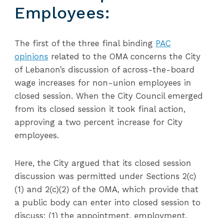
Employees:
The first of the three final binding
PAC
opinions
related to the OMA concerns the City
of Lebanon’s discussion of across-the-board
wage increases for non-union employees in
closed session. When the City Council emerged
from its closed session it took final action,
approving a two percent increase for City
employees.
Here, the City argued that its closed session
discussion was permitted under Sections 2(c)
(1) and 2(c)(2) of the OMA, which provide that
a public body can enter into closed session to
discuss: (1) the appointment, employment,