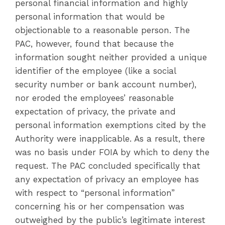
personal financial information and highly
personal information that would be
objectionable to a reasonable person. The
PAC, however, found that because the
information sought neither provided a unique
identifier of the employee (like a social
security number or bank account number),
nor eroded the employees’ reasonable
expectation of privacy, the private and
personal information exemptions cited by the
Authority were inapplicable. As a result, there
was no basis under FOIA by which to deny the
request. The PAC concluded specifically that
any expectation of privacy an employee has
with respect to “personal information”
concerning his or her compensation was
outweighed by the public’s legitimate interest