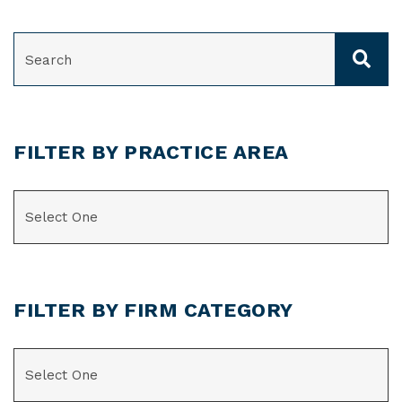
SEARCH
FILTER BY PRACTICE AREA
CATEGORIES
FILTER BY FIRM CATEGORY
CATEGORIES