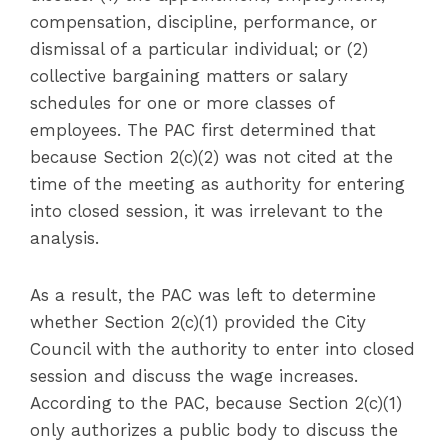
compensation, discipline, performance, or
dismissal of a particular individual; or (2)
collective bargaining matters or salary
schedules for one or more classes of
employees. The PAC first determined that
because Section 2(c)(2) was not cited at the
time of the meeting as authority for entering
into closed session, it was irrelevant to the
analysis.
As a result, the PAC was left to determine
whether Section 2(c)(1) provided the City
Council with the authority to enter into closed
session and discuss the wage increases.
According to the PAC, because Section 2(c)(1)
only authorizes a public body to discuss the