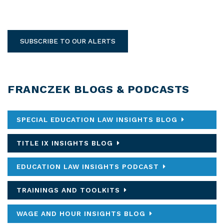
SUBSCRIBE TO OUR ALERTS
FRANCZEK BLOGS & PODCASTS
SPECIAL EDUCATION LAW INSIGHTS BLOG
TITLE IX INSIGHTS BLOG
EDUCATION LAW INSIGHTS PODCAST
TRAININGS AND TOOLKITS
WAGE AND HOUR INSIGHTS BLOG