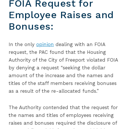
FOIA Request for
Employee Raises and
Bonuses:
In the only
opinion
dealing with an FOIA
request, the PAC found that the Housing
Authority of the City of Freeport violated FOIA
by denying a request “seeking the dollar
amount of the increase and the names and
titles of the staff members receiving bonuses
as a result of the re-allocated funds.”
The Authority contended that the request for
the names and titles of employees receiving
raises and bonuses required the disclosure of