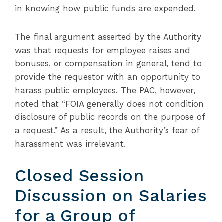
in knowing how public funds are expended.
The final argument asserted by the Authority
was that requests for employee raises and
bonuses, or compensation in general, tend to
provide the requestor with an opportunity to
harass public employees. The PAC, however,
noted that “FOIA generally does not condition
disclosure of public records on the purpose of
a request.” As a result, the Authority’s fear of
harassment was irrelevant.
Closed Session
Discussion on Salaries
for a Group of