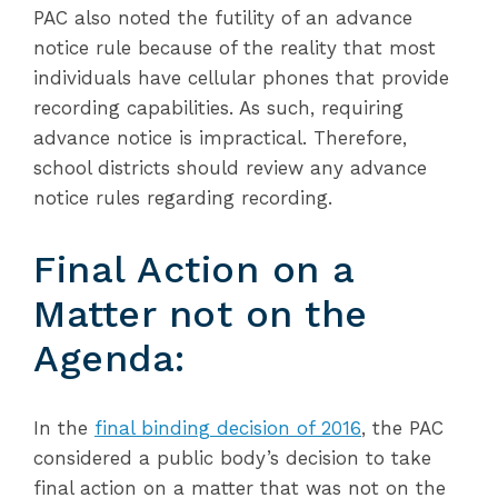
PAC also noted the futility of an advance
notice rule because of the reality that most
individuals have cellular phones that provide
recording capabilities. As such, requiring
advance notice is impractical. Therefore,
school districts should review any advance
notice rules regarding recording.
Final Action on a
Matter not on the
Agenda:
In the
final binding decision of 2016
, the PAC
considered a public body’s decision to take
final action on a matter that was not on the