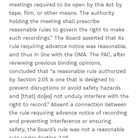
meetings required to be open by this Act by
tape, film, or other means. The authority
holding the meeting shall prescribe
reasonable rules to govern the right to make
such recordings.” The Board asserted that its
rule requiring advance notice was reasonable,
and thus in line with the OMA. The PAC, after
reviewing previous binding opinions,
concluded that “a reasonable rule authorized
by Section 2.05 is one that is designed to
prevent disruptions or avoid safety hazards
and [that] do[es] not unduly interfere with the
right to record.” Absent a connection between
the rule requiring advance notice of recording
and preventing interference or ensuring
safety, the Board’s rule was not a reasonable
rule under Section 2.05.