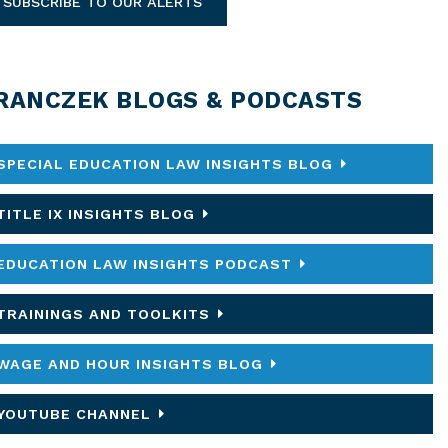
SUBSCRIBE TO OUR ALERTS
RANCZEK BLOGS & PODCASTS
SPECIAL EDUCATION LAW INSIGHTS BLOG
TITLE IX INSIGHTS BLOG
EDUCATION LAW INSIGHTS PODCAST
TRAININGS AND TOOLKITS
WAGE AND HOUR INSIGHTS BLOG
YOUTUBE CHANNEL