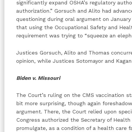
significantly expand OSHA’s regulatory autho
authorization.” Gorsuch and Alito had advance
questioning during oral argument on January 
that using the Occupational Safety and Heal
requirement was trying to “squeeze an elep
Justices Gorsuch, Alito and Thomas concurr
opinion, while Justices Sotomayor and Kagan 
Biden v. Missouri
The Court’s ruling on the CMS vaccination s
bit more surprising, though again foreshadow
argument. There, the Court relied upon specif
Congress authorized the Secretary of Healt
promulgate, as a condition of a health care fa