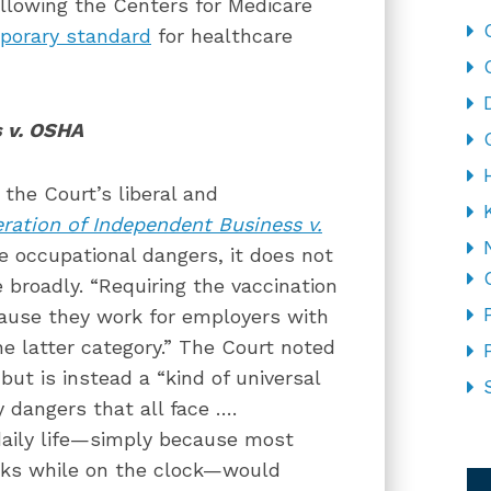
llowing the Centers for Medicare
porary standard
for healthcare
s v. OSHA
 the Court’s liberal and
ration of Independent Business v.
 occupational dangers, it does not
 broadly. “Requiring the vaccination
cause they work for employers with
he latter category.” The Court noted
ut is instead a “kind of universal
y dangers that all face ….
daily life—simply because most
CA
sks while on the clock—would