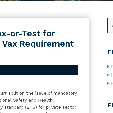
SE
x-or-Test for
w Vax Requirement
F
urt split on the issue of mandatory
CA
tional Safety and Health
F
 standard (ETS) for private sector