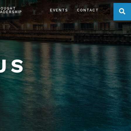
HOUGHT
OPE
EVENTS
CONTACT
ADERSHIP
US