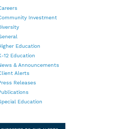
Careers
Community Investment
Diversity
General
Higher Education
K-12 Education
News & Announcements
Client Alerts
Press Releases
Publications
Special Education
TEGORIES