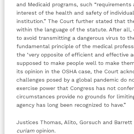
and Medicaid programs, such “requirements a
interest of the health and safety of individua
institution.” The Court further stated that t
within the language of the statute. After all,
to avoid transmitting a dangerous virus to th
fundamental principle of the medical professi
the ‘very opposite of efficient and effective ad
supposed to make people well to make them s
its opinion in the OSHA case, the Court ackn
challenges posed by a global pandemic do no
exercise power that Congress has not confer
circumstances provide no grounds for limiting
agency has long been recognized to have.”
Justices Thomas, Alito, Gorsuch and Barrett
curiam
opinion.