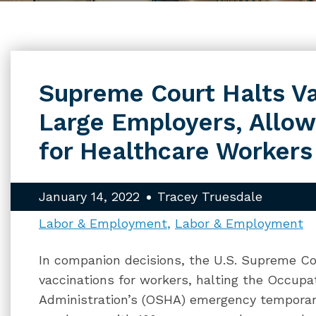
Supreme Court Halts Va
Large Employers, Allo
for Healthcare Workers
January 14, 2022
Tracey Truesdale
Labor & Employment
Labor & Employment
In companion decisions, the U.S. Supreme Co
vaccinations for workers, halting the Occupa
Administration’s (OSHA) emergency temporary