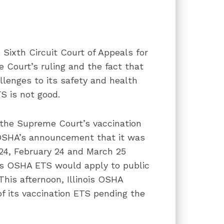
Sixth Circuit Court of Appeals for
 Court’s ruling and the fact that
allenges to its safety and health
S is not good.
, the Supreme Court’s vaccination
s OSHA’s announcement that it was
24, February 24 and March 25
ois OSHA ETS would apply to public
This afternoon, Illinois OSHA
f its vaccination ETS pending the