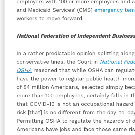
employers with 100 or more employees and a
and Medicaid Services’ (CMS)
emergency tem
workers to move forward.
National Federation of Independent Busines
In a rather predictable opinion splitting along
conservative lines, the Court in
National Fede
OSHA
reasoned that while OSHA can regulate
have the power to regular public health more
of 84 million Americans, selected simply be
more than 100 employees, certainly falls in t
that COVID-19 is not an occupational hazard b
risk [that] is no different from the day-to-da
Permitting OSHA to regulate the hazards of 
Americans have jobs and face those same ri