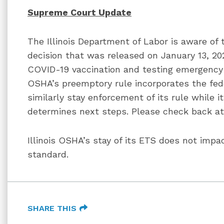
Supreme Court Update
The Illinois Department of Labor is aware o
decision that was released on January 13, 2
COVID-19 vaccination and testing emergency
OSHA’s preemptory rule incorporates the fed
similarly stay enforcement of its rule while it
determines next steps. Please check back a
Illinois OSHA’s stay of its ETS does not impa
standard.
SHARE THIS