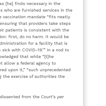
s [he] finds necessary in the
ls who are furnished services in the
he vaccination mandate “fits neatly
 ensuring that providers take steps
eir patients is consistent with the
on: first, do no harm. It would be
ministration for a facility that is
ick with COVID–19.’” In a nod to
owledged that while “[t]he
t allow a federal agency to
red upon it,” “such unprecedented
 the exercise of authorities the
 dissented from the Court’s
per