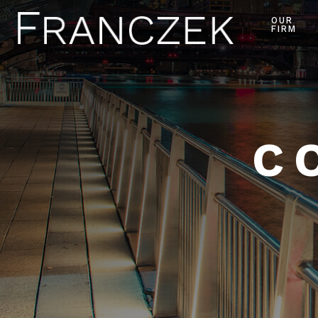
OUR
FIRM
C