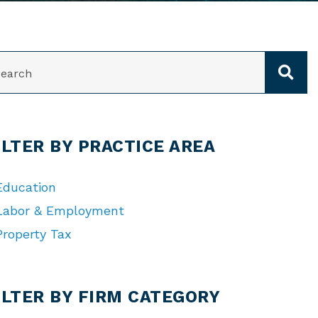
ARCH
ILTER BY PRACTICE AREA
Education
Labor & Employment
Property Tax
TEGORIES
ILTER BY FIRM CATEGORY