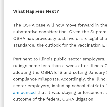
What Happens Next?
The OSHA case will now move forward in the 
substantive consideration. Given the Supreme
OSHA has previously lost five of six legal ch
standards, the outlook for the vaccination ET
Pertinent to Illinois public sector employers
rulings come less than a week after Illinoi
adopting the OSHA ETS and setting January 
compliance mileposts. Accordingly, the Illin
sector employers, including school districts. 
announced
that it was staying enforcement o
outcome of the federal OSHA litigation: