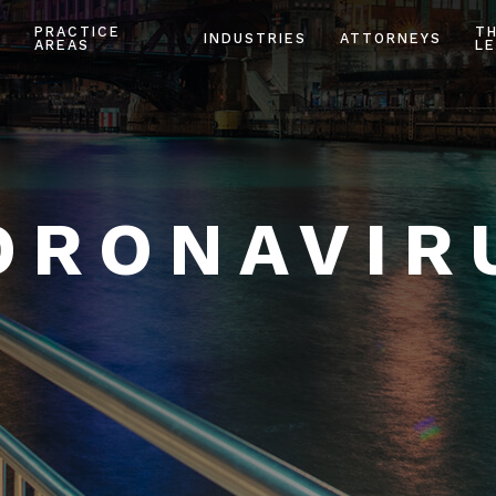
PRACTICE
T
INDUSTRIES
ATTORNEYS
AREAS
LE
ORONAVIR