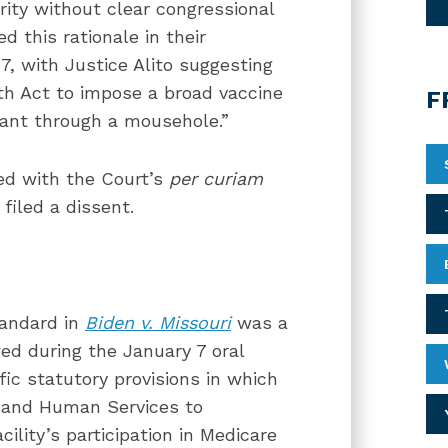
rity without clear congressional
d this rationale in their
7, with Justice Alito suggesting
th Act to impose a broad vaccine
F
hant through a mousehole.”
ed with the Court’s
per curiam
filed a dissent.
tandard in
Biden v. Missouri
was a
ed during the January 7 oral
ic statutory provisions in which
h and Human Services to
cility’s participation in Medicare