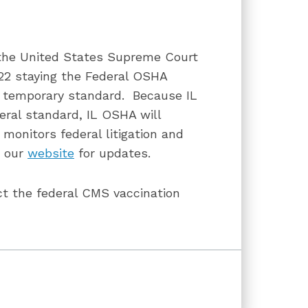
f the United States Supreme Court
022 staying the Federal OSHA
 temporary standard. Because IL
eral standard, IL OSHA will
 monitors federal litigation and
t our
website
for updates.
ct the federal CMS vaccination